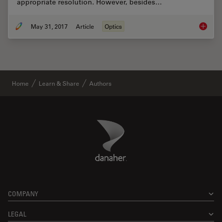
appropriate resolution. However, besides…
May 31, 2017
Article
Optics
Optimiz
Home
Learn & Share
Authors
Danaher Logo
Footer
COMPANY
LEGAL