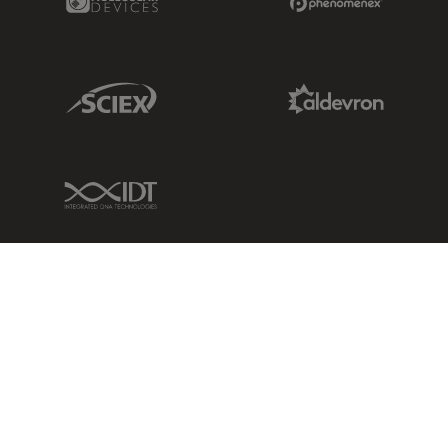
Sciex Link
Aldevron Link
IDT Link