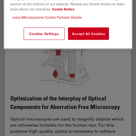
section at the bottom of our website. Review our Cookie Notice to learn
more about our practices
Cookie Notice
Leica Microsystems Cookie Partners Details
Cookies Settings
Accept All Cookies
Optimization of the Interplay of Optical
Components for Aberration Free Microscopy
Optical microscopes are used to magnify objects which
are otherwise invisible for the human eye. For this
purpose high quality optics is necessary to achieve