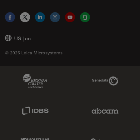
Facebook
X
LinkedIn
Instagram
YouTube
Glassdoor
US
|
en
© 2026 Leica Microsystems
Beckman Coulter Link
Genedata Link
IDBS Link
Abcam Limited
Molecular Devices Link
Phenomenex L