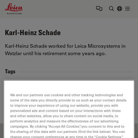
Leica Microsystems Logo
Togg
Enter Sear
Karl-Heinz Schade
Karl-Heinz Schade worked for Leica Microsystems in
Wetzlar until his retirement some years ago.
Tags
Basics in Microscopy
Light Microscopy
We and our partners use cookies and other tracking technologies and
Objective Lens
Numerical Aperture
Optics
some of the data you directly provide to us such as your contact details
to improve your experience of using our website, provide you with
personalized ads and content based on your interactions with these
and other websites, allow you to share content on social media, to
perform analytics and measure the effectiveness of our advertising
campaigns. By clicking “Accept All Cookies”, you consent to this and to
the sharing of this data with our partners (find the link below). You can
change your consent preferences at any time in the “Cookie Settings”