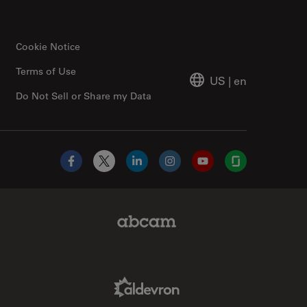
Cookie Notice
Terms of Use
US
|
en
Do Not Sell or Share my Data
Facebook
X
LinkedIn
Instagram
YouTube
Glassdoor
Abcam Limited Link
Aldevron Link