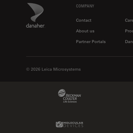
Footer
Danaher Logo
COMPANY
Contact
Car
About us
Pro
Partner Portals
Dan
© 2026 Leica Microsystems
Beckman Coulter Link
Molecular Devices Link