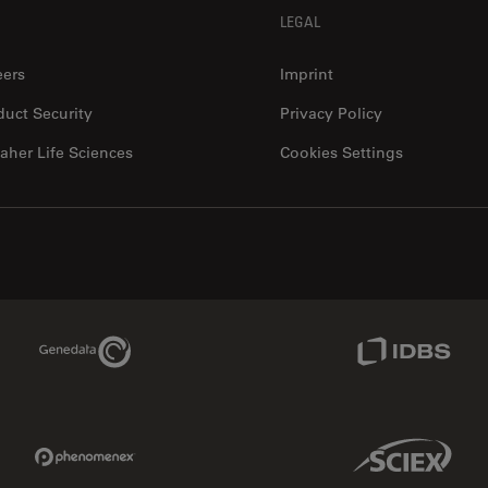
LEGAL
eers
Imprint
duct Security
Privacy Policy
aher Life Sciences
Cookies Settings
Genedata Link
IDBS Link
Phenomenex Link
Sciex Link