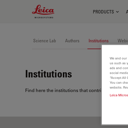
Leica Microsystems Logo
PRODUCTS
Science Lab
Authors
Institutions
Webi
We and our 
us such as 
ads and con
Institutions
social media
“Accept All 
You can cha
website. Re
Find here the institutions that contribute to Le
Leica Micro