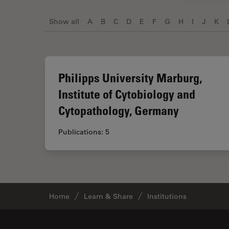
Show all
A
B
C
D
E
F
G
H
I
J
K
Philipps University Marburg,
Institute of Cytobiology and
Cytopathology, Germany
Publications: 5
Home
Learn & Share
Institutions