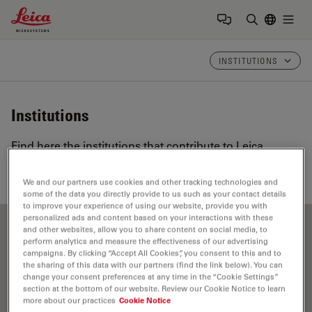
Leica Microsystems Logo
Togg
Enter Sear
INSTITUTIONS
Institutions
Find here the institutions that contribute to Leica
Science Lab, our knowledge portal for microscopy.
We and our partners use cookies and other tracking technologies and
some of the data you directly provide to us such as your contact details
to improve your experience of using our website, provide you with
personalized ads and content based on your interactions with these
and other websites, allow you to share content on social media, to
Show all
A
B
C
D
E
F
G
H
I
J
K
L
perform analytics and measure the effectiveness of our advertising
campaigns. By clicking “Accept All Cookies”, you consent to this and to
M
N
O
P
R
S
T
U
V
W
the sharing of this data with our partners (find the link below). You can
change your consent preferences at any time in the “Cookie Settings”
section at the bottom of our website. Review our Cookie Notice to learn
more about our practices
Cookie Notice