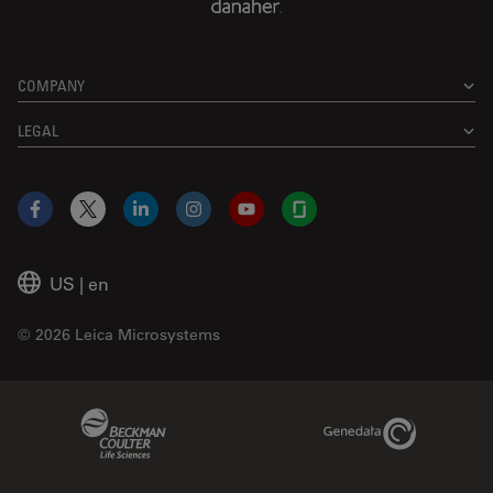
COMPANY
LEGAL
Facebook
X
LinkedIn
Instagram
YouTube
Glassdoor
US
|
en
© 2026 Leica Microsystems
Beckman Coulter Link
Genedata Link