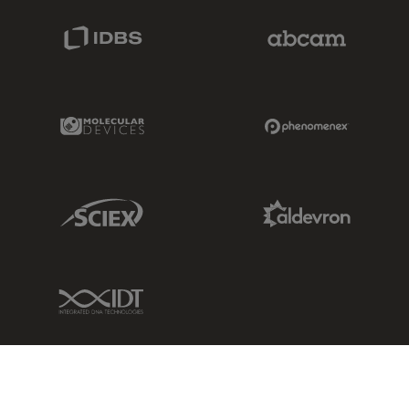
IDBS Link
Abcam Limited
Molecular Devices Link
Phenomenex L
Sciex Link
Aldevron Link
IDT Link