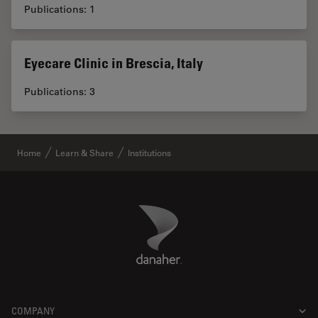
Publications: 1
Eyecare Clinic in Brescia, Italy
Publications: 3
Home
Learn & Share
Institutions
Danaher Logo
Footer
COMPANY