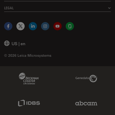
LEGAL
Facebook
X
LinkedIn
Instagram
YouTube
Glassdoor
US
|
en
© 2026 Leica Microsystems
Beckman Coulter Link
Genedata Link
IDBS Link
Abcam Limited