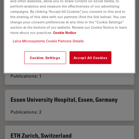
and other websites, allow you to share content on social media, to
perform analytics and measure the effectiveness of our advertising
Electron Microscopy Core Facility, European
campaigns. By clicking “Accept All Cookies”, you consent to this and to
the sharing of this data with our partners (find the link below). You can
Molecular Biology Laboratory, Heidelberg,
change your consent preferences at any time in the “Cookie Settings”
Germany
section at the bottom of our website. Review our Cookie Notice to learn
more about our practices
Cookie Notice
Publications: 1
Leica Microsystems Cookie Partners Details
Cookies Settings
Accept All Cookies
Ergonomie Dentaire, Toulouse, France
Publications: 1
Essen University Hospital, Essen, Germany
Publications: 2
ETH Zurich, Switzerland