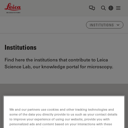
Leica Microsystems Logo
Togg
Enter Sear
INSTITUTIONS
Institutions
Find here the institutions that contribute to Leica
Science Lab, our knowledge portal for microscopy.
Show all
A
B
C
D
E
F
G
H
I
J
K
L
M
N
O
P
R
S
T
U
V
W
We and our partners use cookies and other tracking technologies and
some of the data you directly provide to us such as your contact details
to improve your experience of using our website, provide you with
personalized ads and content based on your interactions with these