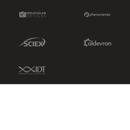
Molecular Devices Link
Phenomenex L
Sciex Link
Aldevron Link
IDT Link