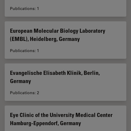
Publications: 1
European Molecular Biology Laboratory
(EMBL), Heidelberg, Germany
Publications: 1
Evangelische Elisabeth Klinik, Berlin,
Germany
Publications: 2
Eye Clinic of the University Medical Center
Hamburg-Eppendorf, Germany