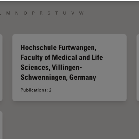
L
M
N
O
P
R
S
T
U
V
W
Hochschule Furtwangen,
Faculty of Medical and Life
Sciences, Villingen-
Schwenningen, Germany
Publications: 2