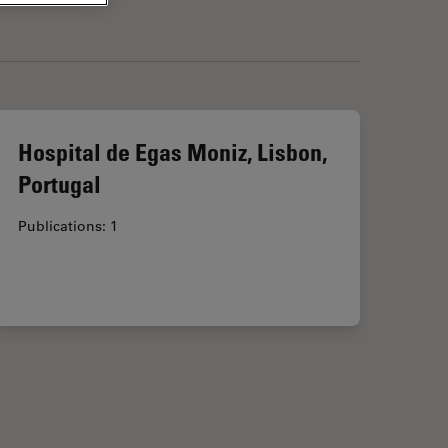
Hospital de Egas Moniz, Lisbon,
Portugal
Publications: 1