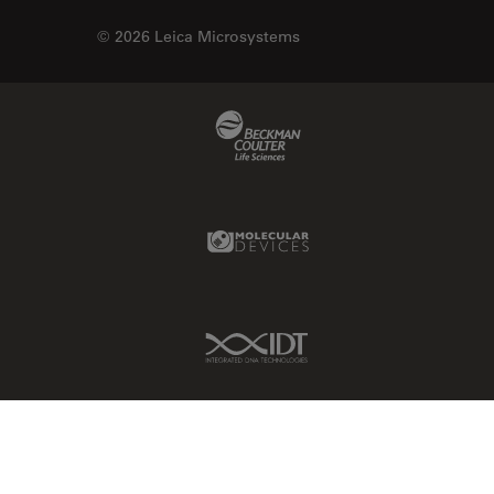
© 2026 Leica Microsystems
Beckman Coulter Link
Molecular Devices Link
IDT Link