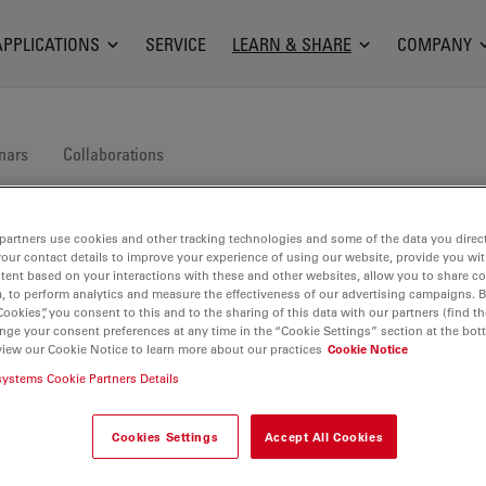
APPLICATIONS
SERVICE
LEARN & SHARE
COMPANY
nars
Collaborations
partners use cookies and other tracking technologies and some of the data you direct
your contact details to improve your experience of using our website, provide you wi
tent based on your interactions with these and other websites, allow you to share c
, to perform analytics and measure the effectiveness of our advertising campaigns. B
Cookies”, you consent to this and to the sharing of this data with our partners (find th
nge your consent preferences at any time in the “Cookie Settings” section at the bot
ica Science Lab, our knowledge portal for microscopy.
view our Cookie Notice to learn more about our practices
Cookie Notice
systems Cookie Partners Details
Cookies Settings
Accept All Cookies