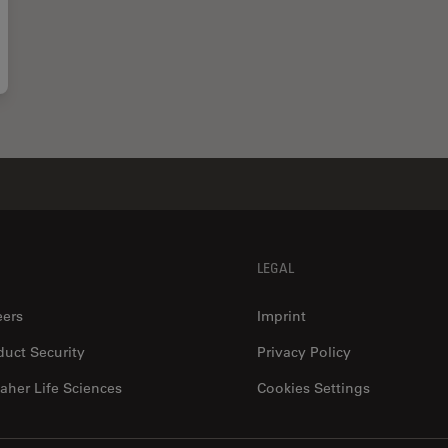
LEGAL
eers
Imprint
duct Security
Privacy Policy
aher Life Sciences
Cookies Settings