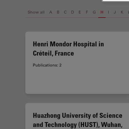
Show all
A
B
C
D
E
F
G
H
I
J
K
Henri Mondor Hospital in
Créteil, France
Publications: 2
Huazhong University of Science
and Technology (HUST), Wuhan,