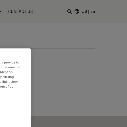
CONTACT US
US
|
en
Enter Search Term
ly provide to
th personalized
ontent on
y clicking
e link below).
tom of our