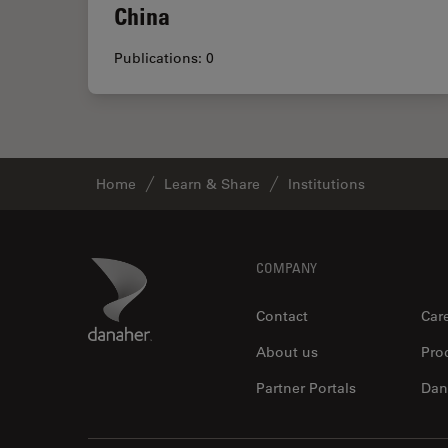
China
Publications: 0
Home
Learn & Share
Institutions
Footer
Danaher Logo
COMPANY
Contact
Car
About us
Pro
Partner Portals
Dan