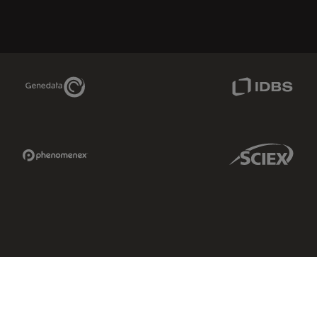
Genedata Link
IDBS Link
Phenomenex Link
Sciex Link