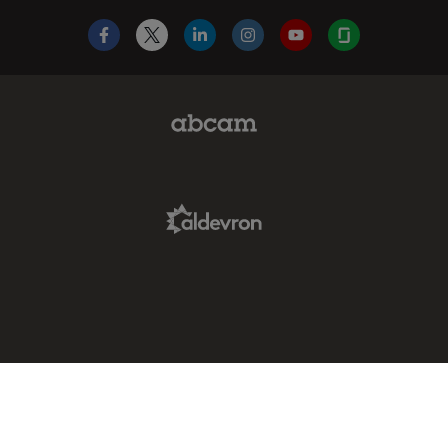
Facebook
X
LinkedIn
Instagram
YouTube
Glassdoor
Abcam Limited Link
Aldevron Link