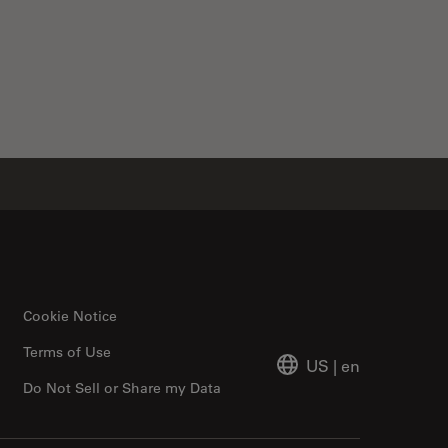
Cookie Notice
Terms of Use
US
|
en
Do Not Sell or Share my Data