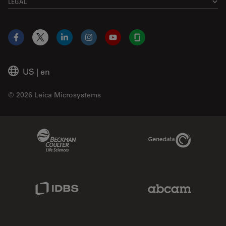
LEGAL
Facebook
X
LinkedIn
Instagram
YouTube
Glassdoor
US
|
en
© 2026 Leica Microsystems
Beckman Coulter Link
Genedata Link
IDBS Link
Abcam Limited