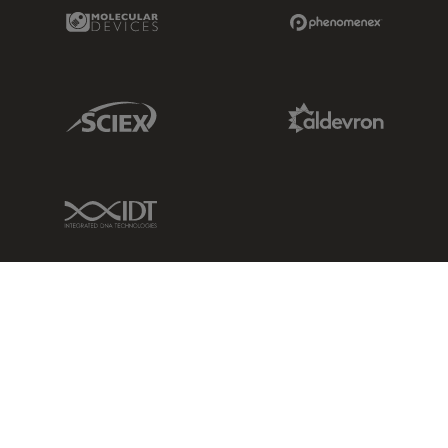
Molecular Devices Link
Phenomenex L
Sciex Link
Aldevron Link
IDT Link