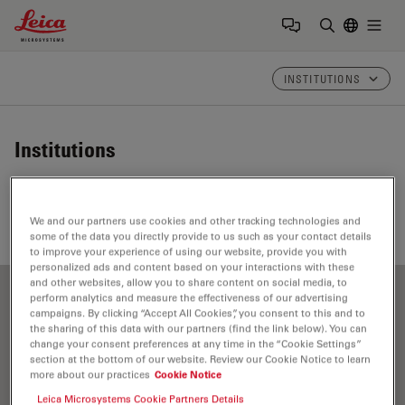
Leica Microsystems Logo
Togg
Enter Sear
INSTITUTIONS
Institutions
Find here the institutions that contribute to Leica
Science Lab, our knowledge portal for microscopy.
We and our partners use cookies and other tracking technologies and
some of the data you directly provide to us such as your contact details
to improve your experience of using our website, provide you with
personalized ads and content based on your interactions with these
and other websites, allow you to share content on social media, to
perform analytics and measure the effectiveness of our advertising
Show all
A
B
C
D
E
F
G
H
I
J
K
L
campaigns. By clicking “Accept All Cookies”, you consent to this and to
the sharing of this data with our partners (find the link below). You can
M
N
O
P
R
S
T
U
V
W
change your consent preferences at any time in the “Cookie Settings”
section at the bottom of our website. Review our Cookie Notice to learn
more about our practices
Cookie Notice
Leica Microsystems Cookie Partners Details