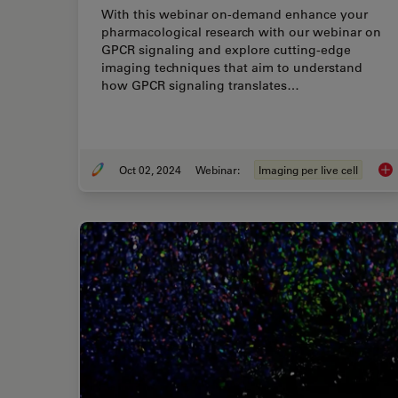
With this webinar on-demand enhance your
pharmacological research with our webinar on
GPCR signaling and explore cutting-edge
imaging techniques that aim to understand
how GPCR signaling translates…
Oct 02, 2024
Webinar:
Imaging per live cell
Cut