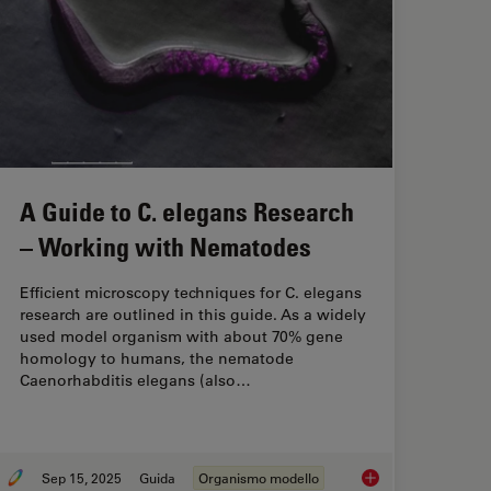
A Guide to C. elegans Research
– Working with Nematodes
Efficient microscopy techniques for C. elegans
research are outlined in this guide. As a widely
used model organism with about 70% gene
homology to humans, the nematode
Caenorhabditis elegans (also…
Sep 15, 2025
Guida
Organismo modello
Consider When Selecting a Research Microscope
A Guide to C. elega