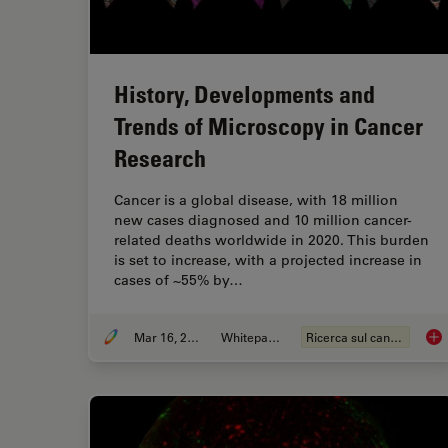
History, Developments and
Trends of Microscopy in Cancer
Research
Cancer is a global disease, with 18 million
new cases diagnosed and 10 million cancer-
related deaths worldwide in 2020. This burden
is set to increase, with a projected increase in
cases of ~55% by…
Mar 16, 2026
Whitepaper
Ricerca sul cancro
His