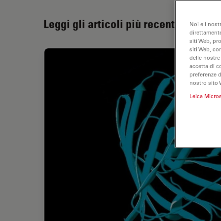
Leggi gli articoli più recenti
Noi e i nost
direttamente
siti Web, pr
siti Web, co
delle nostre
accetta di c
preferenze 
nostro sito 
Leica Micro