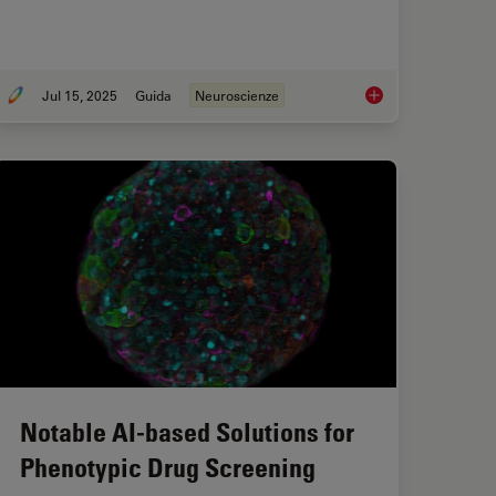
Jul 15, 2025
Guida
Neuroscienze
sing Microscopy for Drosophila (Fruit Fly) Research
Neuroscienze
Notable AI-based Solutions for
Phenotypic Drug Screening