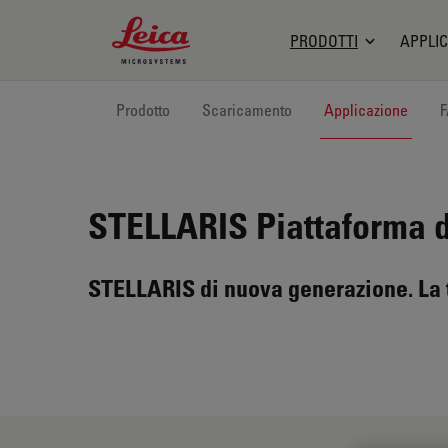
Leica Microsystems Logo
PRODOTTI
APPLIC
Prodotto
Scaricamento
Applicazione
STELLARIS
Piattaforma 
STELLARIS di nuova generazione. La t