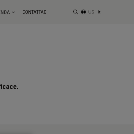
CONTATTACI
ENDA
US
|
it
Inserire il termine di ricerc
ficace.