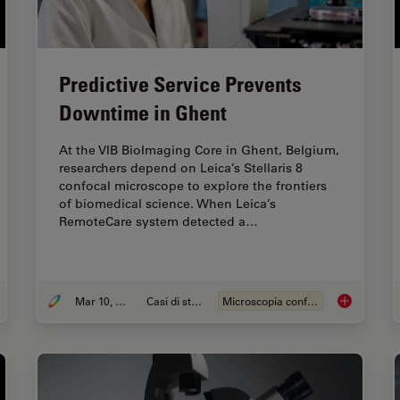
Predictive Service Prevents
Downtime in Ghent
At the VIB BioImaging Core in Ghent, Belgium,
researchers depend on Leica’s Stellaris 8
confocal microscope to explore the frontiers
of biomedical science. When Leica’s
RemoteCare system detected a…
Mar 10, 2026
Casi di studio
Microscopia confocale
tory, Developments and Trends of Microscopy in Cancer Research
Predictive 