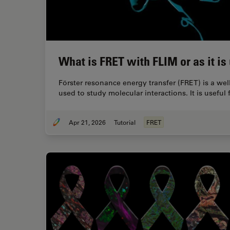
What is FRET with FLIM or as it i
Förster resonance energy transfer (FRET) is a we
used to study molecular interactions. It is usefu
Apr 21, 2026
Tutorial
FRET