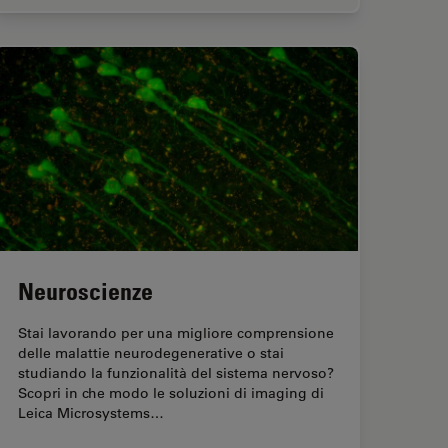
Neuroscienze
Stai lavorando per una migliore comprensione
delle malattie neurodegenerative o stai
studiando la funzionalità del sistema nervoso?
Scopri in che modo le soluzioni di imaging di
Leica Microsystems…