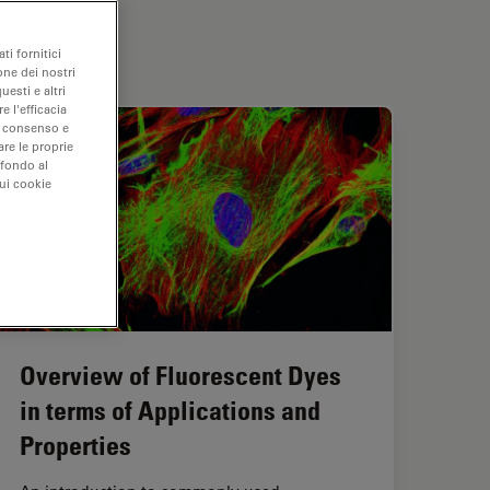
ti fornitici
one dei nostri
uesti e altri
e l'efficacia
uo consenso e
are le proprie
 fondo al
sui cookie
Overview of Fluorescent Dyes
in terms of Applications and
Properties