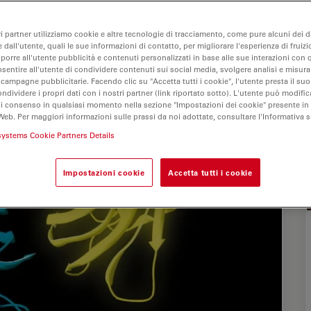
ri partner utilizziamo cookie e altre tecnologie di tracciamento, come pure alcuni dei da
 dall'utente, quali le sue informazioni di contatto, per migliorare l'esperienza di fruizi
oporre all'utente pubblicità e contenuti personalizzati in base alle sue interazioni con q
nsentire all'utente di condividere contenuti sui social media, svolgere analisi e misurar
 campagne pubblicitarie. Facendo clic su "Accetta tutti i cookie", l'utente presta il s
ondividere i propri dati con i nostri partner (link riportato sotto). L'utente può modific
di consenso in qualsiasi momento nella sezione "Impostazioni dei cookie" presente in
Web. Per maggiori informazioni sulle prassi da noi adottate, consultare l'Informativa 
systems Cookie Partners Details
Impostazioni cookie
Accetta tutti i cookie