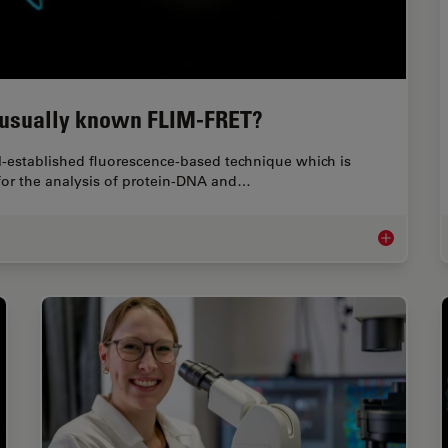
s usually known FLIM-FRET?
ll-established fluorescence-based technique which is
l for the analysis of protein-DNA and…
What is FRET