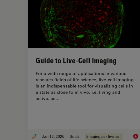
Guide to Live-Cell Imaging
For a wide range of applications in various
research fields of life science, live-cell imaging
is an indispensable tool for visualizing cells in
a state as close to in vivo, i.e. living and
active, as…
Jan 12, 2026
Guida
Imaging per live cell
Gui