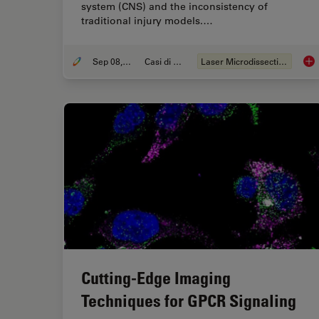
system (CNS) and the inconsistency of
traditional injury models.…
Sep 08, 2025
Casi di studio
Laser Microdissection (LMD)
A N
Cutting-Edge Imaging
Techniques for GPCR Signaling