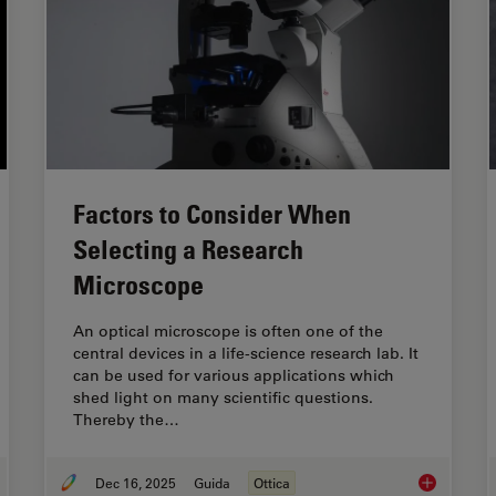
Factors to Consider When
Selecting a Research
Microscope
An optical microscope is often one of the
central devices in a life-science research lab. It
can be used for various applications which
shed light on many scientific questions.
Thereby the…
Dec 16, 2025
Guida
Ottica
de to Live-Cell Imaging
Factors to 