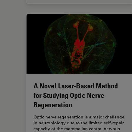
A Novel Laser-Based Method
for Studying Optic Nerve
Regeneration
Optic nerve regeneration is a major challenge
in neurobiology due to the limited self-repair
capacity of the mammalian central nervous