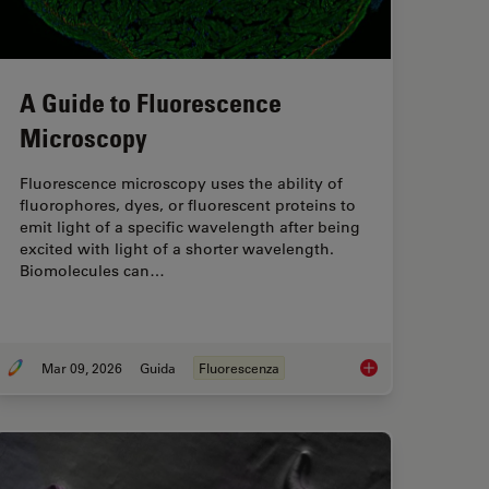
A Guide to Fluorescence
Microscopy
Fluorescence microscopy uses the ability of
fluorophores, dyes, or fluorescent proteins to
emit light of a specific wavelength after being
excited with light of a shorter wavelength.
Biomolecules can…
Mar 09, 2026
Guida
Fluorescenza
Service Prevents Downtime in Ghent
A Guide to Fluoresc