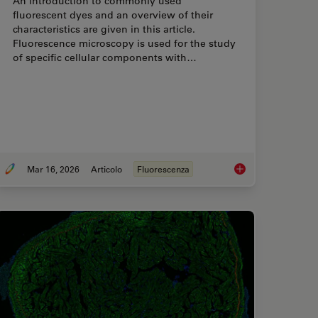
An introduction to commonly used
fluorescent dyes and an overview of their
characteristics are given in this article.
Fluorescence microscopy is used for the study
of specific cellular components with…
Mar 16, 2026
Articolo
Fluorescenza
 with FLIM or as it is usually known FLIM-FRET?
Overview of Fluoresc