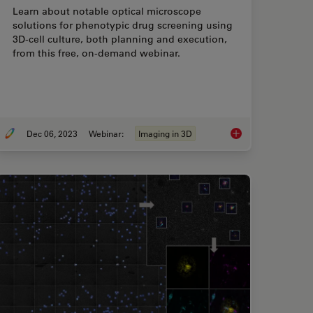
Learn about notable optical microscope
solutions for phenotypic drug screening using
3D-cell culture, both planning and execution,
from this free, on-demand webinar.
Dec 06, 2023
Webinar:
Imaging in 3D
ution Microscopy Image Gallery
Notable AI-based Sol