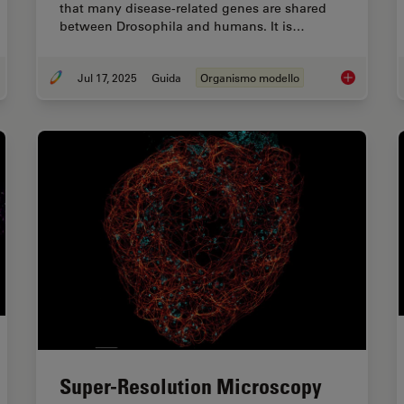
that many disease-related genes are shared
between Drosophila and humans. It is…
Jul 17, 2025
Guida
Organismo modello
ovel Laser-Based Method for Studying Optic Nerve Regeneration
A Guide to U
Super-Resolution Microscopy