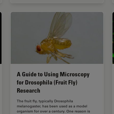
A Guide to Using Microscopy
for Drosophila (Fruit Fly)
Research
The fruit fly, typically Drosophila
melanogaster, has been used as a model
organism for over a century. One reason is