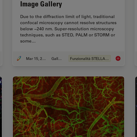
Image Gallery
Due to the diffraction limit of light, traditional
confocal microscopy cannot resolve structures
below ~240 nm. Super-resolution microscopy
techniques, such as STED, PALM or STORM or
some…
Mar 15, 2024
Galleria
Funzionalità STELLANTIS
ting-Edge Imaging Techniques for GPCR Signaling
Super-Resol