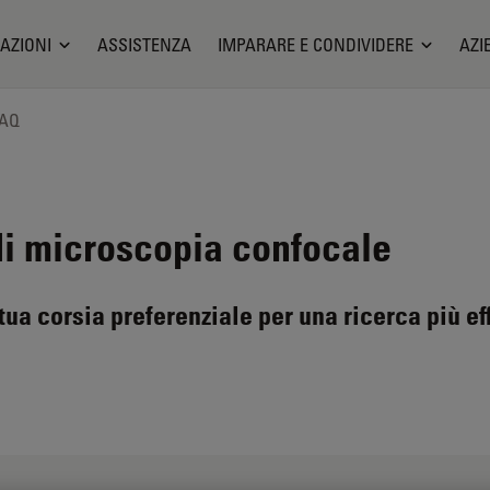
AZIONI
ASSISTENZA
IMPARARE E CONDIVIDERE
AZI
FAQ
di microscopia confocale
ua corsia preferenziale per una ricerca più ef