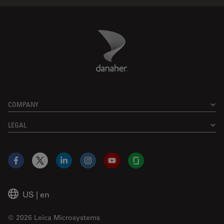
Danaher Logo
Footer
COMPANY
LEGAL
Facebook
X
LinkedIn
Instagram
YouTube
Glassdoor
US
|
en
© 2026 Leica Microsystems