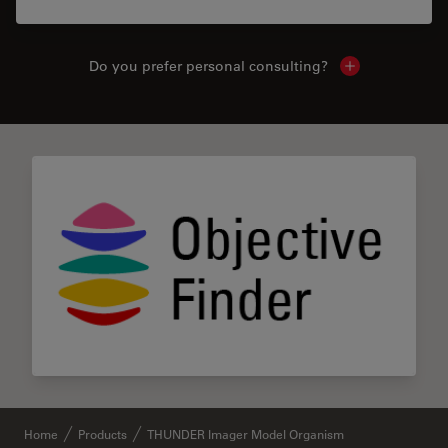
Do you prefer personal consulting?
Show local con
Home
Products
THUNDER Imager Model Organism