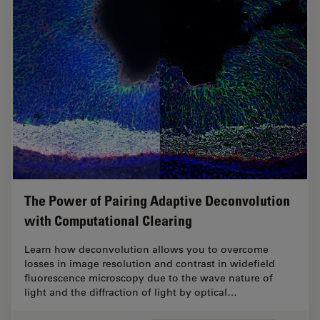
The Power of Pairing Adaptive Deconvolution
with Computational Clearing
Learn how deconvolution allows you to overcome
losses in image resolution and contrast in widefield
fluorescence microscopy due to the wave nature of
light and the diffraction of light by optical…