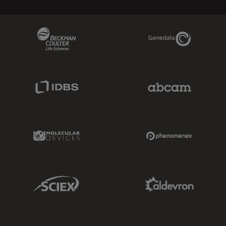
Beckman Coulter Link
Genedata Link
IDBS Link
Abcam Limited
Molecular Devices Link
Phenomenex L
Sciex Link
Aldevron Link
IDT Link