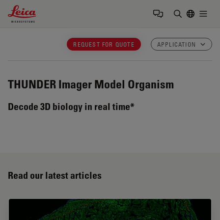
Leica Microsystems Logo
Togg
Enter Sear
REQUEST FOR QUOTE
APPLICATION
THUNDER Imager Model Organism
Decode 3D biology in real time*
Read our latest articles