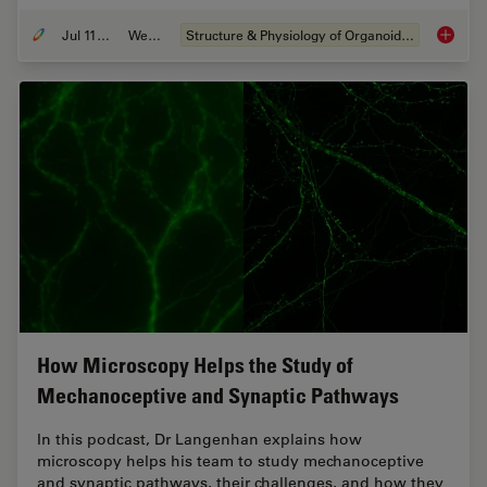
Jul 11, 2023
Webinar
Structure & Physiology of Organoids and 3D Cell Culture
Imaging
How Microscopy Helps the Study of
Mechanoceptive and Synaptic Pathways
In this podcast, Dr Langenhan explains how
microscopy helps his team to study mechanoceptive
and synaptic pathways, their challenges, and how they