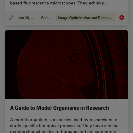
based fluorescence microscopes. They achieve…
Jan 20, 2021
Gallery
Image Optimization and Deconvolution
Image G
A Guide to Model Organisms in Research
A model organism is a species used by researchers to
study specific biological processes. They have similar
genetic characteristics to humans and are commonly