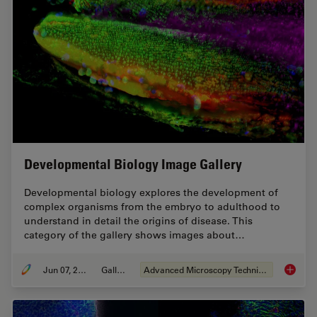
Developmental Biology Image Gallery
Developmental biology explores the development of
complex organisms from the embryo to adulthood to
understand in detail the origins of disease. This
category of the gallery shows images about…
Jun 07, 2021
Gallery
Advanced Microscopy Techniques
Develop