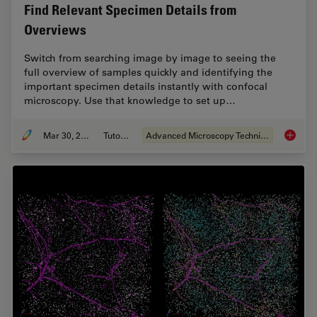
Find Relevant Specimen Details from
Overviews
Switch from searching image by image to seeing the
full overview of samples quickly and identifying the
important specimen details instantly with confocal
microscopy. Use that knowledge to set up…
Mar 30, 2022
Tutorial
Advanced Microscopy Techniques
Find Re