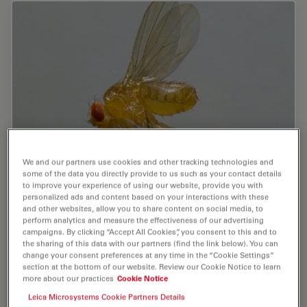
We and our partners use cookies and other tracking technologies and
some of the data you directly provide to us such as your contact details
A Guide to Using Microscopy for Drosophila
to improve your experience of using our website, provide you with
(Fruit Fly) Research
personalized ads and content based on your interactions with these
and other websites, allow you to share content on social media, to
perform analytics and measure the effectiveness of our advertising
The fruit fly, typically Drosophila melanogaster, has
campaigns. By clicking “Accept All Cookies”, you consent to this and to
been used as a model organism for over a century. One
the sharing of this data with our partners (find the link below). You can
reason is that many disease-related genes are shared
change your consent preferences at any time in the “Cookie Settings”
section at the bottom of our website. Review our Cookie Notice to learn
between Drosophila and humans. It is…
more about our practices
Cookie Notice
Leica Microsystems Cookie Partners Details
Jul 17, 2025
Guide
Model Organism
A Guide