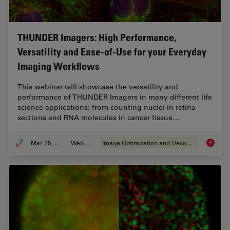
THUNDER Imagers: High Performance,
Versatility and Ease-of-Use for your Everyday
Imaging Workflows
This webinar will showcase the versatility and
performance of THUNDER Imagers in many different life
science applications: from counting nuclei in retina
sections and RNA molecules in cancer tissue…
Mar 25, 2020
Webinar
Image Optimization and Deconvolution
THUNDER