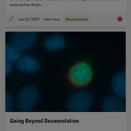
overcome them.
Jun 22, 2023
Interview
Neuroscience
How Mic
Going Beyond Deconvolution