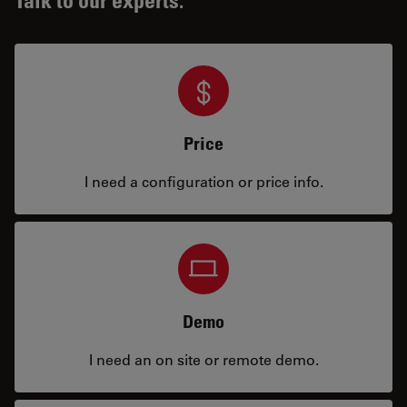
Price
I need a configuration or price info.
Demo
I need an on site or remote demo.