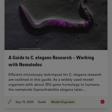
A Guide to C. elegans Research – Working
with Nematodes
Efficient microscopy techniques for C. elegans research
are outlined in this guide. As a widely used model
organism with about 70% gene homology to humans,
the nematode Caenorhabditis elegans (also…
Sep 15, 2025
Guide
Model Organism
A Guide