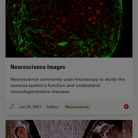
Neuroscience Images
Neuroscience commonly uses microscopy to study the
nervous system’s function and understand
neurodegenerative diseases.
Jun 25, 2021
Gallery
Neuroscience
Neurosc