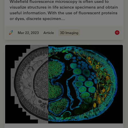
Widefield fluorescence microscopy is often used to
visualize structures in life science specimens and obtain
useful information. With the use of fluorescent proteins
or dyes, discrete specimen…
Mar 22, 2023
Article
3D Imaging
Going B