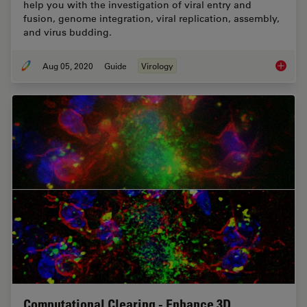
help you with the investigation of viral entry and
fusion, genome integration, viral replication, assembly,
and virus budding.
Aug 05, 2020
Guide
Virology
A Pract
Computational Clearing - Enhance 3D