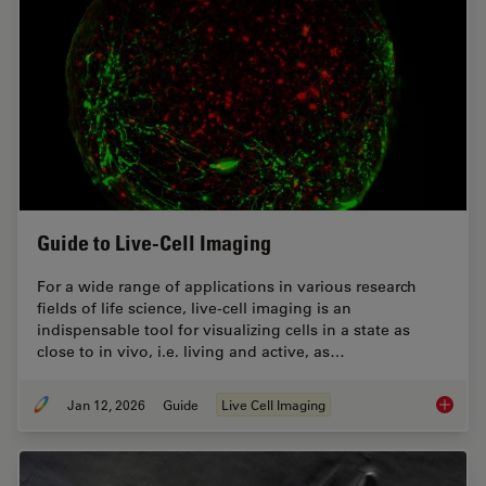
Guide to Live-Cell Imaging
For a wide range of applications in various research
fields of life science, live-cell imaging is an
indispensable tool for visualizing cells in a state as
close to in vivo, i.e. living and active, as…
Jan 12, 2026
Guide
Live Cell Imaging
Guide t