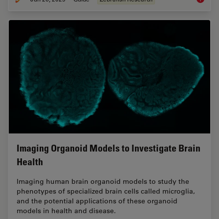
Imaging Organoid Models to Investigate Brain
Health
Imaging human brain organoid models to study the
phenotypes of specialized brain cells called microglia,
and the potential applications of these organoid
models in health and disease.