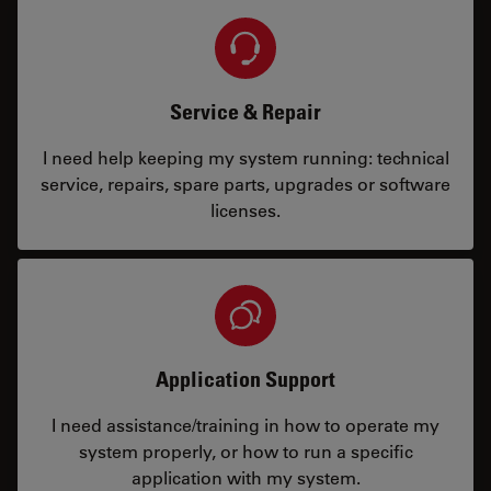
Service & Repair
I need help keeping my system running: technical
service, repairs, spare parts, upgrades or software
licenses.
Application Support
I need assistance/training in how to operate my
system properly, or how to run a specific
application with my system.