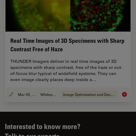
Real Time Images of 3D Specimens with Sharp
Contrast Free of Haze
THUNDER Imagers deliver in real time images of 3D
specimens with sharp contrast, free of the haze or out-
of-focus blur typical of widefield systems. They can
even image clearly places deep inside a…
Mar 05, 2019
Whitepaper
Image Optimization and Deconvolution
Real Ti
Interested to know more?
Talk to our experts.