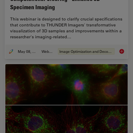
Specimen Imaging
This webinar is designed to clarify crucial specifications
that contribute to THUNDER Imagers' transformative
visualization of 3D samples and improvements within a
researcher's imaging-related…
May 08, 2020
Webinar
Image Optimization and Deconvolution
Computa