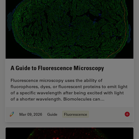
A Guide to Fluorescence Microscopy
Fluorescence microscopy uses the ability of
fluorophores, dyes, or fluorescent proteins to emit light
of a specific wavelength after being excited with light
of a shorter wavelength. Biomolecules can…
Mar 09, 2026
Guide
Fluorescence
A Guide