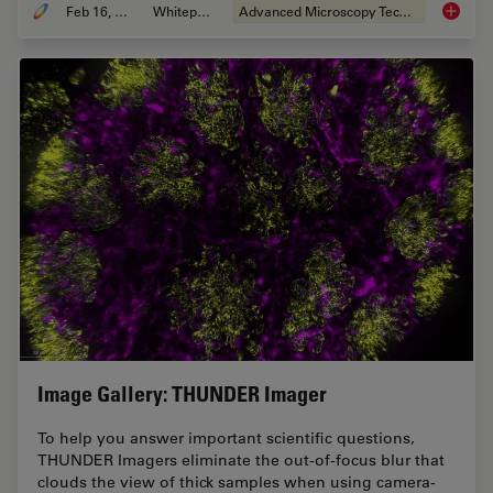
Feb 16, 2021
Whitepaper
Advanced Microscopy Techniques
The Pow
Image Gallery: THUNDER Imager
To help you answer important scientific questions,
THUNDER Imagers eliminate the out-of-focus blur that
clouds the view of thick samples when using camera-