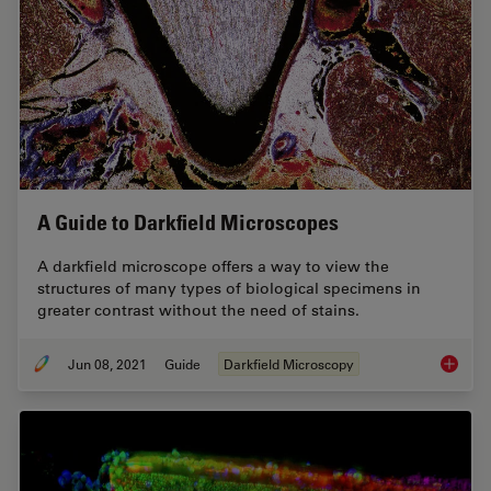
A Guide to Darkfield Microscopes
A darkfield microscope offers a way to view the
structures of many types of biological specimens in
greater contrast without the need of stains.
Jun 08, 2021
Guide
Darkfield Microscopy
A Guide