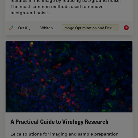
features in the image by reducing background noise.
The most common methods used to remove
background noise…
Oct 01, 2020
Whitepaper
Image Optimization and Deconvolution
An Intr
A Practical Guide to Virology Research
Leica solutions for imaging and sample preparation