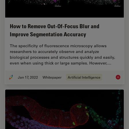
How to Remove Out-Of-Focus Blur and
Improve Segmentation Accuracy
The specificity of fluorescence microscopy allows
researchers to accurately observe and analyze
biological processes and structures quickly and easily,
even when using thick or large samples. However,…
Jan 17, 2022
Whitepaper
Artificial Intelligence
How to 