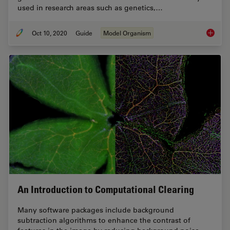
used in research areas such as genetics,…
Oct 10, 2020
Guide
Model Organism
A Guide
An Introduction to Computational Clearing
Many software packages include background
subtraction algorithms to enhance the contrast of