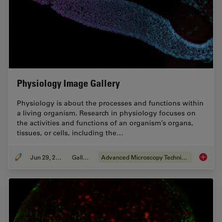
Physiology Image Gallery
Physiology is about the processes and functions within
a living organism. Research in physiology focuses on
the activities and functions of an organism’s organs,
tissues, or cells, including the…
Jun 29, 2021
Gallery
Advanced Microscopy Techniques
Physiol