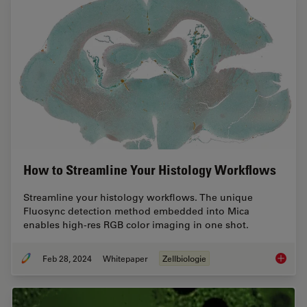
How to Streamline Your Histology Workflows
Streamline your histology workflows. The unique
Fluosync detection method embedded into Mica
enables high-res RGB color imaging in one shot.
Feb 28, 2024
Whitepaper
Zellbiologie
How to 