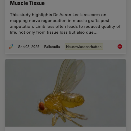
Muscle Tissue
This study highlights Dr. Aaron Lee’s research on
mapping nerve regeneration in muscle grafts post-
amputation. Limb loss often leads to reduced quality of
life, not only from tissue loss but also due…
Sep 03, 2025
Fallstudie
Neurowissenschaften
How to 