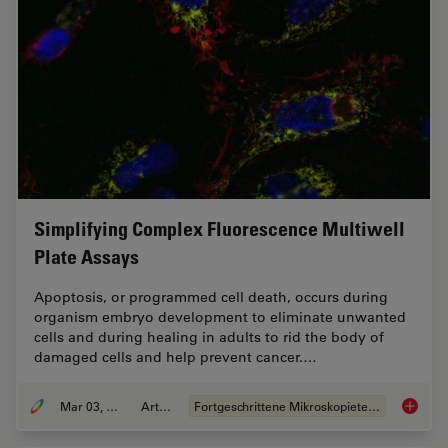
Simplifying Complex Fluorescence Multiwell
Plate Assays
Apoptosis, or programmed cell death, occurs during
organism embryo development to eliminate unwanted
cells and during healing in adults to rid the body of
damaged cells and help prevent cancer.…
Mar 03, 2022
Artikel
Fortgeschrittene Mikroskopietechniken
Simplif