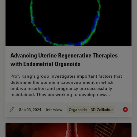
Advancing Uterine Regenerative Therapies
with Endometrial Organoids
Prof. Kang's group investigates important factors that
determine the uterine microenvironment in which
embryo insertion and pregnancy are successfully
maintained. They are working to develop new…
Sep 03, 2024
Interview
Organoide + 3D-Zellkultur
Advanci