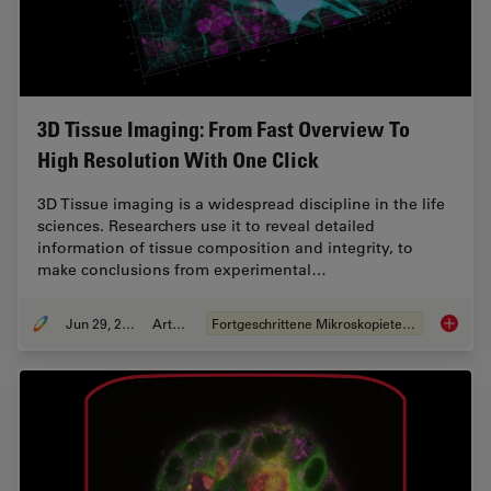
3D Tissue Imaging: From Fast Overview To
High Resolution With One Click
3D Tissue imaging is a widespread discipline in the life
sciences. Researchers use it to reveal detailed
information of tissue composition and integrity, to
make conclusions from experimental…
Jun 29, 2022
Artikel
Fortgeschrittene Mikroskopietechniken
3D Tiss