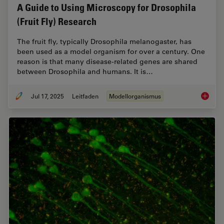
A Guide to Using Microscopy for Drosophila
(Fruit Fly) Research
The fruit fly, typically Drosophila melanogaster, has
been used as a model organism for over a century. One
reason is that many disease-related genes are shared
between Drosophila and humans. It is…
Jul 17, 2025
Leitfaden
Modellorganismus
A Guide