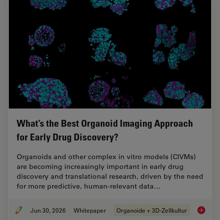
What’s the Best Organoid Imaging Approach
for Early Drug Discovery?
Organoids and other complex in vitro models (CIVMs)
are becoming increasingly important in early drug
discovery and translational research, driven by the need
for more predictive, human-relevant data…
Jun 30, 2026
Whitepaper
Organoide + 3D-Zellkultur
What’s 