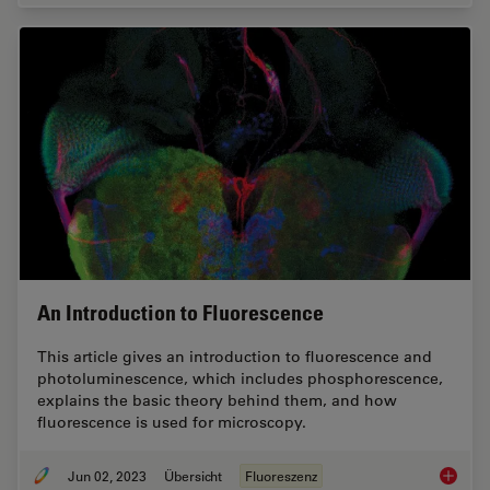
An Introduction to Fluorescence
This article gives an introduction to fluorescence and
photoluminescence, which includes phosphorescence,
explains the basic theory behind them, and how
fluorescence is used for microscopy.
Jun 02, 2023
Übersicht
Fluoreszenz
An Intr