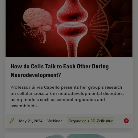
How do Cells Talk to Each Other During
Neurodevelopment?
Professor Silvia Capello presents her group’s research
on cellular crosstalk in neurodevelopmental disorders,
using models such as cerebral organoids and
assembloids.
May 21, 2024
Webinar
Organoide + 3D-Zellkultur
How do 