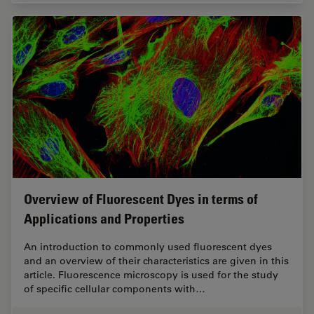
Overview of Fluorescent Dyes in terms of
Applications and Properties
An introduction to commonly used fluorescent dyes
and an overview of their characteristics are given in this
article. Fluorescence microscopy is used for the study
of specific cellular components with…