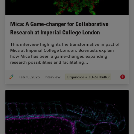
Mica: A Game-changer for Collaborative
Research at Imperial College London
This interview highlights the transformative impact of
Mica at Imperial College London. Scientists explain
how Mica has been a game-changer, expanding
research possibilities and facilitating…
Feb 10, 2025
Interview
Organoide + 3D-Zellkultur
Mica: A