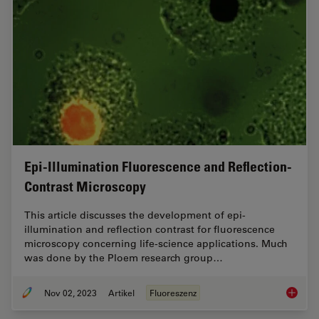
Epi-Illumination Fluorescence and Reflection-
Contrast Microscopy
This article discusses the development of epi-
illumination and reflection contrast for fluorescence
microscopy concerning life-science applications. Much
was done by the Ploem research group…
Nov 02, 2023
Artikel
Fluoreszenz
Epi-Ill