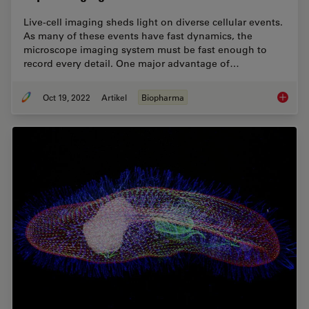
Live-cell imaging sheds light on diverse cellular events.
As many of these events have fast dynamics, the
microscope imaging system must be fast enough to
record every detail. One major advantage of…
Oct 19, 2022
Artikel
Biopharma
How to 