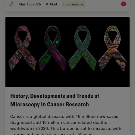
Mar 16, 2026
Artikel
Fluoreszenz
Overvie
History, Developments and Trends of
Microscopy in Cancer Research
Cancer is a global disease, with 18 million new cases
diagnosed and 10 million cancer-related deaths
worldwide in 2020. This burden is set to increase, with
a projected increase in cases of ~55% by…