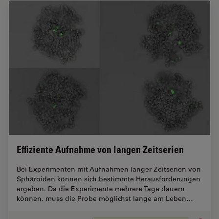
Effiziente Aufnahme von langen Zeitserien
Bei Experimenten mit Aufnahmen langer Zeitserien von
Sphäroiden können sich bestimmte Herausforderungen
ergeben. Da die Experimente mehrere Tage dauern
können, muss die Probe möglichst lange am Leben…