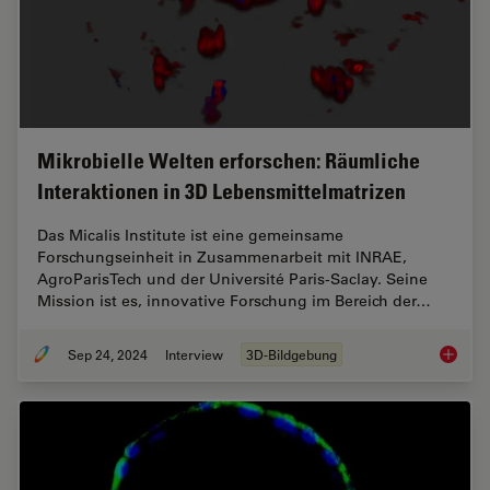
Mikrobielle Welten erforschen: Räumliche
Interaktionen in 3D Lebensmittelmatrizen
Das Micalis Institute ist eine gemeinsame
Forschungseinheit in Zusammenarbeit mit INRAE,
AgroParisTech und der Université Paris-Saclay. Seine
Mission ist es, innovative Forschung im Bereich der…
Sep 24, 2024
Interview
3D-Bildgebung
Mikrobi