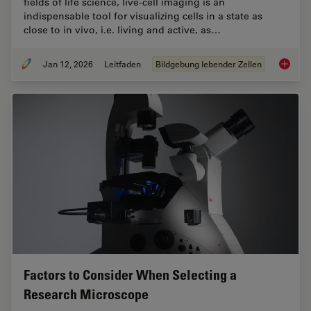
fields of life science, live-cell imaging is an
indispensable tool for visualizing cells in a state as
close to in vivo, i.e. living and active, as…
Jan 12, 2026
Leitfaden
Bildgebung lebender Zellen
Guide t
Factors to Consider When Selecting a
Research Microscope