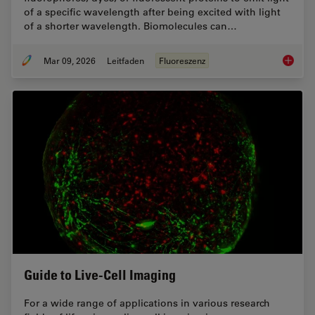
of a specific wavelength after being excited with light
of a shorter wavelength. Biomolecules can…
Mar 09, 2026
Leitfaden
Fluoreszenz
A Guide
Guide to Live-Cell Imaging
For a wide range of applications in various research