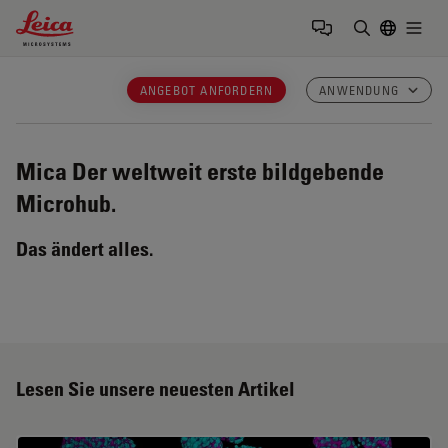
Leica Microsystems Logo
Togg
Suchbegrif
ANGEBOT ANFORDERN
ANWENDUNG
Mica
Der weltweit erste bildgebende
Microhub.
Das ändert alles.
Lesen Sie unsere neuesten Artikel