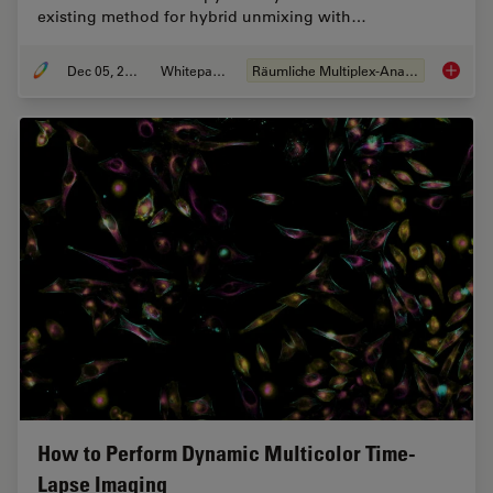
existing method for hybrid unmixing with…
Dec 05, 2022
Whitepaper
Räumliche Multiplex-Analyse
FluoSyn
How to Perform Dynamic Multicolor Time-
Lapse Imaging