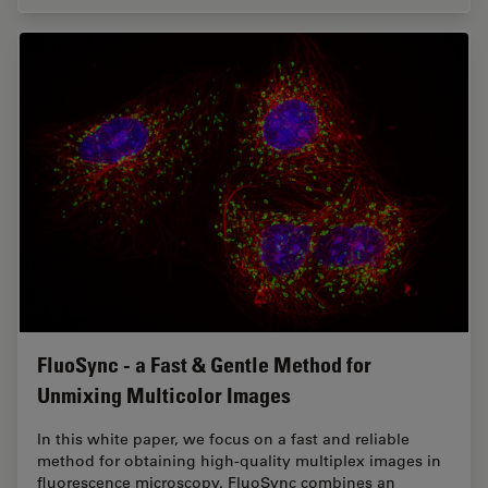
FluoSync - a Fast & Gentle Method for
Unmixing Multicolor Images
In this white paper, we focus on a fast and reliable
method for obtaining high-quality multiplex images in
fluorescence microscopy. FluoSync combines an