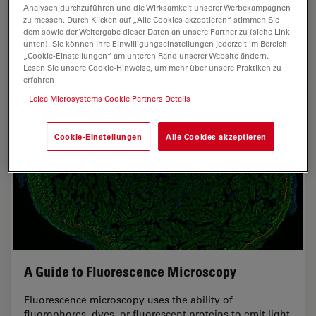
comprehensive multimodal studies using microscopy,
Analysen durchzuführen und die Wirksamkeit unserer Werbekampagnen
zu messen. Durch Klicken auf „Alle Cookies akzeptieren“ stimmen Sie
as well as new directions in intraoperative cancer…
dem sowie der Weitergabe dieser Daten an unsere Partner zu (siehe Link
unten). Sie können Ihre Einwilligungseinstellungen jederzeit im Bereich
„Cookie-Einstellungen“ am unteren Rand unserer Website ändern.
Mar 11, 2026
Whitepaper
Krebsforschung
Researc
Lesen Sie unsere Cookie-Hinweise, um mehr über unsere Praktiken zu
erfahren
Leica Microsystems Cookie Partners Details
Cookie-Einstellungen
Alle Cookies akzeptieren
A Guide to Fluorescence Microscopy
Fluorescence microscopy uses the ability of
fluorophores, dyes, or fluorescent proteins to emit light