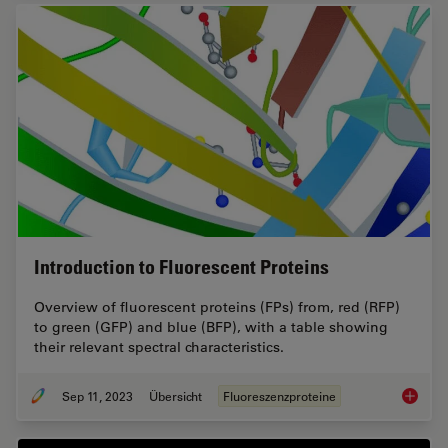
Introduction to Fluorescent Proteins
Overview of fluorescent proteins (FPs) from, red (RFP)
to green (GFP) and blue (BFP), with a table showing
their relevant spectral characteristics.
Sep 11, 2023
Übersicht
Fluoreszenzproteine
Introduc