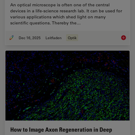
An optical microscope is often one of the central
devices in a life-science research lab. It can be used for
various applications which shed light on many
scientific questions. Thereby the…
Dec 16, 2025
Leitfaden
Optik
Factors
How to Image Axon Regeneration in Deep