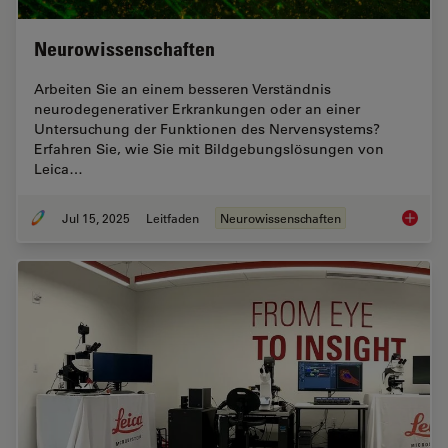
Neurowissenschaften
Arbeiten Sie an einem besseren Verständnis
neurodegenerativer Erkrankungen oder an einer
Untersuchung der Funktionen des Nervensystems?
Erfahren Sie, wie Sie mit Bildgebungslösungen von
Leica…
Jul 15, 2025
Leitfaden
Neurowissenschaften
Neurowi