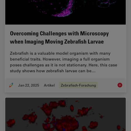
Overcoming Challenges with Microscopy
when Imaging Moving Zebrafish Larvae
Zebrafish is a valuable model organism with many
beneficial traits. However, imaging a full organism
poses challenges as it is not stationary. Here, this case
study shows how zebrafish larvae can be…
Jan 22, 2025
Artikel
Zebrafisch-Forschung
Overcom