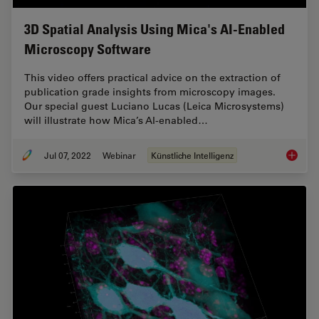
3D Spatial Analysis Using Mica's AI-Enabled
Microscopy Software
This video offers practical advice on the extraction of
publication grade insights from microscopy images.
Our special guest Luciano Lucas (Leica Microsystems)
will illustrate how Mica’s AI-enabled…
Jul 07, 2022
Webinar
Künstliche Intelligenz
3D Spat