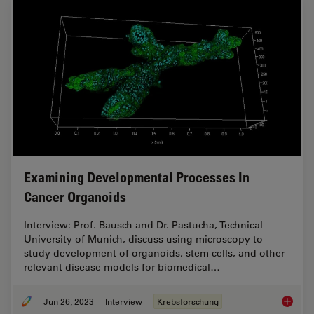
Examining Developmental Processes In
Cancer Organoids
Interview: Prof. Bausch and Dr. Pastucha, Technical
University of Munich, discuss using microscopy to
study development of organoids, stem cells, and other
relevant disease models for biomedical…
Jun 26, 2023
Interview
Krebsforschung
Examini