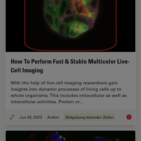
How To Perform Fast & Stable Multicolor Live-
Cell Imaging
With the help of live-cell imaging researchers gain
insights into dynamic processes of living cells up to
whole organisms. This includes intracellular as well as
intercellular activities. Protein or…
Jun 29, 2022
Artikel
Bildgebung lebender Zellen
How To 