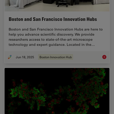
Boston and San Francisco Innovation Hubs
Boston and San Francisco Innovation Hubs are here to
help you advance scientific discovery. We provide
researchers access to state-of-the-art microscope
technology and expert guidance. Located in the…
Jun 18, 2025
Boston Innovation Hub
Boston 