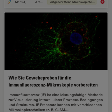
Mar 03, 2022
Artikel
Fortgeschrittene Mikroskopietechniken
Effizie
Wie Sie Gewebeproben für die
Immunfluoreszenz-Mikroskopie vorbereiten
Immunfluoreszenz (IF) ist eine leistungsfähige Methode
zur Visualisierung intrazellulärer Prozesse, Bedingungen
und Strukturen. IF-Präparate können mit verschiedenen
Mikroskopietechniken (z. B. CLSM,…