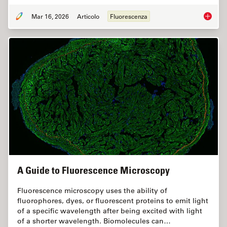
Mar 16, 2026
Articolo
Fluorescenza
Overvie
A Guide to Fluorescence Microscopy
Fluorescence microscopy uses the ability of
fluorophores, dyes, or fluorescent proteins to emit light
of a specific wavelength after being excited with light
of a shorter wavelength. Biomolecules can…