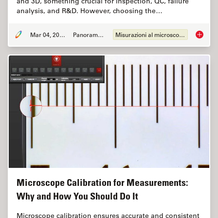
and 3D, something crucial for inspection, QC, failure
analysis, and R&D. However, choosing the…
Mar 04, 2026
Panoramica
Misurazioni al microscopio
How to 
Microscope Calibration for Measurements:
Why and How You Should Do It
Microscope calibration ensures accurate and consistent