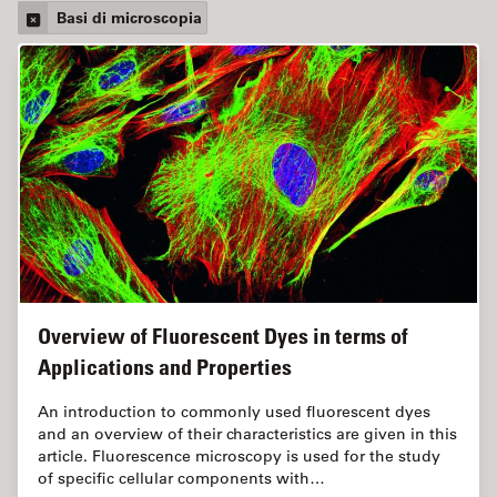
Basi di microscopia
Overview of Fluorescent Dyes in terms of
Applications and Properties
An introduction to commonly used fluorescent dyes
and an overview of their characteristics are given in this
article. Fluorescence microscopy is used for the study
of specific cellular components with…