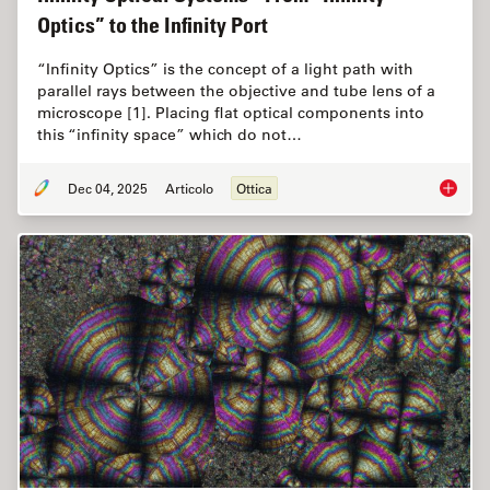
Optics” to the Infinity Port
“Infinity Optics” is the concept of a light path with
parallel rays between the objective and tube lens of a
microscope [1]. Placing flat optical components into
this “infinity space” which do not…
Dec 04, 2025
Articolo
Ottica
Infinity