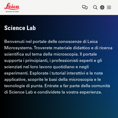
Leica Microsystems Logo
Togg
Inserire il 
Science Lab
Benvenuti nel portale delle conoscenze di Leica
Microsystems. Troverete materiale didattico e di ricerca
scientifica sul tema della microscopia. Il portale
supporta i principianti, i professionisti esperti e gli
scienziati nel loro lavoro quotidiano e negli
esperimenti. Esplorate i tutorial interattivi e le note
applicative, scoprite le basi della microscopia e le
tecnologie di punta. Entrate a far parte della comunità
di Science Lab e condividete la vostra esperienza.