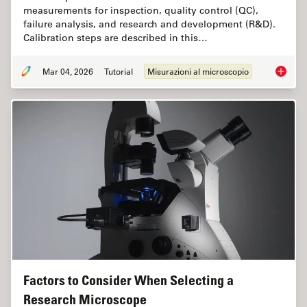
measurements for inspection, quality control (QC),
failure analysis, and research and development (R&D).
Calibration steps are described in this…
Mar 04, 2026
Tutorial
Misurazioni al microscopio
Microsc
Factors to Consider When Selecting a
Research Microscope