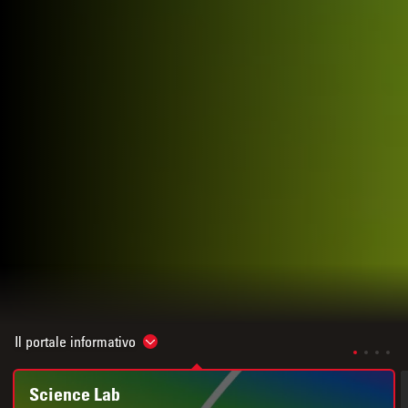
Il portale informativo
Show subnavigation
Science Lab