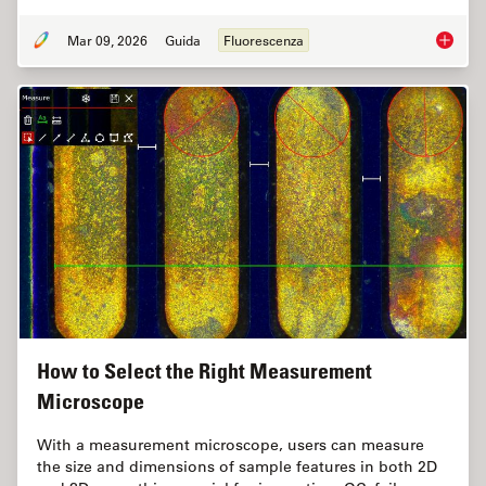
Mar 09, 2026
Guida
Fluorescenza
A Guide
How to Select the Right Measurement
Microscope
With a measurement microscope, users can measure
the size and dimensions of sample features in both 2D