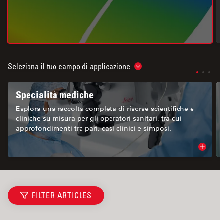
Seleziona il tuo campo di applicazione
Show subnavigation
Specialità mediche
Esplora una raccolta completa di risorse scientifiche e
cliniche su misura per gli operatori sanitari, tra cui
approfondimenti tra pari, casi clinici e simposi.
Read 
FILTER ARTICLES