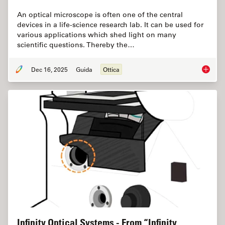
An optical microscope is often one of the central
devices in a life-science research lab. It can be used for
various applications which shed light on many
scientific questions. Thereby the…
Dec 16, 2025
Guida
Ottica
Factors
Infinity Optical Systems - From “Infinity