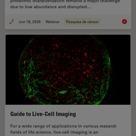
proteomic characterization remains a major challenge
due to low abundance and disrupted…
Jun 18, 2026
Webinar
Pesquisa de câncer
Spatial
Guide to Live-Cell Imaging
For a wide range of applications in various research
fields of life science, live-cell imaging is an