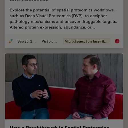
Explore the potential of spatial proteomics workflows,
such as Deep Visual Proteomics (DVP), to decipher
pathology mechanisms and uncover druggable targets.
Altered protein expression, abundance, or…
Sep 25, 2025
Visão geral
Microdissecção a laser (LMD)
Biomark