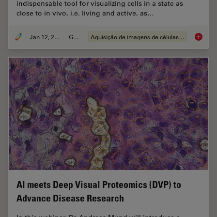
indispensable tool for visualizing cells in a state as
close to in vivo, i.e. living and active, as…
Jan 12, 2026
Guia
Aquisição de imagens de células vivas
Guide t
AI meets Deep Visual Proteomics (DVP) to
Advance Disease Research