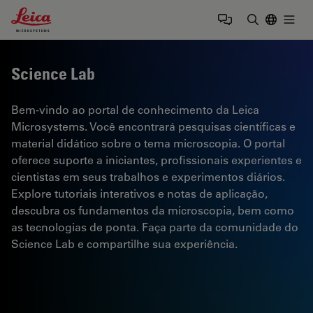
Leica Microsystems Logo
Togg
Insira o te
Science Lab
Bem-vindo ao portal de conhecimento da Leica
Microsystems. Você encontrará pesquisas científicas e
material didático sobre o tema microscopia. O portal
oferece suporte a iniciantes, profissionais experientes e
cientistas em seus trabalhos e experimentos diários.
Explore tutoriais interativos e notas de aplicação,
descubra os fundamentos da microscopia, bem como
as tecnologias de ponta. Faça parte da comunidade do
Science Lab e compartilhe sua experiência.