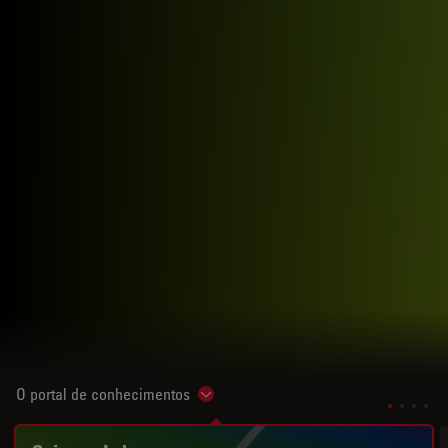
O portal de conhecimentos
Show subnavigation