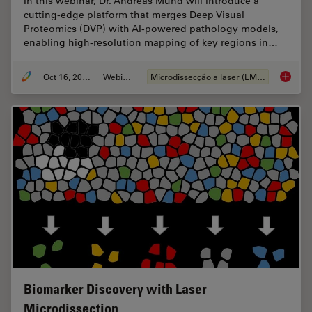
In this webinar, Dr. Andreas Mund will introduce a
cutting-edge platform that merges Deep Visual
Proteomics (DVP) with AI-powered pathology models,
enabling high-resolution mapping of key regions in…
Oct 16, 2025
Webinar
Microdissecção a laser (LMD)
AI meet
Biomarker Discovery with Laser
Microdissection