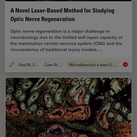
A Novel Laser-Based Method for Studying
Optic Nerve Regeneration
Optic nerve regeneration is a major challenge in
neurobiology due to the limited self-repair capacity of
the mammalian central nervous system (CNS) and the
inconsistency of traditional injury models.…
Sep 08, 2025
Case Study
Microdissecção a laser (LMD)
A Novel