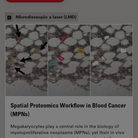
Microdissecção a laser (LMD)
Spatial Proteomics Workflow in Blood Cancer
(MPNs)
Megakaryocytes play a central role in the biology of
myeloproliferative neoplasms (MPNs), yet their in vivo