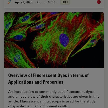
Apr 21, 2026
チュートリアル
FRET
What is
Overview of Fluorescent Dyes in terms of
Applications and Properties
An introduction to commonly used fluorescent dyes
and an overview of their characteristics are given in this
article. Fluorescence microscopy is used for the study
of specific cellular components with…