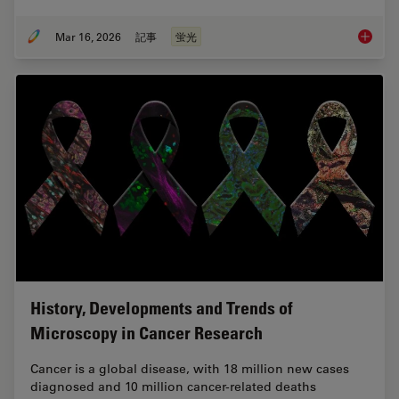
Mar 16, 2026
記事
蛍光
Overvie
History, Developments and Trends of
Microscopy in Cancer Research
Cancer is a global disease, with 18 million new cases
diagnosed and 10 million cancer-related deaths