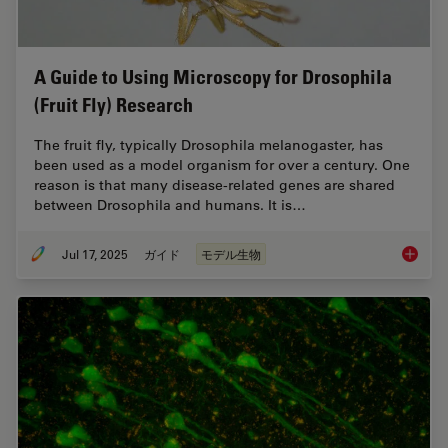
A Guide to Using Microscopy for Drosophila
(Fruit Fly) Research
The fruit fly, typically Drosophila melanogaster, has
been used as a model organism for over a century. One
reason is that many disease-related genes are shared
between Drosophila and humans. It is…
Jul 17, 2025
ガイド
モデル生物
A Guide