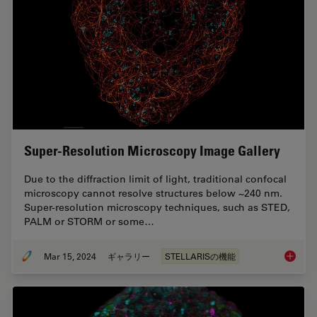
Super-Resolution Microscopy Image Gallery
Due to the diffraction limit of light, traditional confocal
microscopy cannot resolve structures below ~240 nm.
Super-resolution microscopy techniques, such as STED,
PALM or STORM or some…
Mar 15, 2024
ギャラリー
STELLARISの機能
Super-R