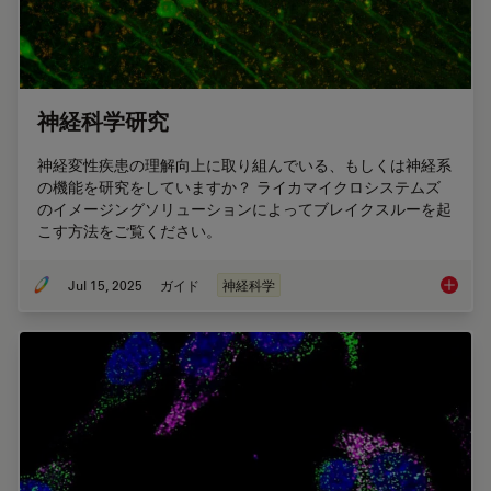
神経科学研究
神経変性疾患の理解向上に取り組んでいる、もしくは神経系
の機能を研究をしていますか？ ライカマイクロシステムズ
のイメージングソリューションによってブレイクスルーを起
こす方法をご覧ください。
Jul 15, 2025
ガイド
神経科学
神経科