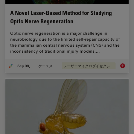
A Novel Laser-Based Method for Studying
Optic Nerve Regeneration
Optic nerve regeneration is a major challenge in
neurobiology due to the limited self-repair capacity of
the mammalian central nervous system (CNS) and the
inconsistency of traditional injury models.…
Sep 08, 2025
ケーススタディ
レーザーマイクロダイセクション（LMD）
A Novel