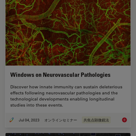
Windows on Neurovascular Pathologies
Discover how innate immunity can sustain deleterious
effects following neurovascular pathologies and the
technological developments enabling longitudinal
studies into these events.
Jul 04, 2023
オンラインセミナー
共焦点顕微鏡法
Windows