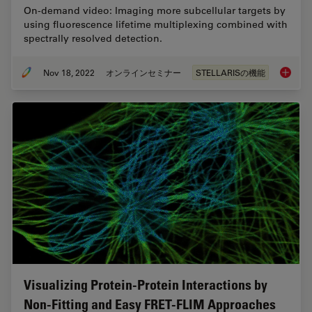
On-demand video: Imaging more subcellular targets by
using fluorescence lifetime multiplexing combined with
spectrally resolved detection.
Nov 18, 2022
オンラインセミナー
STELLARISの機能
Live-Ce
Visualizing Protein-Protein Interactions by
Non-Fitting and Easy FRET-FLIM Approaches