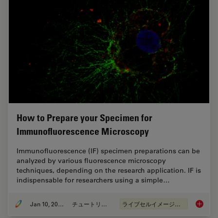
How to Prepare your Specimen for
Immunofluorescence Microscopy
Immunofluorescence (IF) specimen preparations can be
analyzed by various fluorescence microscopy
techniques, depending on the research application. IF is
indispensable for researchers using a simple…
Jan 10, 2022
チュートリアル
ライブセルイメージング
How to 