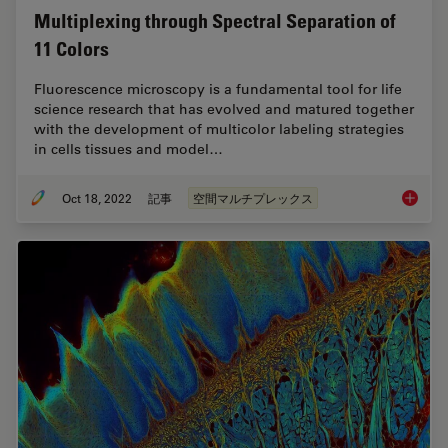
Multiplexing through Spectral Separation of
11 Colors
Fluorescence microscopy is a fundamental tool for life
science research that has evolved and matured together
with the development of multicolor labeling strategies
in cells tissues and model…
Oct 18, 2022
記事
空間マルチプレックス
Multipl