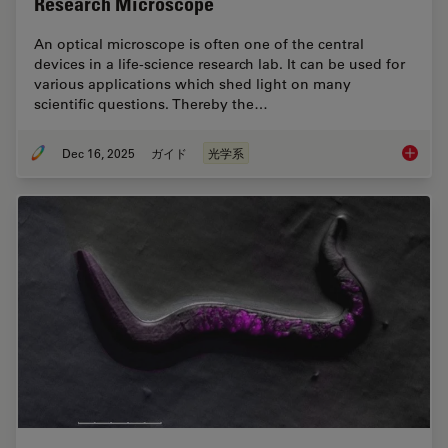
Research Microscope
An optical microscope is often one of the central
devices in a life-science research lab. It can be used for
various applications which shed light on many
scientific questions. Thereby the…
Dec 16, 2025
ガイド
光学系
Factors