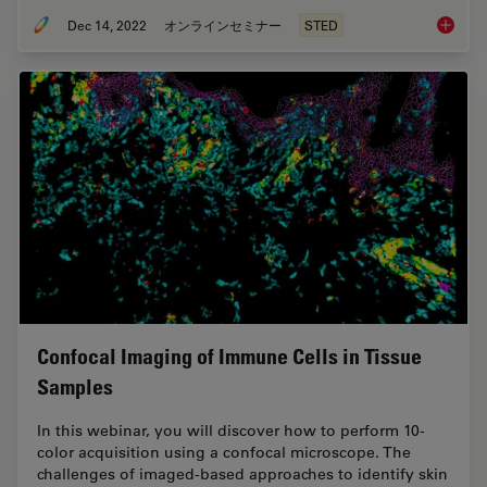
Dec 14, 2022
オンラインセミナー
STED
Five-co
Confocal Imaging of Immune Cells in Tissue
Samples
In this webinar, you will discover how to perform 10-
color acquisition using a confocal microscope. The
challenges of imaged-based approaches to identify skin