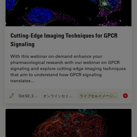
Cutting-Edge Imaging Techniques for GPCR
Signaling
With this webinar on-demand enhance your
pharmacological research with our webinar on GPCR
signaling and explore cutting-edge imaging techniques
that aim to understand how GPCR signaling
translates…
Oct 02, 2024
オンラインセミナー
ライブセルイメージング
Cutting