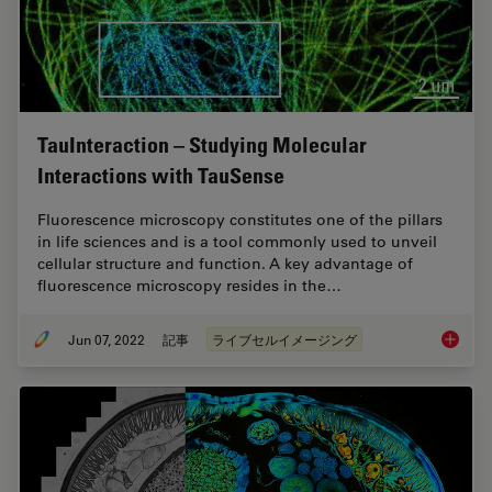
TauInteraction – Studying Molecular
Interactions with TauSense
Fluorescence microscopy constitutes one of the pillars
in life sciences and is a tool commonly used to unveil
cellular structure and function. A key advantage of
fluorescence microscopy resides in the…
Jun 07, 2022
記事
ライブセルイメージング
TauInte