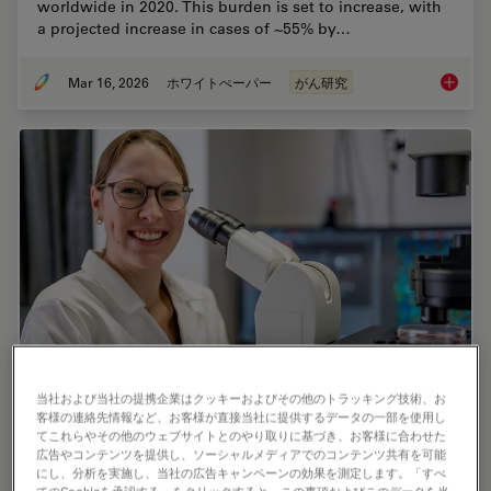
worldwide in 2020. This burden is set to increase, with
a projected increase in cases of ~55% by…
Mar 16, 2026
ホワイトぺーパー
がん研究
History
当社および当社の提携企業はクッキーおよびその他のトラッキング技術、お
Predictive Service Prevents Downtime in
客様の連絡先情報など、お客様が直接当社に提供するデータの一部を使用し
てこれらやその他のウェブサイトとのやり取りに基づき、お客様に合わせた
Ghent
広告やコンテンツを提供し、ソーシャルメディアでのコンテンツ共有を可能
にし、分析を実施し、当社の広告キャンペーンの効果を測定します。「すべ
At the VIB BioImaging Core in Ghent, Belgium,