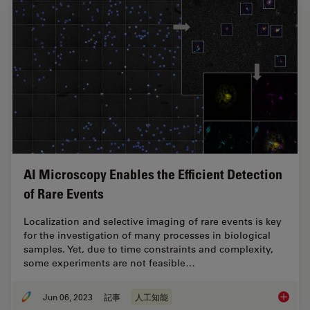
AI Microscopy Enables the Efficient Detection
of Rare Events
Localization and selective imaging of rare events is key
for the investigation of many processes in biological
samples. Yet, due to time constraints and complexity,
some experiments are not feasible…
Jun 06, 2023
記事
人工知能
AI Micr