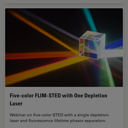
Five-color FLIM-STED with One Depletion
Laser
Webinar on five-color STED with a single depletion
laser and fluorescence lifetime phasor separation.