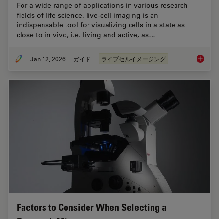
For a wide range of applications in various research
fields of life science, live-cell imaging is an
indispensable tool for visualizing cells in a state as
close to in vivo, i.e. living and active, as…
Jan 12, 2026
ガイド
ライブセルイメージング
Guide t
Factors to Consider When Selecting a