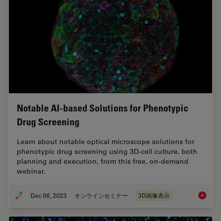
Notable AI-based Solutions for Phenotypic
Drug Screening
Learn about notable optical microscope solutions for
phenotypic drug screening using 3D-cell culture, both
planning and execution, from this free, on-demand
webinar.
Dec 06, 2023
オンラインセミナー
3D画像表示
Notable