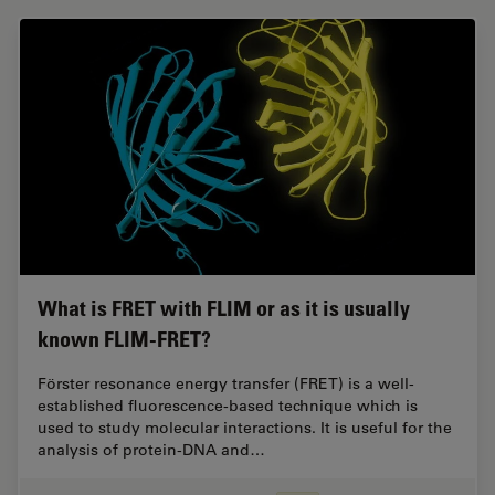
What is FRET with FLIM or as it is usually
known FLIM-FRET?
Förster resonance energy transfer (FRET) is a well-
established fluorescence-based technique which is
used to study molecular interactions. It is useful for the
analysis of protein-DNA and…