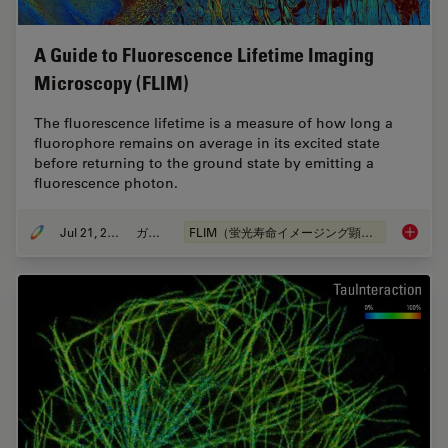
A Guide to Fluorescence Lifetime Imaging
Microscopy (FLIM)
The fluorescence lifetime is a measure of how long a
fluorophore remains on average in its excited state
before returning to the ground state by emitting a
fluorescence photon.
Jul 21, 2022
ガイド
FLIM（蛍光寿命イメージング顕微鏡法）
A Guide