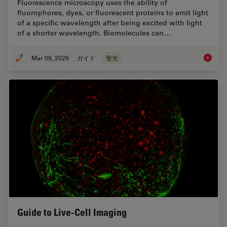
Fluorescence microscopy uses the ability of
fluorophores, dyes, or fluorescent proteins to emit light
of a specific wavelength after being excited with light
of a shorter wavelength. Biomolecules can…
Mar 09, 2026
ガイド
蛍光
A Guide
Guide to Live-Cell Imaging