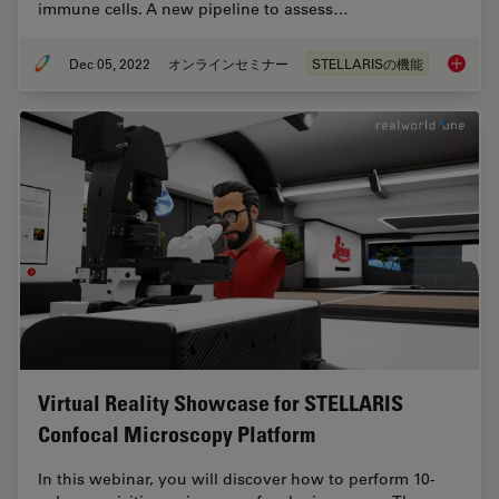
immune cells. A new pipeline to assess…
Dec 05, 2022
オンラインセミナー
STELLARISの機能
Confoca
Virtual Reality Showcase for STELLARIS
Confocal Microscopy Platform
In this webinar, you will discover how to perform 10-