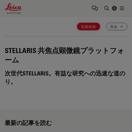
Leica Microsystems Logo
Togg
検索用語を
見積依頼
用途
STELLARIS
共焦点顕微鏡プラットフォ
ーム
次世代STELLARIS。有益な研究への迅速な道の
り。
最新の記事を読む