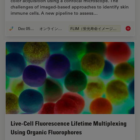
color acquisition using a confocal microscope. The
challenges of imaged-based approaches to identify skin
immune cells. A new pipeline to assess…
Dec 05, 2022
オンラインセミナー
FLIM（蛍光寿命イメージング顕微鏡法）
Virtual
Live-Cell Fluorescence Lifetime Multiplexing
Using Organic Fluorophores