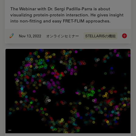
The Webinar with Dr. Sergi Padilla-Parra is about
visualizing protein-protein interaction. He gives insight
into non-fitting and easy FRET-FLIM approaches.
Nov 13, 2022
オンラインセミナー
STELLARISの機能
Visuali