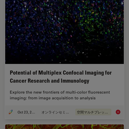
Potential of Multiplex Confocal Imaging for
Cancer Research and Immunology
Explore the new frontiers of multi-color fluorescent
imaging: from image acquisition to analysis
Oct 23, 2023
オンラインセミナー
空間マルチプレックス
Potenti