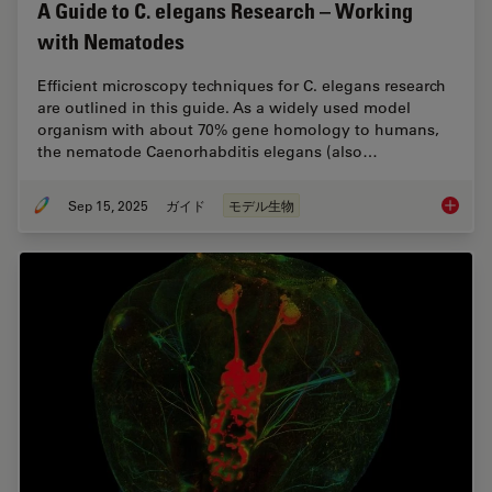
A Guide to C. elegans Research – Working
with Nematodes
Efficient microscopy techniques for C. elegans research
are outlined in this guide. As a widely used model
organism with about 70% gene homology to humans,
the nematode Caenorhabditis elegans (also…
Sep 15, 2025
ガイド
モデル生物
A Guide