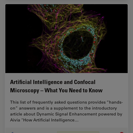
Artificial Intelligence and Confocal
Microscopy – What You Need to Know
This list of frequently asked questions provides “hands-
on” answers and is a supplement to the introductory
article about Dynamic Signal Enhancement powered by
Aivia "How Artificial Intelligence…