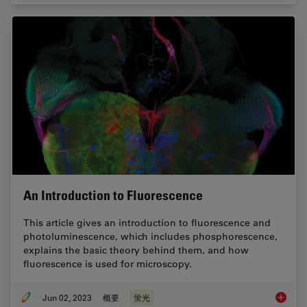
An Introduction to Fluorescence
This article gives an introduction to fluorescence and
photoluminescence, which includes phosphorescence,
explains the basic theory behind them, and how
fluorescence is used for microscopy.
Jun 02, 2023
概要
蛍光
An Intr