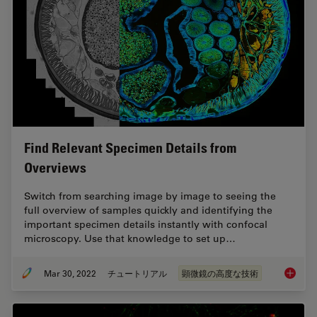
Find Relevant Specimen Details from
Overviews
Switch from searching image by image to seeing the
full overview of samples quickly and identifying the
important specimen details instantly with confocal
microscopy. Use that knowledge to set up…
Mar 30, 2022
チュートリアル
顕微鏡の高度な技術
Find Re