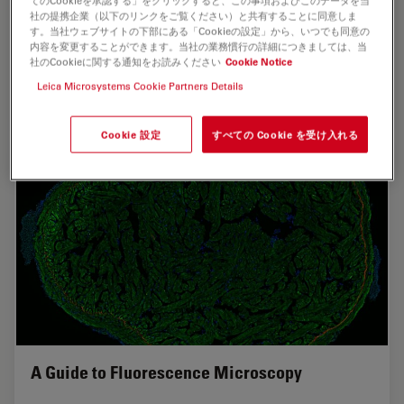
てのCookieを承認する」をクリックすると、この事項およびこのデータを当
社の提携企業（以下のリンクをご覧ください）と共有することに同意しま
researchers depend on Leica’s Stellaris 8 confocal
す。当社ウェブサイトの下部にある「Cookieの設定」から、いつでも同意の
microscope to explore the frontiers of biomedical
内容を変更することができます。当社の業務慣行の詳細につきましては、当
science. When Leica’s RemoteCare system detected a…
社のCookieに関する通知をお読みください
Cookie Notice
Leica Microsystems Cookie Partners Details
Mar 10, 2026
ケーススタディ
共焦点顕微鏡法
Predict
Cookie 設定
すべての Cookie を受け入れる
A Guide to Fluorescence Microscopy