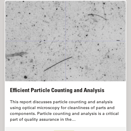
Efficient Particle Counting and Analysis
This report discusses particle counting and analysis
using optical microscopy for cleanliness of parts and
components. Particle counting and analysis is a critical
part of quality assurance in the…