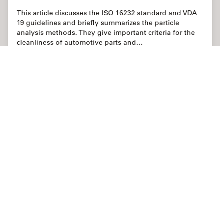
This article discusses the ISO 16232 standard and VDA
19 guidelines and briefly summarizes the particle
analysis methods. They give important criteria for the
cleanliness of automotive parts and…
Jun 02, 2022
記事
清浄度分析
Cleanli