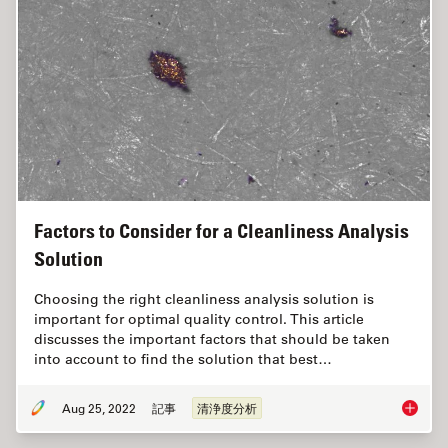
Factors to Consider for a Cleanliness Analysis
Solution
Choosing the right cleanliness analysis solution is
important for optimal quality control. This article
discusses the important factors that should be taken
into account to find the solution that best…
Aug 25, 2022
記事
清浄度分析
Factors 