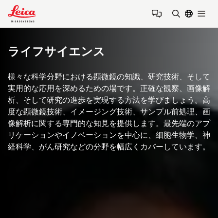
Leica Microsystems Logo
Togg
検索用語を
ライフサイエンス
様々な科学分野における顕微鏡の知識、研究技術、そして
実用的な応用を深めるための場です。正確な観察、画像解
析、そして研究の進歩を実現する方法を学びましょう。高
度な顕微鏡技術、イメージング技術、サンプル前処理、画
像解析に関する専門的な知見を提供します。最先端のアプ
リケーションやイノベーションを中心に、細胞生物学、神
経科学、がん研究などの分野を幅広くカバーしています。