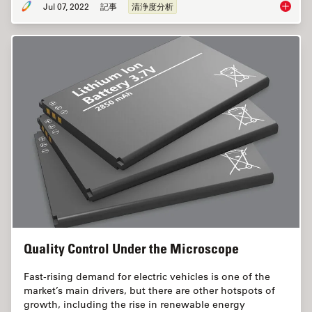
Jul 07, 2022
記事
清浄度分析
Efficien
Quality Control Under the Microscope
Fast-rising demand for electric vehicles is one of the
market’s main drivers, but there are other hotspots of
growth, including the rise in renewable energy