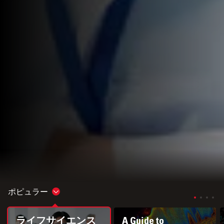
ポピュラー
Show subnavigation
ライフサイエンス
A Guide to