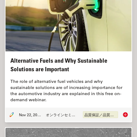
Alternative Fuels and Why Sustainable
Solutions are Important
The role of alternative fuel vehicles and why
sustainable solutions are of increasing importance for
the automotive industry are explained in this free on-
demand webinar.
Nov 22, 2022
オンラインセミナー
品質保証／品質管理
Alterna