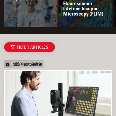
Fluorescence
Lifetime Imaging
Microscopy (FLIM)
FILTER ARTICLES
測定可能な顕微鏡