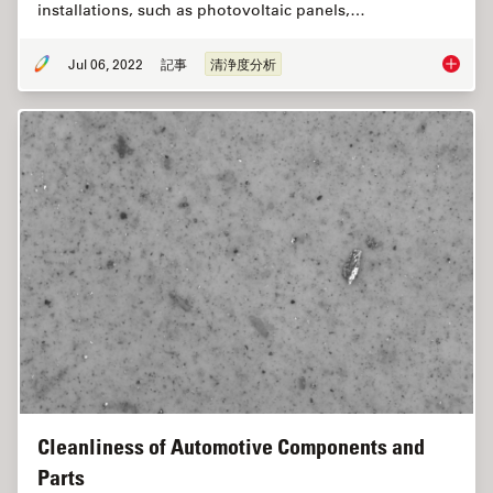
installations, such as photovoltaic panels,…
Jul 06, 2022
記事
清浄度分析
Quality
Cleanliness of Automotive Components and
Parts