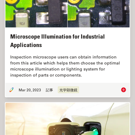
Microscope Illumination for Industrial
Applications
Inspection microscope users can obtain information
from this article which helps them choose the optimal
microscope illumination or lighting system for
inspection of parts or components.
Mar 20, 2023
記事
光学顕微鏡
Microsco