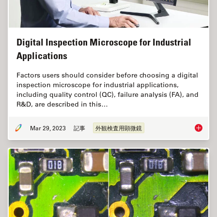
Digital Inspection Microscope for Industrial
Applications
Factors users should consider before choosing a digital
inspection microscope for industrial applications,
including quality control (QC), failure analysis (FA), and
R&D, are described in this…
Mar 29, 2023
記事
外観検査用顕微鏡
Digital 