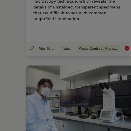
microscopy technique, which reveals fine
details of unstained, transparent specimens
that are difficult to see with common
brightfield illumination.
Mar 16, 2023
Tutorial
Phase Contrast Microscopes
Pha