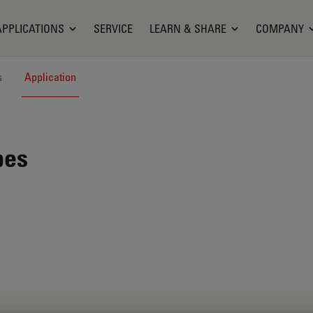
APPLICATIONS
SERVICE
LEARN & SHARE
COMPANY
s
Application
pes