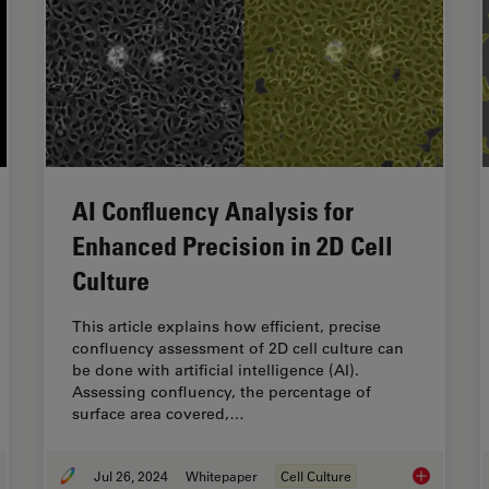
AI Confluency Analysis for
Enhanced Precision in 2D Cell
Culture
This article explains how efficient, precise
confluency assessment of 2D cell culture can
be done with artificial intelligence (AI).
Assessing confluency, the percentage of
surface area covered,…
Jul 26, 2024
Whitepaper
Cell Culture
 Efficient is your 3D Organoid Imaging and Analysis Workflow?
AI Confluenc