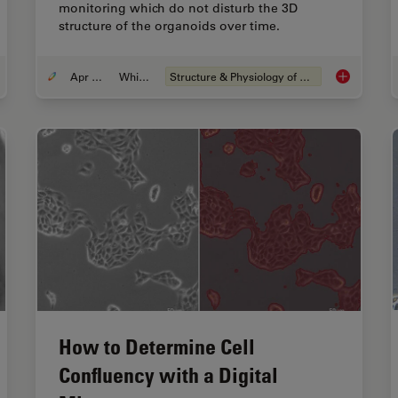
monitoring which do not disturb the 3D
structure of the organoids over time.
Apr 08, 2024
Whitepaper
Structure & Physiology of Organoids and 3D Cell Culture
eraging AI for Efficient Analysis of Cell Transfection
Overcoming 
How to Determine Cell
Confluency with a Digital