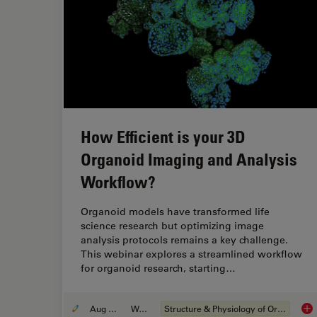
How Efficient is your 3D
Organoid Imaging and Analysis
Workflow?
Organoid models have transformed life
science research but optimizing image
analysis protocols remains a key challenge.
This webinar explores a streamlined workflow
for organoid research, starting…
Aug 06, 2024
Webinar
Structure & Physiology of Organoids and 3D Cell Culture
How