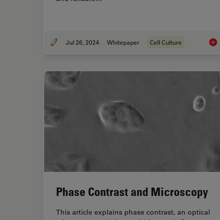
Jul 26, 2024
Whitepaper
Cell Culture
Lev
Phase Contrast and Microscopy
This article explains phase contrast, an optical