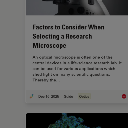
Factors to Consider When
Selecting a Research
Microscope
An optical microscope is often one of the
central devices in a life-science research lab. It
can be used for various applications which
shed light on many scientific questions.
Thereby the…
Dec 16, 2025
Guide
Optics
Fac