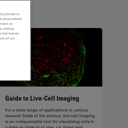
ly provide to
th personalized
ontent on
y clicking
e link below).
tom of our
Guide to Live-Cell Imaging
For a wide range of applications in various
research fields of life science, live-cell imaging
is an indispensable tool for visualizing cells in
a state as close to in vivo, i.e. living and