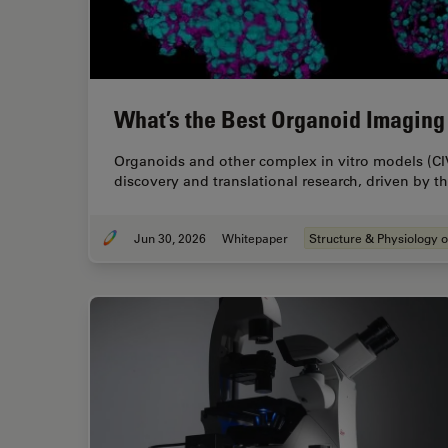
What’s the Best Organoid Imaging
Organoids and other complex in vitro models (CI
discovery and translational research, driven by 
Jun 30, 2026
Whitepaper
Structure & Physiology o