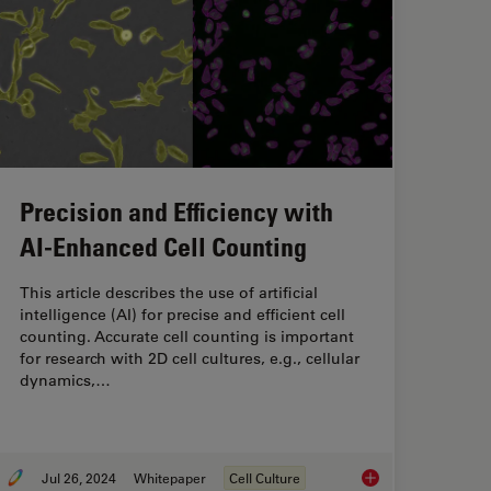
Precision and Efficiency with
AI-Enhanced Cell Counting
This article describes the use of artificial
intelligence (AI) for precise and efficient cell
counting. Accurate cell counting is important
for research with 2D cell cultures, e.g., cellular
dynamics,…
Jul 26, 2024
Whitepaper
Cell Culture
y Analysis for Enhanced Precision in 2D Cell Culture
Precision and Effici