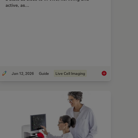
active, as…
Jan 12, 2026
Guide
Live Cell Imaging
Best Organoid Imaging Approach for Early Drug Discovery?
Guide to Live-Cell I