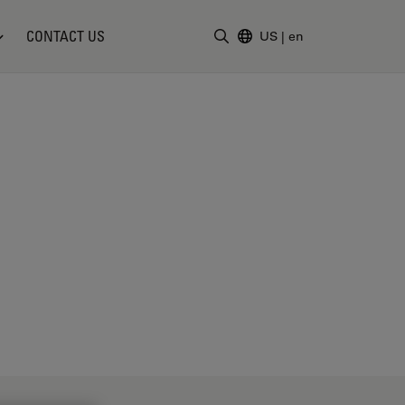
CONTACT US
US
|
en
Enter Search Term