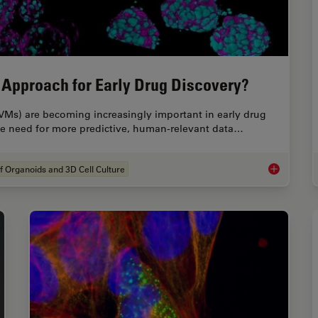
 Approach for Early Drug Discovery?
VMs) are becoming increasingly important in early drug
the need for more predictive, human-relevant data…
f Organoids and 3D Cell Culture
What’s the 