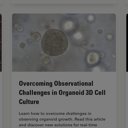
Overcoming Observational
Challenges in Organoid 3D Cell
Culture
Learn how to overcome challenges in
observing organoid growth. Read this article
and discover new solutions for real-time