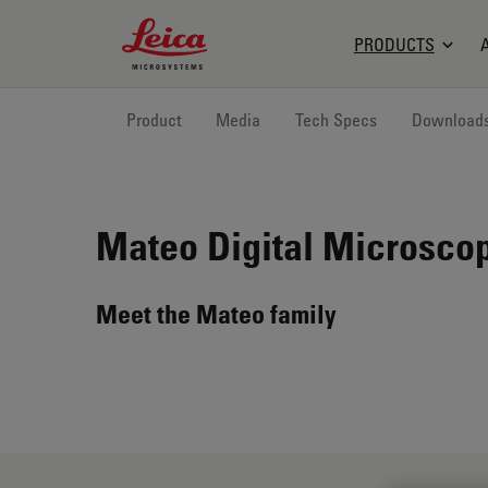
Leica Microsystems Logo
PRODUCTS
Product
Media
Tech Specs
Download
Mateo
Digital Microsco
Meet the Mateo family