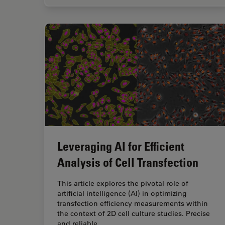
Leveraging AI for Efficient
Analysis of Cell Transfection
This article explores the pivotal role of
artificial intelligence (AI) in optimizing
transfection efficiency measurements within
the context of 2D cell culture studies. Precise
and reliable…