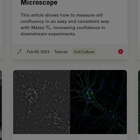
Microscope
This article shows how to measure cell
confluency in an easy and consistent way
with Mateo TL, increasing confidence in
downstream experiments.
Feb 06, 2023
Tutorial
Cell Culture
se Contrast and Microscopy
How to Dete