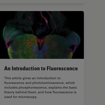
An Introduction to Fluorescence
This article gives an introduction to
fluorescence and photoluminescence, which
includes phosphorescence, explains the basic
theory behind them, and how fluorescence is
used for microscopy.