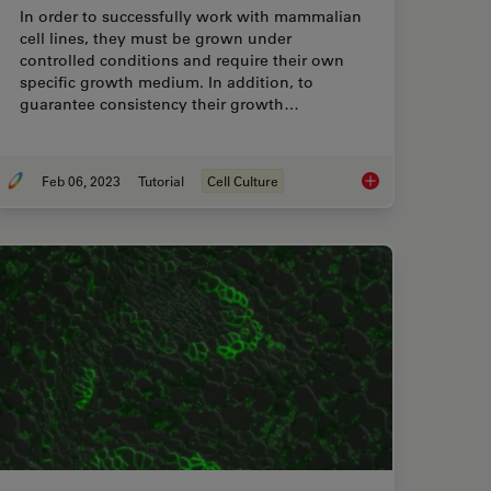
In order to successfully work with mammalian
cell lines, they must be grown under
controlled conditions and require their own
specific growth medium. In addition, to
guarantee consistency their growth…
Feb 06, 2023
Tutorial
Cell Culture
rmine Cell Confluency with a Digital Microscope
How to do a Proper C