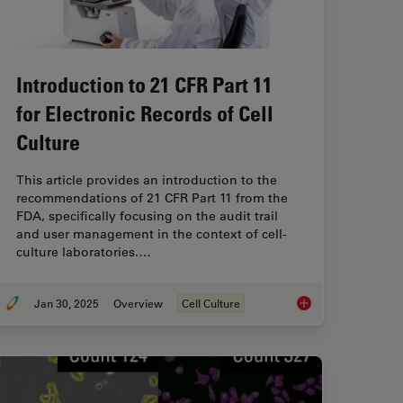
Introduction to 21 CFR Part 11
for Electronic Records of Cell
Culture
This article provides an introduction to the
recommendations of 21 CFR Part 11 from the
FDA, specifically focusing on the audit trail
and user management in the context of cell-
culture laboratories.…
Jan 30, 2025
Overview
Cell Culture
nd AI Solutions for 2D Cell Culture
Introduction to 21 CF