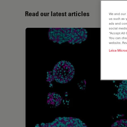
Read our latest articles
We and our 
us such as 
ads and con
social media
“Accept All 
You can cha
website. Re
Leica Micro