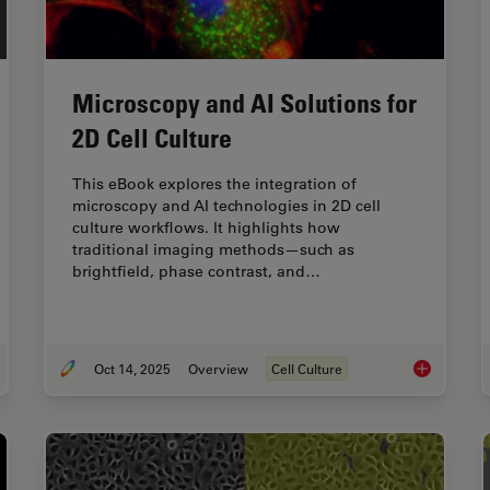
Microscopy and AI Solutions for
2D Cell Culture
This eBook explores the integration of
microscopy and AI technologies in 2D cell
culture workflows. It highlights how
traditional imaging methods—such as
brightfield, phase contrast, and…
Oct 14, 2025
Overview
Cell Culture
tors to Consider When Selecting a Research Microscope
Microscopy a