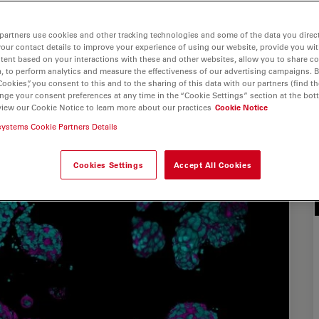
partners use cookies and other tracking technologies and some of the data you direct
your contact details to improve your experience of using our website, provide you wi
tent based on your interactions with these and other websites, allow you to share c
, to perform analytics and measure the effectiveness of our advertising campaigns. B
Cookies”, you consent to this and to the sharing of this data with our partners (find th
nge your consent preferences at any time in the “Cookie Settings” section at the bot
view our Cookie Notice to learn more about our practices
Cookie Notice
systems Cookie Partners Details
Cookies Settings
Accept All Cookies