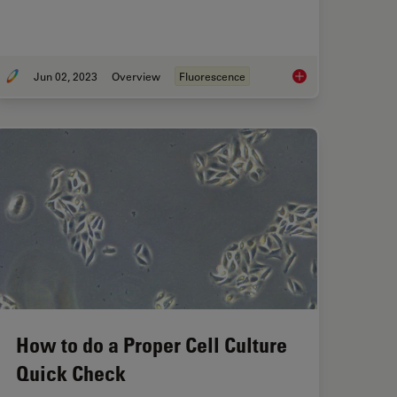
Jun 02, 2023
Overview
Fluorescence
Observational Challenges in Organoid 3D Cell Culture
An Introduction to F
How to do a Proper Cell Culture
Quick Check