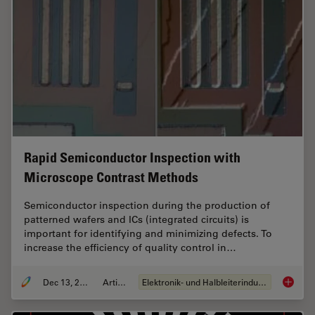
Rapid Semiconductor Inspection with
Microscope Contrast Methods
Semiconductor inspection during the production of
patterned wafers and ICs (integrated circuits) is
important for identifying and minimizing defects. To
increase the efficiency of quality control in…
Dec 13, 2023
Artikel
Elektronik- und Halbleiterindustrie
Rapid S