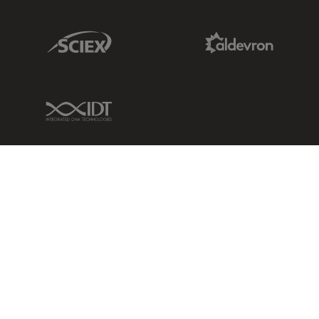
Sciex Link
Aldevron Link
IDT Link