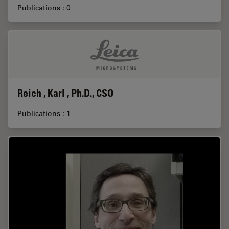
Publications : 0
Reich , Karl , Ph.D., CSO
Publications : 1