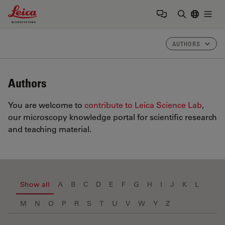
Leica Microsystems Logo
Togg
Enter Sear
AUTHORS
Authors
You are welcome to
contribute to Leica Science Lab
,
our microscopy knowledge portal for scientific research
and teaching material.
Show all
A
B
C
D
E
F
G
H
I
J
K
L
M
N
O
P
R
S
T
U
V
W
Y
Z