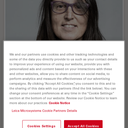
We and our partners use cookies and other tracking technologies and
some of the data you directly provide to us such as your contact details
to improve your experience of using our website, provide you with
Paterlini , Marta , Ph.D.
personalized ads and content based on your interactions with these
and other websites, allow you to share content on social media, to
Publications : 1
perform analytics and measure the effectiveness of our advertising
campaigns. By clicking “Accept All Cookies”, you consent to this and to
the sharing of this data with our partners (find the link below). You can
change your consent preferences at any time in the “Cookie Settings”
section at the bottom of our website. Review our Cookie Notice to learn
more about our practices
Cookie Notice
Leica Microsystems Cookie Partners Details
Pelaez , Daniel , PhD
Cookies Settings
Accept All Cookies