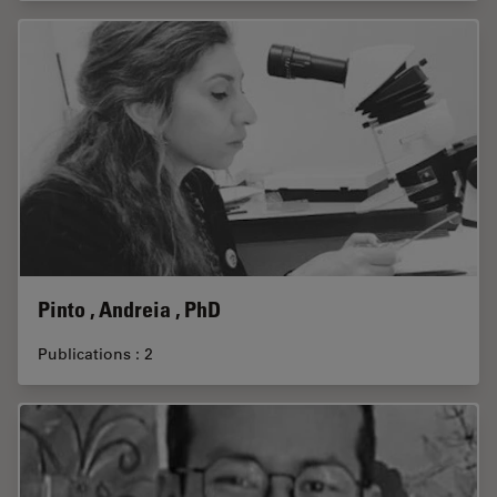
Pinto , Andreia , PhD
Publications : 2