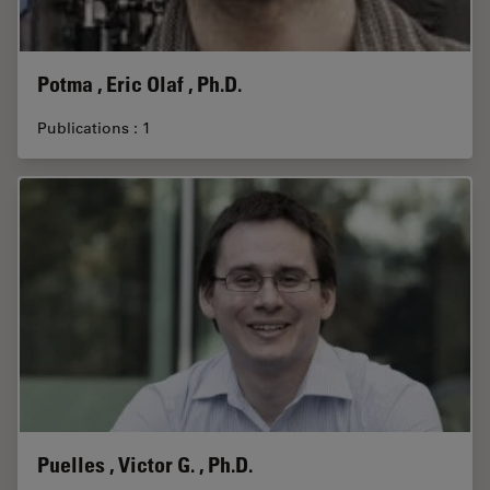
Potma , Eric Olaf , Ph.D.
Publications : 1
Puelles , Victor G. , Ph.D.