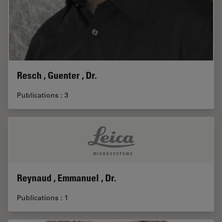
Resch , Guenter , Dr.
Publications : 3
Reynaud , Emmanuel , Dr.
Publications : 1