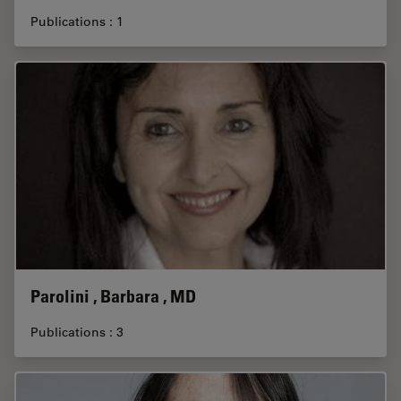
Publications : 1
Parolini , Barbara , MD
Publications : 3