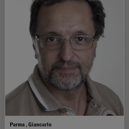
Parma , Giancarlo