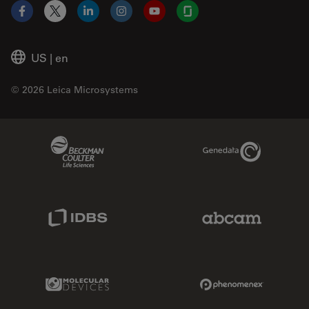
Facebook
X
LinkedIn
Instagram
YouTube
Glassdoor
US
|
en
© 2026 Leica Microsystems
Beckman Coulter Link
Genedata Link
IDBS Link
Abcam Limited
Molecular Devices Link
Phenomenex L