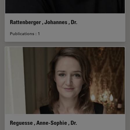
Rattenberger , Johannes , Dr.
Publications : 1
Reguesse , Anne-Sophie , Dr.