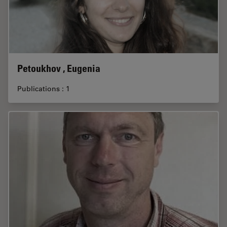
Petoukhov , Eugenia
Publications : 1