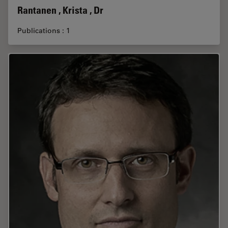
Rantanen , Krista , Dr
Publications : 1