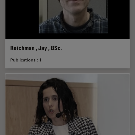
Reichman , Jay , BSc.
Publications : 1