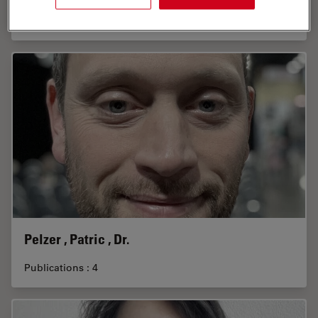
Publications : 1
Pelzer , Patric , Dr.
Publications : 4