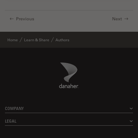
Previous
Next
Home
Learn & Share
Authors
Danaher Logo
Footer
COMPANY
LEGAL