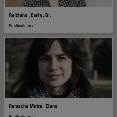
Reizinho , Carla , Dr.
Publications : 1
Remacha Motta , Elena
Publications : 1