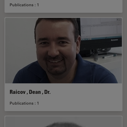
Publications : 1
Raicov , Dean , Dr.
Publications : 1