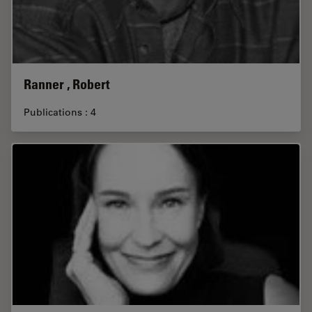
Ranner , Robert
Publications : 4