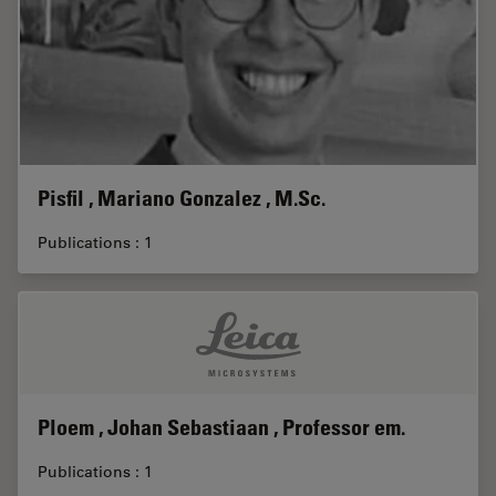
Pisfil , Mariano Gonzalez , M.Sc.
Publications : 1
Ploem , Johan Sebastiaan , Professor em.
Publications : 1