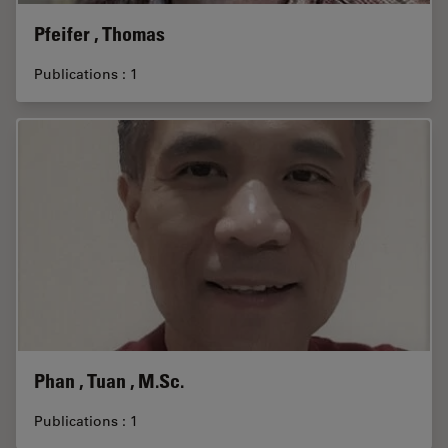
Pfeifer , Thomas
Publications : 1
Phan , Tuan , M.Sc.
Publications : 1