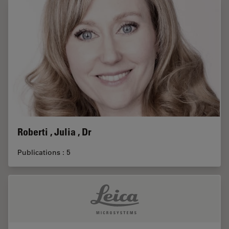
Roberti , Julia , Dr
Publications : 5