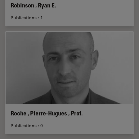
Robinson , Ryan E.
Publications : 1
Roche , Pierre-Hugues , Prof.
Publications : 0