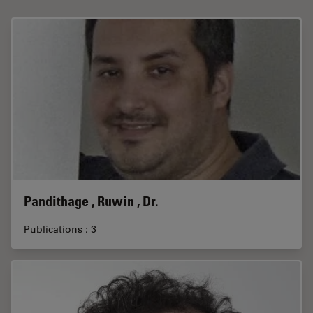
Pandithage , Ruwin , Dr.
Publications : 3