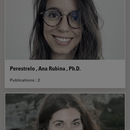
Perestrelo , Ana Rubina , Ph.D.
Publications : 2