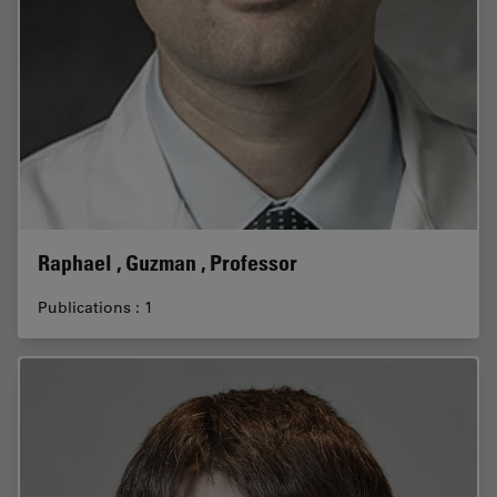
Raphael , Guzman , Professor
Publications : 1