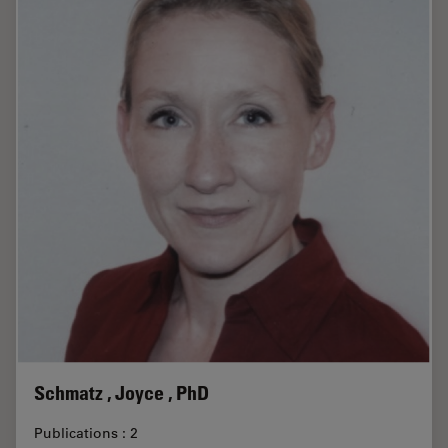
Schmatz , Joyce , PhD
Publications : 2