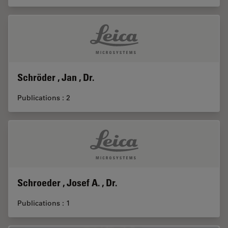
Schröder , Jan , Dr.
Publications : 2
Schroeder , Josef A. , Dr.
Publications : 1