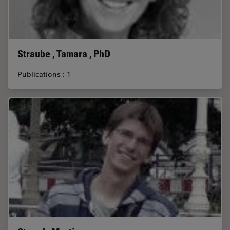
Straube , Tamara , PhD
Publications : 1