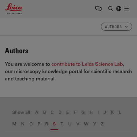
Leica Microsystems Logo
Togg
Enter Sear
AUTHORS
Authors
You are welcome to
contribute to Leica Science Lab
,
our microscopy knowledge portal for scientific research
and teaching material.
Show all
A
B
C
D
E
F
G
H
I
J
K
L
M
N
O
P
R
S
T
U
V
W
Y
Z