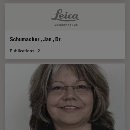
Schumacher , Jan , Dr.
Publications : 2