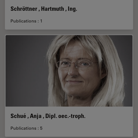
Schröttner , Hartmuth , Ing.
Publications : 1
Schué , Anja , Dipl. oec.-troph.
Publications : 5