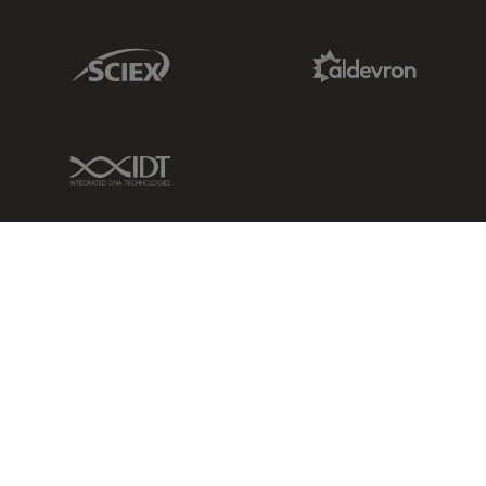
Sciex Link
Aldevron Link
IDT Link