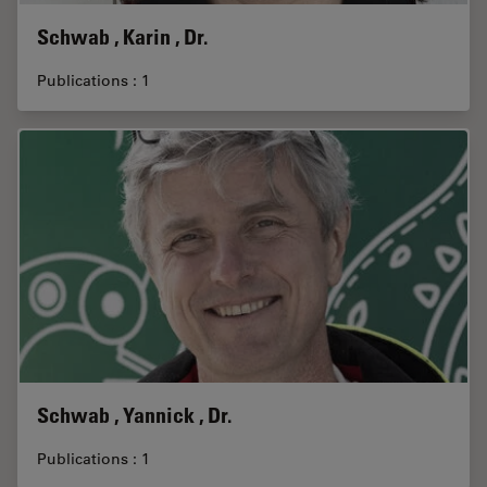
Schwab , Karin , Dr.
Publications : 1
Schwab , Yannick , Dr.
Publications : 1