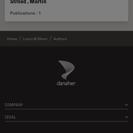
Strnad , Martin
Publications : 1
Home
Learn & Share
Authors
Danaher Logo
Footer
COMPANY
LEGAL