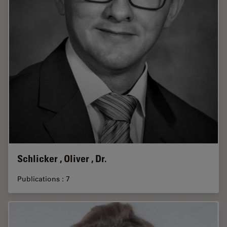
Schlicker , Oliver , Dr.
Publications : 7