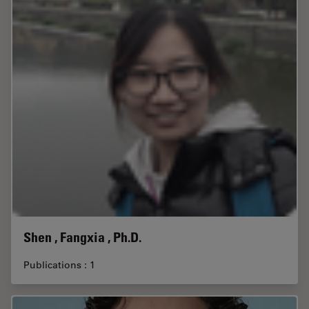
Shen , Fangxia , Ph.D.
Publications : 1