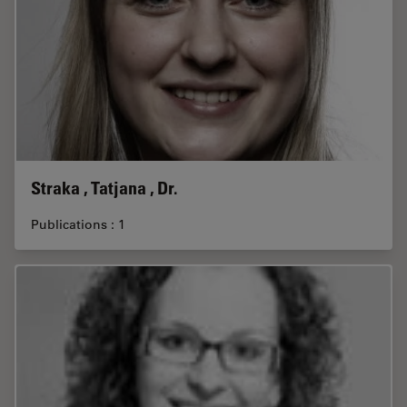
Straka , Tatjana , Dr.
Publications : 1