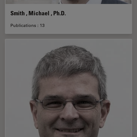
Smith , Michael , Ph.D.
Publications : 13