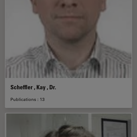
Scheffler , Kay , Dr.
Publications : 13