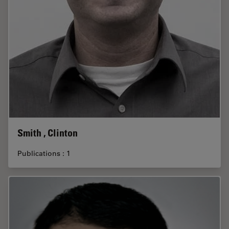
Smith , Clinton
Publications : 1