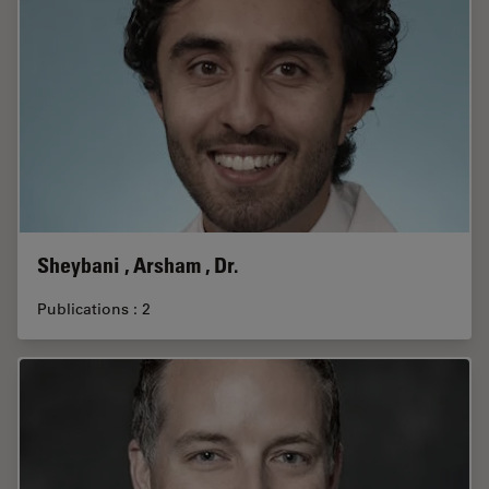
Sheybani , Arsham , Dr.
Publications : 2