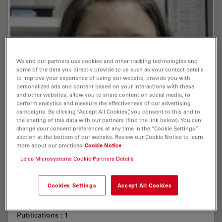
We and our partners use cookies and other tracking technologies and
some of the data you directly provide to us such as your contact details
to improve your experience of using our website, provide you with
personalized ads and content based on your interactions with these
and other websites, allow you to share content on social media, to
perform analytics and measure the effectiveness of our advertising
campaigns. By clicking “Accept All Cookies”, you consent to this and to
the sharing of this data with our partners (find the link below). You can
change your consent preferences at any time in the “Cookie Settings”
section at the bottom of our website. Review our Cookie Notice to learn
more about our practices
Cookie Notice
Leica Microsystems Cookie Partners Details
Cookies Settings
Accept All Cookies
Scherhag , Anne , M.Sc.
Publications : 1