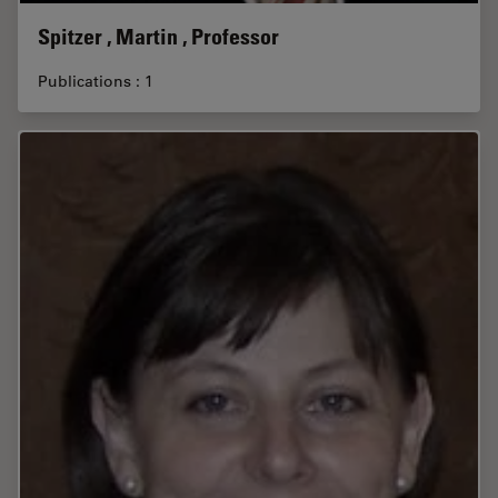
Spitzer , Martin , Professor
Publications : 1