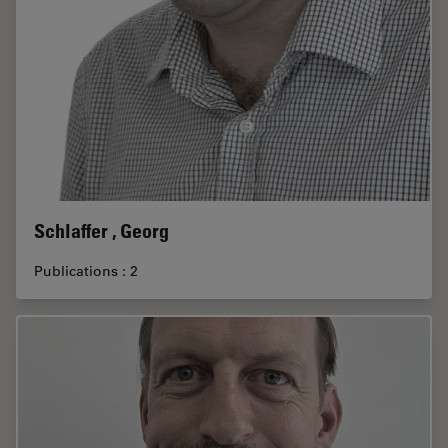
Schlaffer , Georg
Publications : 2