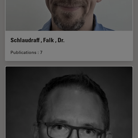
Schlaudraff , Falk , Dr.
Publications : 7