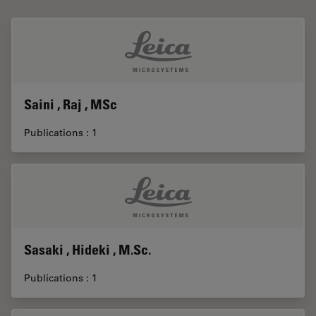
Saini , Raj , MSc
Publications : 1
Sasaki , Hideki , M.Sc.
Publications : 1