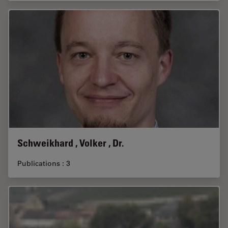
Schweikhard , Volker , Dr.
Publications : 3