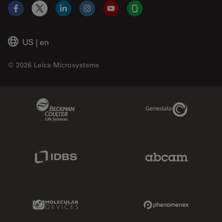
Facebook
X
LinkedIn
Instagram
YouTube
Glassdoor
US
|
en
© 2026 Leica Microsystems
Beckman Coulter Link
Genedata Link
IDBS Link
Abcam Limited
Molecular Devices Link
Phenomenex L