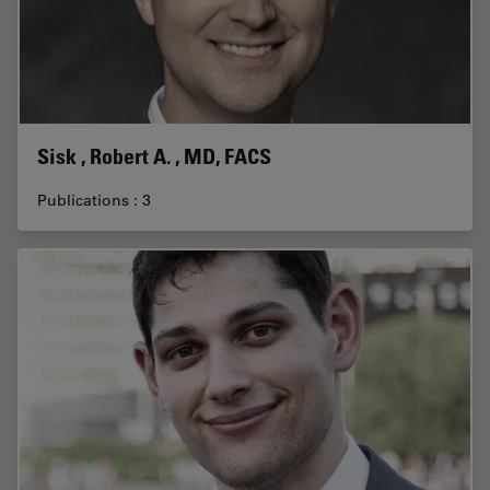
Sisk , Robert A. , MD, FACS
Publications : 3