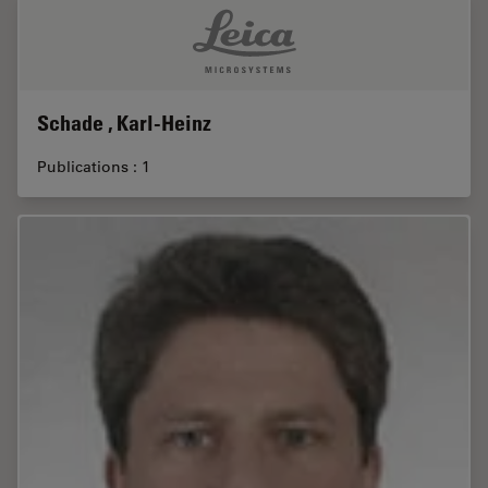
Schade , Karl-Heinz
Publications : 1