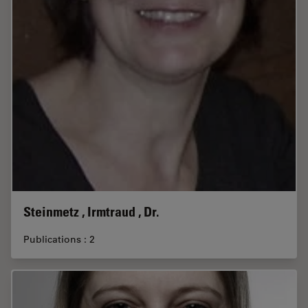
Steinmetz , Irmtraud , Dr.
Publications : 2