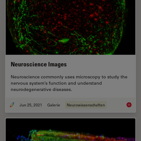
Neuroscience Images
Neuroscience commonly uses microscopy to study the
nervous system’s function and understand
neurodegenerative diseases.
Jun 25, 2021
Galerie
Neurowissenschaften
Neurosc