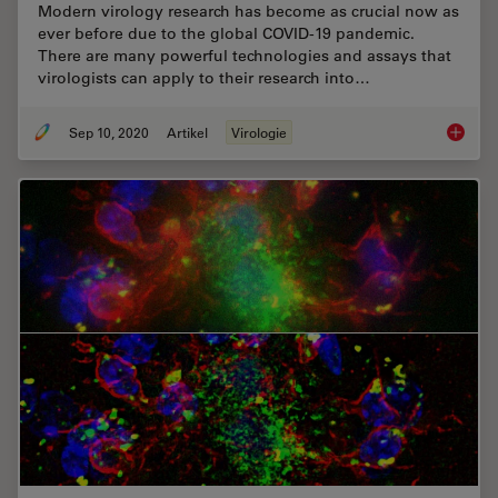
Modern virology research has become as crucial now as
ever before due to the global COVID-19 pandemic.
There are many powerful technologies and assays that
virologists can apply to their research into…
Sep 10, 2020
Artikel
Virologie
How Can