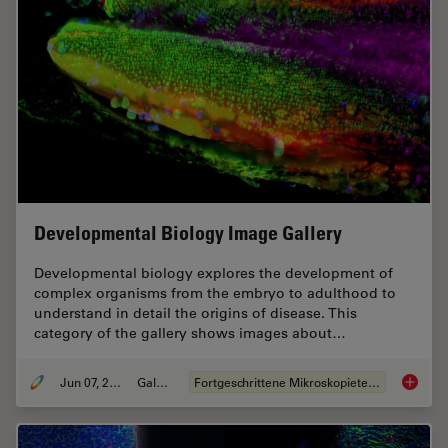
Developmental Biology Image Gallery
Developmental biology explores the development of
complex organisms from the embryo to adulthood to
understand in detail the origins of disease. This
category of the gallery shows images about…
Jun 07, 2021
Galerie
Fortgeschrittene Mikroskopietechniken
Develop