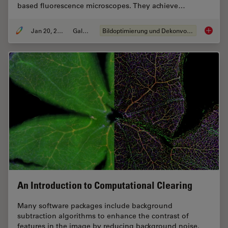
based fluorescence microscopes. They achieve…
Jan 20, 2021
Galerie
Bildoptimierung und Dekonvolution
Image G
An Introduction to Computational Clearing
Many software packages include background
subtraction algorithms to enhance the contrast of
features in the image by reducing background noise.