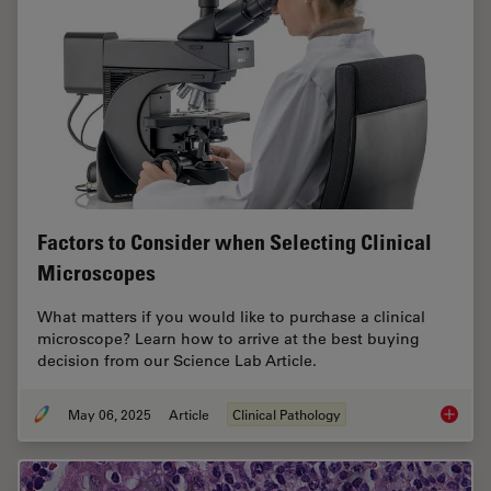
Factors to Consider when Selecting Clinical
Microscopes
What matters if you would like to purchase a clinical
microscope? Learn how to arrive at the best buying
decision from our Science Lab Article.
May 06, 2025
Article
Clinical Pathology
Factors