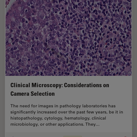
Clinical Microscopy: Considerations on
Camera Selection
The need for images in pathology laboratories has
significantly increased over the past few years, be it in
histopathology, cytology, hematology, clinical
microbiology, or other applications. They…