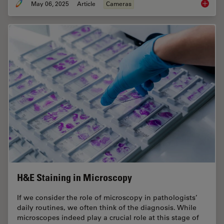
May 06, 2025
Article
Cameras
Clinica
H&E Staining in Microscopy
If we consider the role of microscopy in pathologists’
daily routines, we often think of the diagnosis. While
microscopes indeed play a crucial role at this stage of