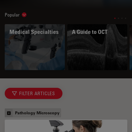
Popular
Show subnavigation
Medical Specialties
A Guide to OCT
FILTER ARTICLES
Pathology Microscopy