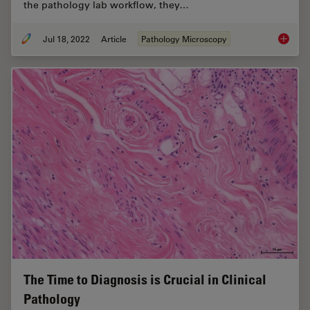
the pathology lab workflow, they…
Jul 18, 2022
Article
Pathology Microscopy
H&E Sta
The Time to Diagnosis is Crucial in Clinical
Pathology