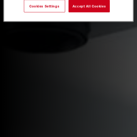
Cookies Settings
Accept All Cookies