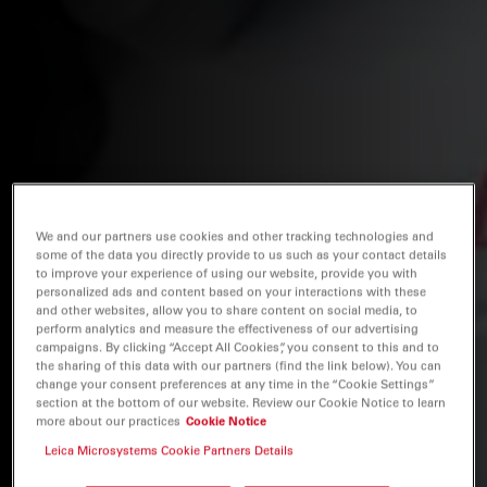
We and our partners use cookies and other tracking technologies and
some of the data you directly provide to us such as your contact details
to improve your experience of using our website, provide you with
personalized ads and content based on your interactions with these
and other websites, allow you to share content on social media, to
perform analytics and measure the effectiveness of our advertising
campaigns. By clicking “Accept All Cookies”, you consent to this and to
the sharing of this data with our partners (find the link below). You can
change your consent preferences at any time in the “Cookie Settings”
section at the bottom of our website. Review our Cookie Notice to learn
more about our practices
Cookie Notice
Leica Microsystems Cookie Partners Details