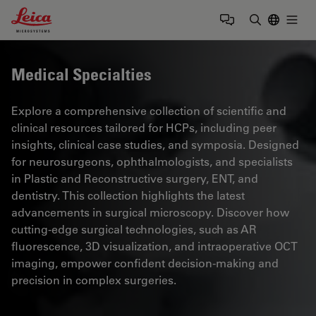
Leica Microsystems Logo
Togg
Enter Sear
Medical Specialties
Explore a comprehensive collection of scientific and
clinical resources tailored for HCPs, including peer
insights, clinical case studies, and symposia. Designed
for neurosurgeons, ophthalmologists, and specialists
in Plastic and Reconstructive surgery, ENT, and
dentistry. This collection highlights the latest
advancements in surgical microscopy. Discover how
cutting-edge surgical technologies, such as AR
fluorescence, 3D visualization, and intraoperative OCT
imaging, empower confident decision-making and
precision in complex surgeries.