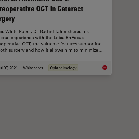
traoperative OCT in Cataract
rgery
his White Paper, Dr. Rachid Tahiri shares his
sonal experience with the Leica EnFocus
aoperative OCT, the valuable features supporting
oth surgery and how it allows him to minimize…
ul 07, 2021
Whitepaper
Ophthalmology
n Retinal Procedures
Towards Advanced Us