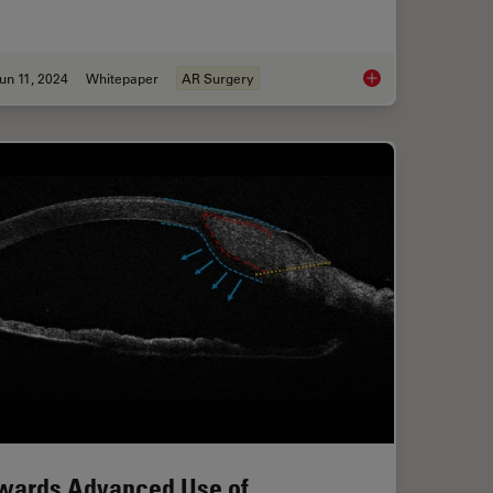
un 11, 2024
Whitepaper
AR Surgery
ical Reconstructive Surgery
Augmented Reality: 
wards Advanced Use of