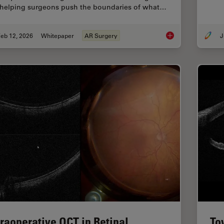
 helping surgeons push the boundaries of what…
eb 12, 2026
Whitepaper
AR Surgery
J
Advances in Oncolog
traoperative OCT in Retinal
To