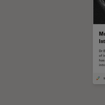
Electronics
Cryo Electron Microscopy
Cryo SEM
Darkfield Microscopy
Dentistry
Mo
In
Depth of Field
DIC Microscopy
Dr 
of 
Diffraction Limit
has 
Digital Microscopy
int
Dissection
Drosophila Research
Education
Electron Microscopy
Electronics & Semiconductor