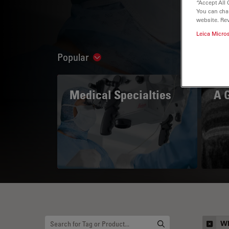
“Accept All 
You can cha
website. Re
Leica Micro
Popular
Show subnavigation
Medical Specialties
A 
Wh