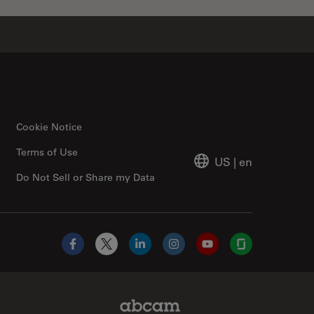
Cookie Notice
Terms of Use
US
|
en
Do Not Sell or Share my Data
Facebook
X
LinkedIn
Instagram
YouTube
Glassdoor
Abcam Limited Link