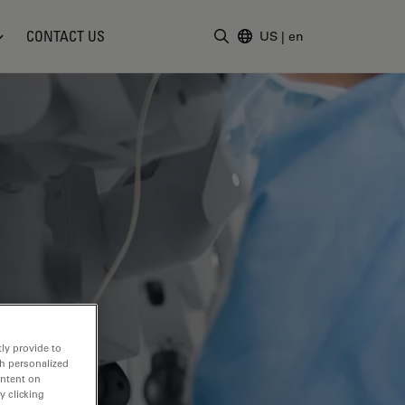
CONTACT US
US
|
en
Enter Search Term
ly provide to
th personalized
ontent on
y clicking