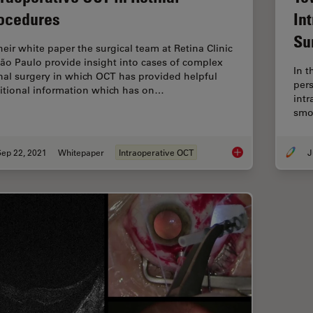
ocedures
In
Su
their white paper the surgical team at Retina Clinic
São Paulo provide insight into cases of complex
In t
inal surgery in which OCT has provided helpful
per
itional information which has on…
intr
smo
Sep 22, 2021
Whitepaper
Intraoperative OCT
J
Intraoperative OCT i