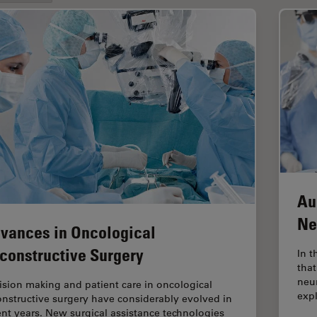
Au
Ne
vances in Oncological
constructive Surgery
In t
that
neu
ision making and patient care in oncological
exp
onstructive surgery have considerably evolved in
ent years. New surgical assistance technologies