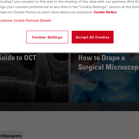
Cookies”, you consent to this and to the sharing of this data with our partners (find th
nge your consent preferences at any time in the “Cookie Settings” section at the bot
view our Cookie Notice to learn more about our practices
Cookie Notice
systems Cookie Partners Details
Cookies Settings
Accept All Cookies
Guide to OCT
How to Drape a
Surgical Microscop
itepapers