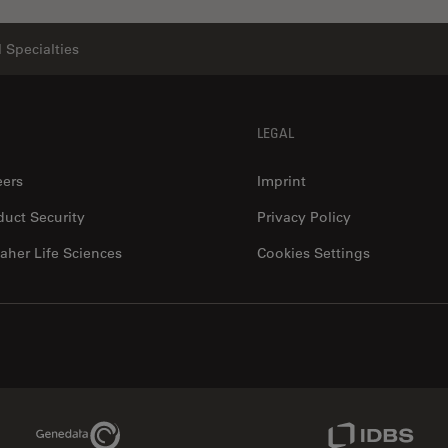
 Specialties
LEGAL
eers
Imprint
duct Security
Privacy Policy
aher Life Sciences
Cookies Settings
Genedata Link
IDBS Link