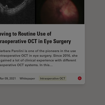
ving to Routine Use of
traoperative OCT in Eye Surgery
Barbara Parolini is one of the pioneers in the use
intraoperative OCT in eye surgery. Since 2016, she
gained a lot of clinical experience with different
raoperative OCT systems. In this…
Mar 09, 2021
Whitepaper
Intraoperative OCT
Moving to Routine U