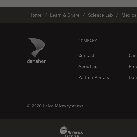
Industry
EM Sample Preparation
Home
Learn & Share
Science Lab
Medical
EMBL Imaging Centre
Ergonomics
Footer
Danaher Logo
COMPANY
F-Techniques
Contact
Car
FLIM (Fluorescence Lifetime
Imaging Microscopy)
About us
Pro
Fluorescence
Partner Portals
Dan
Fluorescent Protein
Fluorophore
FluoSync
© 2026 Leica Microsystems
Forensic Science
FRAP
Beckman Coulter Link
FRET