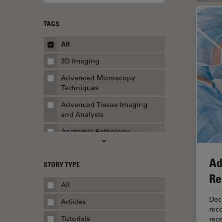
TAGS
All
3D Imaging
Advanced Microscopy
Techniques
Advanced Tissue Imaging
and Analysis
Anatomic Pathology
Application Note
Ad
STORY TYPE
AR Surgery
Re
Art Conservation
All
Artificial Intelligence
Dec
Articles
rec
Assembly & Rework
Tutorials
rec