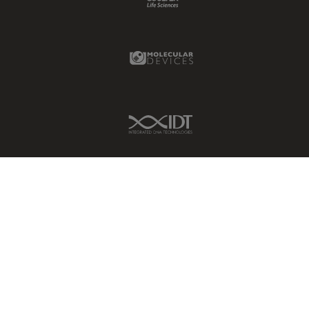
Glaucoma Surgery
Grains
Molecular Devices Link
Gynaecology and Urology
High Pressure Freezing
History
IDT Link
HyD
Image Acquisition
Image Analysis
Image Optimization and
Deconvolution
Immunofluorescence
Imperial Imaging Hub
In vivo Whole-Organism
Imaging