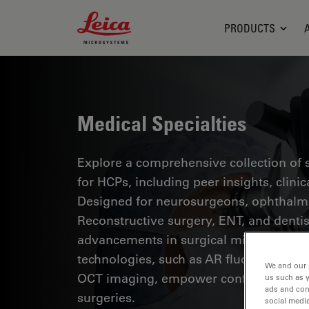
Leica Microsystems Logo
PRODUCTS
Medical Specialties
Explore a comprehensive collection of sc
for HCPs, including peer insights, clini
Designed for neurosurgeons, ophthalmol
Reconstructive surgery, ENT, and dentist
advancements in surgical microscopy. 
technologies, such as AR fluorescence, 
We and our 
OCT imaging, empower confident decis
us such as 
ads and con
surgeries.
social media