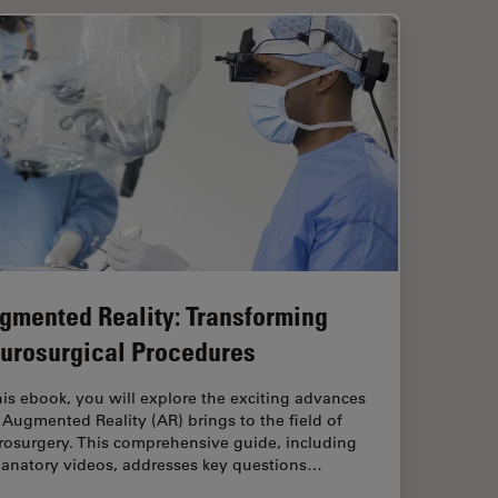
gmented Reality: Transforming
urosurgical Procedures
his ebook, you will explore the exciting advances
 Augmented Reality (AR) brings to the field of
rosurgery. This comprehensive guide, including
lanatory videos, addresses key questions…