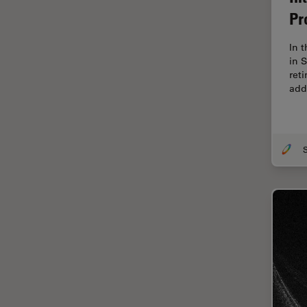
Cellular Analysis
Pr
Centre of Excellence Oxford
In 
Cleaning
in 
ret
Cleanliness Analysis
add
CLEM
Clinical Pathology
Coating
Coherent Raman Scattering
(CRS)
Confocal Microscopy
Contrast Methods in Light
Microscopy
Cornea Surgery
Cross-Section Analysis for