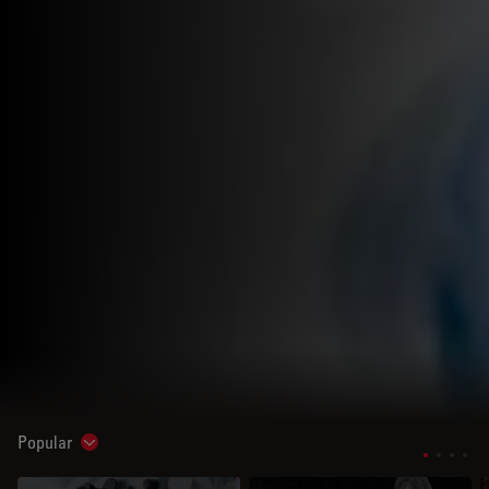
Popular
Show subnavigation