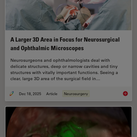
A Larger 3D Area in Focus for Neurosurgical
and Ophthalmic Microscopes
Neurosurgeons and ophthalmologists deal with
delicate structures, deep or narrow cavities and tiny
structures with vitally important functions. Seeing a
clear, large 3D area of the surgical field in…
Dec 18, 2025
Article
Neurosurgery
A Large