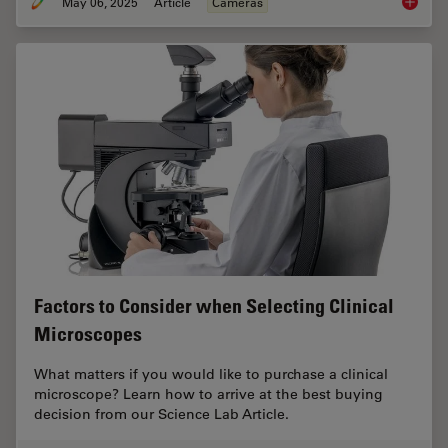
May 06, 2025
Article
Cameras
Clinica
Factors to Consider when Selecting Clinical
Microscopes
What matters if you would like to purchase a clinical
microscope? Learn how to arrive at the best buying
decision from our Science Lab Article.