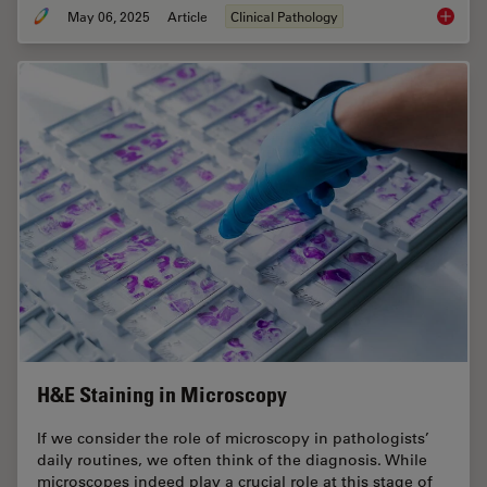
May 06, 2025
Article
Clinical Pathology
Factors
H&E Staining in Microscopy
If we consider the role of microscopy in pathologists’
daily routines, we often think of the diagnosis. While
microscopes indeed play a crucial role at this stage of