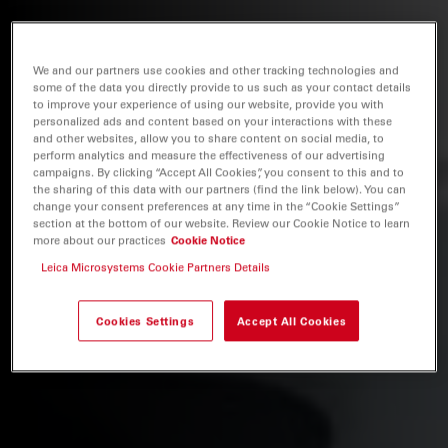
We and our partners use cookies and other tracking technologies and
some of the data you directly provide to us such as your contact details
to improve your experience of using our website, provide you with
personalized ads and content based on your interactions with these
and other websites, allow you to share content on social media, to
perform analytics and measure the effectiveness of our advertising
campaigns. By clicking “Accept All Cookies”, you consent to this and to
the sharing of this data with our partners (find the link below). You can
change your consent preferences at any time in the “Cookie Settings”
section at the bottom of our website. Review our Cookie Notice to learn
more about our practices
Cookie Notice
Leica Microsystems Cookie Partners Details
Cookies Settings
Accept All Cookies