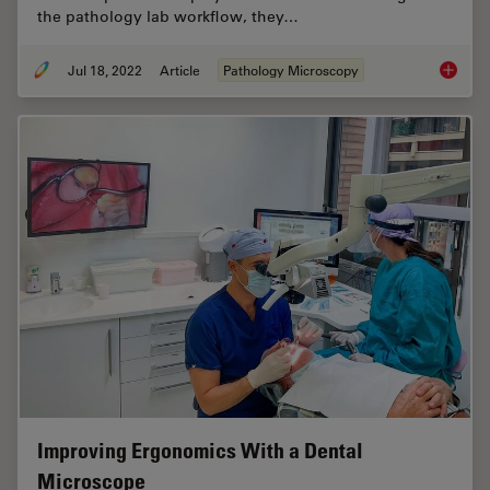
the pathology lab workflow, they…
Jul 18, 2022
Article
Pathology Microscopy
H&E Sta
Improving Ergonomics With a Dental
Microscope