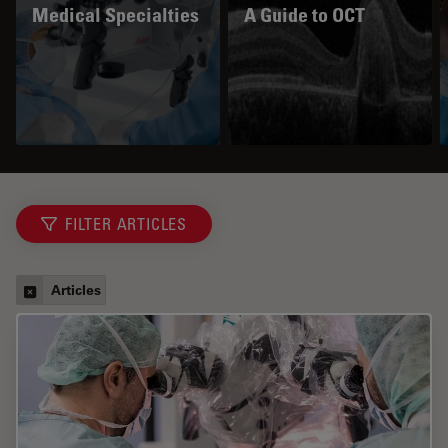
Medical Specialties
A Guide to OCT
FILTER ARTICLES
Articles