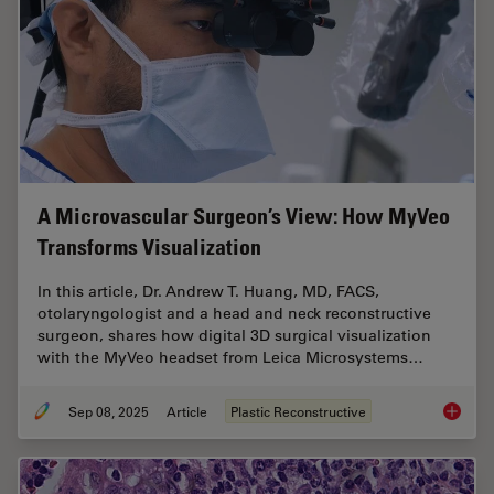
A Microvascular Surgeon’s View: How MyVeo
Transforms Visualization
In this article, Dr. Andrew T. Huang, MD, FACS,
otolaryngologist and a head and neck reconstructive
surgeon, shares how digital 3D surgical visualization
with the MyVeo headset from Leica Microsystems…
Sep 08, 2025
Article
Plastic Reconstructive
A Micro