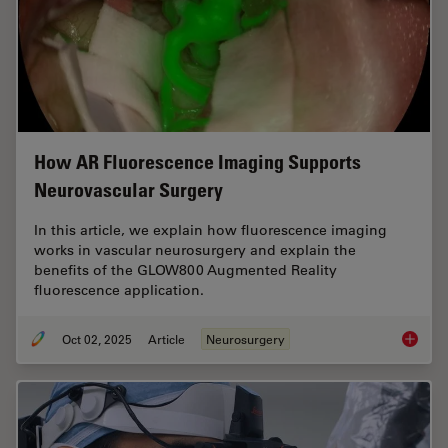
How AR Fluorescence Imaging Supports
Neurovascular Surgery
In this article, we explain how fluorescence imaging
works in vascular neurosurgery and explain the
benefits of the GLOW800 Augmented Reality
fluorescence application.
Oct 02, 2025
Article
Neurosurgery
How AR 