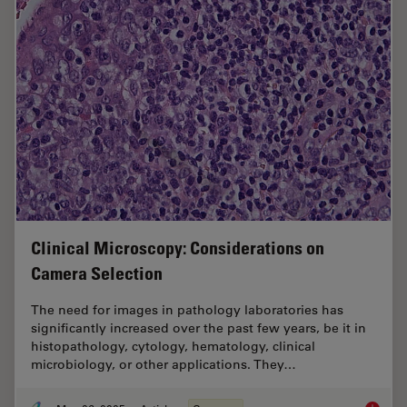
Clinical Microscopy: Considerations on
Camera Selection
The need for images in pathology laboratories has
significantly increased over the past few years, be it in
histopathology, cytology, hematology, clinical
microbiology, or other applications. They…