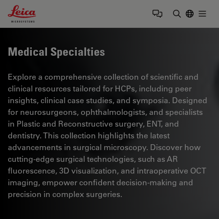
Leica Microsystems Logo
Togg
Enter Sear
Medical Specialties
Explore a comprehensive collection of scientific and
clinical resources tailored for HCPs, including peer
insights, clinical case studies, and symposia. Designed
for neurosurgeons, ophthalmologists, and specialists
in Plastic and Reconstructive surgery, ENT, and
dentistry. This collection highlights the latest
advancements in surgical microscopy. Discover how
cutting-edge surgical technologies, such as AR
fluorescence, 3D visualization, and intraoperative OCT
imaging, empower confident decision-making and
precision in complex surgeries.