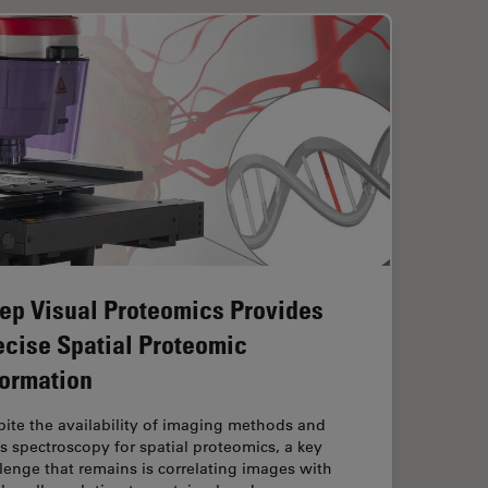
ep Visual Proteomics Provides
ecise Spatial Proteomic
formation
ite the availability of imaging methods and
 spectroscopy for spatial proteomics, a key
lenge that remains is correlating images with