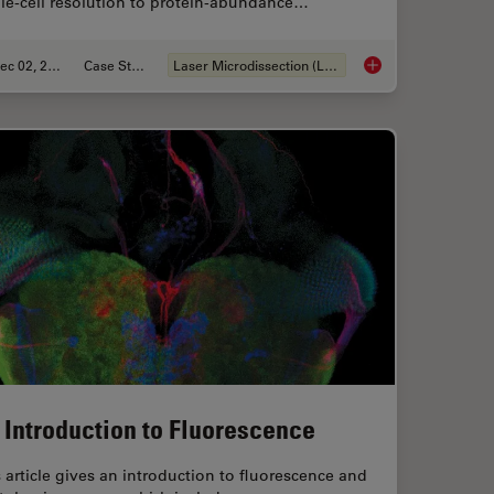
le-cell resolution to protein-abundance…
Dec 02, 2024
Case Study
Laser Microdissection (LMD)
in Spatial Proteomics Saved Lives
Deep Visual Proteomi
 Introduction to Fluorescence
 article gives an introduction to fluorescence and