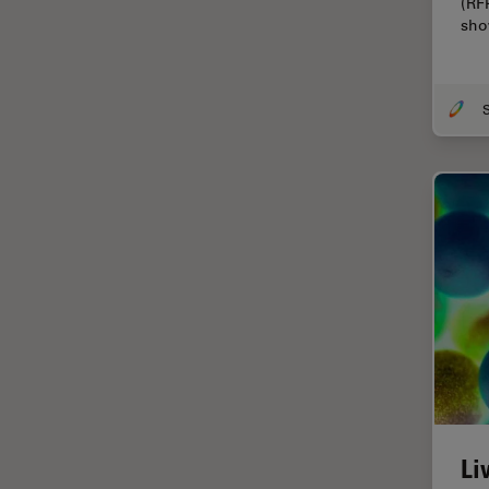
(RF
Cellular Analysis
sho
Centre of Excellence Oxford
Cleaning
S
Cleanliness Analysis
CLEM
Clinical Pathology
Coating
Coherent Raman Scattering
(CRS)
Confocal Microscopy
Contrast Methods in Light
Microscopy
Cornea Surgery
Li
Cross-Section Analysis for