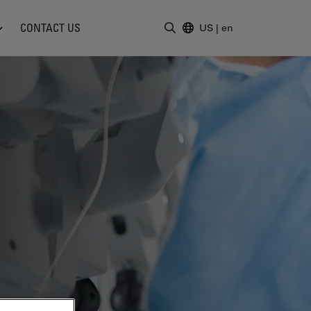
CONTACT US
US
|
en
Enter Search Term