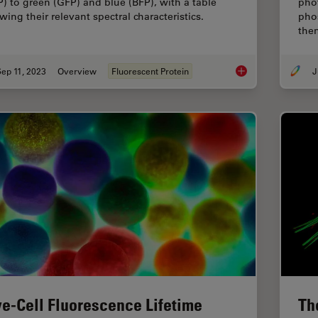
P) to green (GFP) and blue (BFP), with a table
pho
wing their relevant spectral characteristics.
pho
the
ep 11, 2023
Overview
Fluorescent Protein
J
Introduction to Fluo
ve-Cell Fluorescence Lifetime
Th