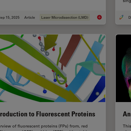
sing
Sep 15, 2025
Article
Laser Microdissection (LMD)
How a Breakthrough 
troduction to Fluorescent Proteins
An
rview of fluorescent proteins (FPs) from, red
This