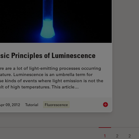
sic Principles of Luminescence
re are a lot of light-emitting processes occurring
nature. Luminescence is an umbrella term for
se kinds of events where light emission is not the
ult of high temperatures. This article…
pr 09, 2012
Tutorial
Fluorescence
Basic Principles of
1
2
2