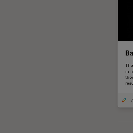
Glaucoma Surgery
Grains
Gynaecology and Urology
High Pressure Freezing
History
Ba
HyD
The
Image Acquisition
in 
tho
Image Analysis
res
Image Optimization and
Deconvolution
A
Immunofluorescence
Imperial Imaging Hub
In vivo Whole-Organism
Imaging