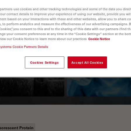
partners use cookies and other tracking technologies and some of the data you direct
your contact details to improve your experience of using our website, provide you wi
tent based on your interactions with these and other websites, allow you to share c
, to perform analytics and measure the effectiveness of our advertising campaigns. B
Cookies”, you consent to this and to the sharing of this data with our partners (find th
nge your consent preferences at any time in the “Cookie Settings” section at the bot
view our Cookie Notice to learn more about our practices
Cookie Notice
systems Cookie Partners Details
Guide to OCT
How to Drape a
Surgical Microscop
Cookies Settings
Accept All Cookies
uorescent Protein