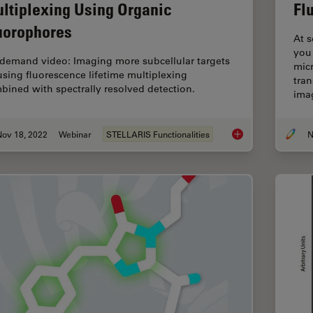
ltiplexing Using Organic
Fl
uorophores
At s
you
demand video: Imaging more subcellular targets
mic
using fluorescence lifetime multiplexing
tra
bined with spectrally resolved detection.
ima
Nov 18, 2022
Webinar
STELLARIS Functionalities
N
Live-Cell Fluorescen