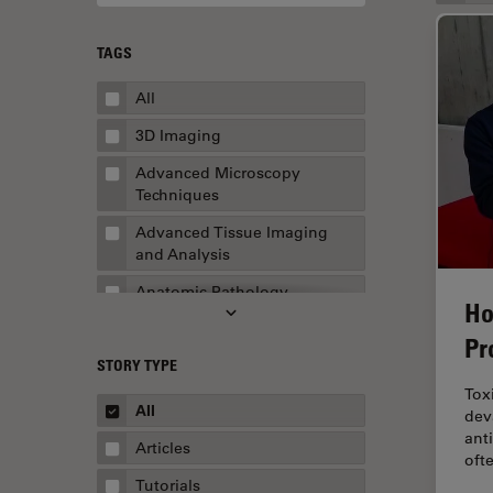
TAGS
All
3D Imaging
Advanced Microscopy
Techniques
Advanced Tissue Imaging
and Analysis
Anatomic Pathology
Ho
Application Note
Pr
STORY TYPE
AR Surgery
Tox
Art Conservation
All
dev
ant
Artificial Intelligence
Articles
oft
Assembly & Rework
Tutorials