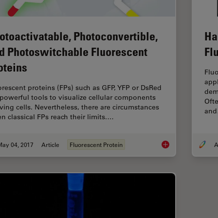
otoactivatable, Photoconvertible,
Ha
d Photoswitchable Fluorescent
Fl
oteins
Flu
appl
orescent proteins (FPs) such as GFP, YFP or DsRed
dema
 powerful tools to visualize cellular components
Ofte
living cells. Nevertheless, there are circumstances
an
n classical FPs reach their limits.…
May 04, 2017
Article
Fluorescent Protein
A
Photoactivatable, Ph