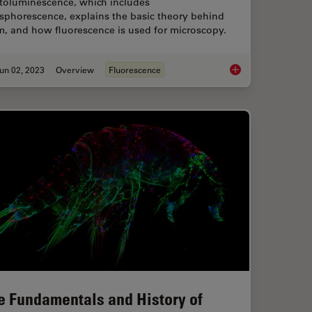
toluminescence, which includes
sphorescence, explains the basic theory behind
m, and how fluorescence is used for microscopy.
un 02, 2023
Overview
Fluorescence
rescent Proteins
An Introduction to F
e Fundamentals and History of