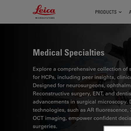
Leica Microsystems Logo
PRODUCTS
Medical Specialties
Explore a comprehensive collection of sc
for HCPs, including peer insights, clini
Designed for neurosurgeons, ophthalmol
Reconstructive surgery, ENT, and dentist
advancements in surgical microscopy. 
technologies, such as AR fluorescence, 
OCT imaging, empower confident decis
surgeries.