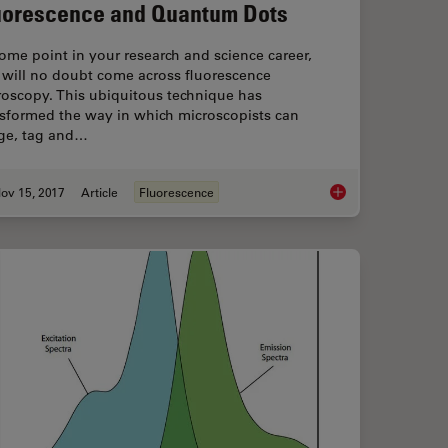
uorescence and Quantum Dots
ome point in your research and science career,
 will no doubt come across fluorescence
roscopy. This ubiquitous technique has
nsformed the way in which microscopists can
ge, tag and…
ov 15, 2017
Article
Fluorescence
ce Lifetime Multiplexing Using Organic Fluorophores
The Fundamentals an