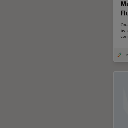
Electronics
Mu
Cryo Electron Microscopy
Fl
Cryo SEM
On-
Darkfield Microscopy
by 
com
Dentistry
Depth of Field
DIC Microscopy
Diffraction Limit
Digital Microscopy
Dissection
Drosophila Research
Education
Electron Microscopy
Electronics & Semiconductor