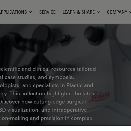
APPLICATIONS
SERVICE
LEARN & SHARE
COMPANY
ientific and clinical resources tailored
cal case studies, and symposia.
ogists, and specialists in Plastic and
ry. This collection highlights the latest
Discover how cutting-edge surgical
3D visualization, and intraoperative
ion-making and precision in complex