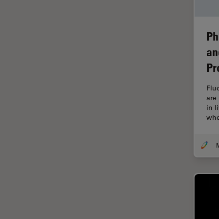
Industry
EM Sample Preparation
Ph
EMBL Imaging Centre
an
Ergonomics
Pr
F-Techniques
Flu
FLIM (Fluorescence Lifetime
are
Imaging Microscopy)
in 
Fluorescence
whe
Fluorescent Protein
Fluorophore
FluoSync
Forensic Science
FRAP
FRET