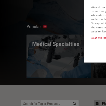
We and our 
us such as 
ads and con
social media
“Accept All 
Popular
Show subnavigation
You can cha
website. Re
Leica Micro
Medical Specialties
A 
Fl