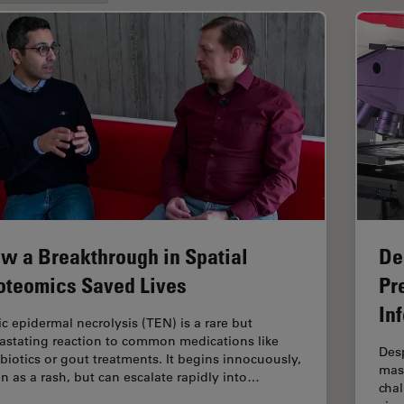
w a Breakthrough in Spatial
De
oteomics Saved Lives
Pr
In
ic epidermal necrolysis (TEN) is a rare but
astating reaction to common medications like
Desp
ibiotics or gout treatments. It begins innocuously,
mass
en as a rash, but can escalate rapidly into…
chal