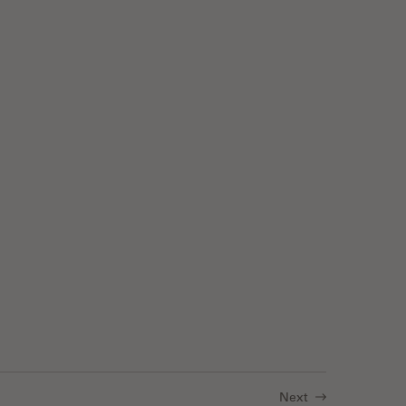
 Luminescence
Next