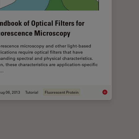
ndbook of Optical Filters for
uorescence Microscopy
orescence microscopy and other light-based
ications require optical filters that have
nding spectral and physical characteristics.
n, these characteristics are application-specific
d…
ug 06, 2013
Tutorial
Fluorescent Protein
otoconvertible, and Photoswitchable Fluorescent Proteins
Handbook of Optical 