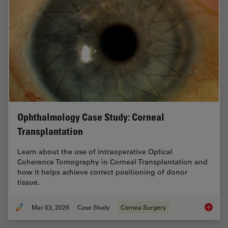
Ophthalmology Case Study: Corneal
Transplantation
Learn about the use of intraoperative Optical
Coherence Tomography in Corneal Transplantation and
how it helps achieve correct positioning of donor
tissue.
Mar 03, 2026
Case Study
Cornea Surgery
Ophthal