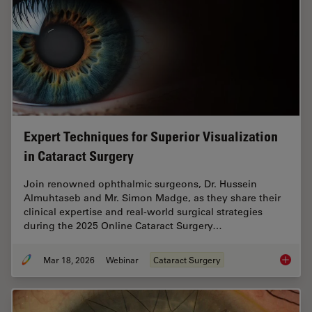
Expert Techniques for Superior Visualization
in Cataract Surgery
Join renowned ophthalmic surgeons, Dr. Hussein
Almuhtaseb and Mr. Simon Madge, as they share their
clinical expertise and real-world surgical strategies
during the 2025 Online Cataract Surgery…
Mar 18, 2026
Webinar
Cataract Surgery
Expert T