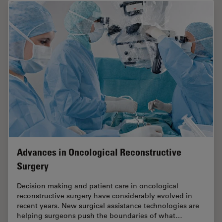
Advances in Oncological Reconstructive
Surgery
Decision making and patient care in oncological
reconstructive surgery have considerably evolved in
recent years. New surgical assistance technologies are
helping surgeons push the boundaries of what…