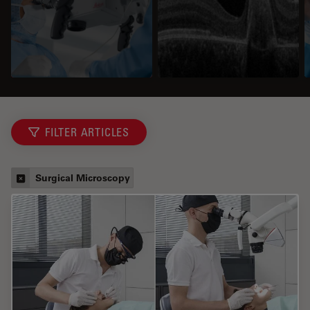
FILTER ARTICLES
Surgical Microscopy