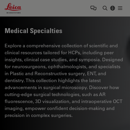
Leica Microsystems Logo
Togg
Enter Sear
Medical Specialties
Explore a comprehensive collection of scientific and
clinical resources tailored for HCPs, including peer
insights, clinical case studies, and symposia. Designed
for neurosurgeons, ophthalmologists, and specialists
in Plastic and Reconstructive surgery, ENT, and
dentistry. This collection highlights the latest
advancements in surgical microscopy. Discover how
cutting-edge surgical technologies, such as AR
fluorescence, 3D visualization, and intraoperative OCT
imaging, empower confident decision-making and
precision in complex surgeries.