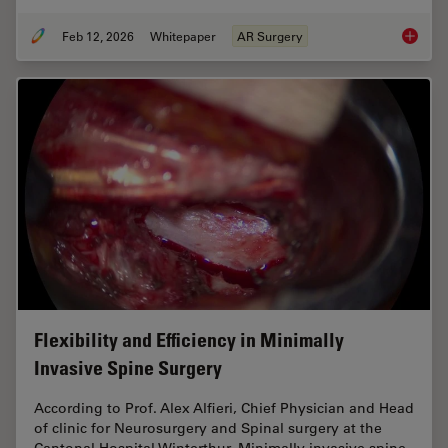
Feb 12, 2026
Whitepaper
AR Surgery
Advance
Flexibility and Efficiency in Minimally
Invasive Spine Surgery
According to Prof. Alex Alfieri, Chief Physician and Head
of clinic for Neurosurgery and Spinal surgery at the