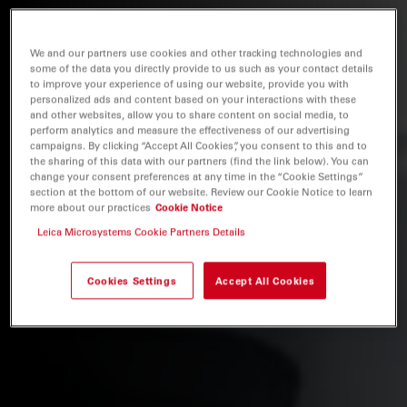
We and our partners use cookies and other tracking technologies and
some of the data you directly provide to us such as your contact details
to improve your experience of using our website, provide you with
personalized ads and content based on your interactions with these
and other websites, allow you to share content on social media, to
perform analytics and measure the effectiveness of our advertising
campaigns. By clicking “Accept All Cookies”, you consent to this and to
the sharing of this data with our partners (find the link below). You can
change your consent preferences at any time in the “Cookie Settings”
section at the bottom of our website. Review our Cookie Notice to learn
more about our practices
Cookie Notice
Leica Microsystems Cookie Partners Details
Cookies Settings
Accept All Cookies