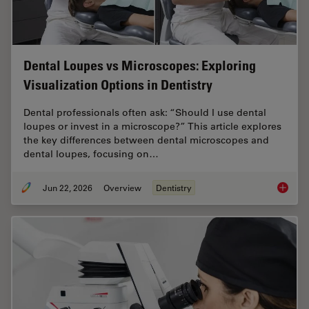
Dental Loupes vs Microscopes: Exploring
Visualization Options in Dentistry
Dental professionals often ask: “Should I use dental
loupes or invest in a microscope?” This article explores
the key differences between dental microscopes and
dental loupes, focusing on…
Jun 22, 2026
Overview
Dentistry
Dental L