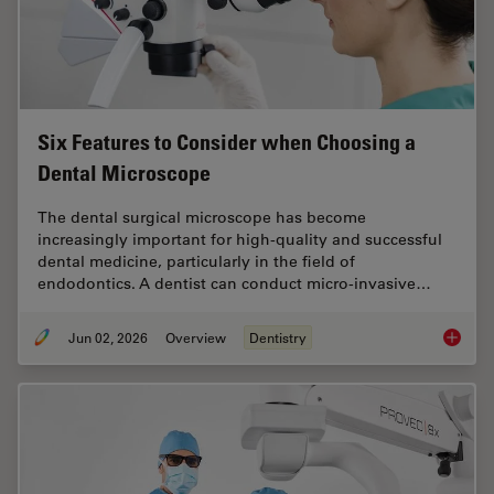
Six Features to Consider when Choosing a
Dental Microscope
The dental surgical microscope has become
increasingly important for high-quality and successful
dental medicine, particularly in the field of
endodontics. A dentist can conduct micro-invasive…
Jun 02, 2026
Overview
Dentistry
Six Fea