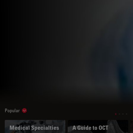
Popular
Show subnavigation
Medical Specialties
A Guide to OCT