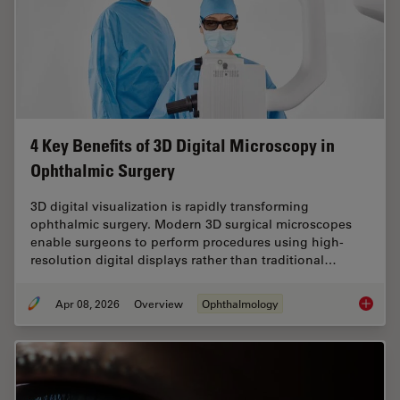
4 Key Benefits of 3D Digital Microscopy in
Ophthalmic Surgery
3D digital visualization is rapidly transforming
ophthalmic surgery. Modern 3D surgical microscopes
enable surgeons to perform procedures using high-
resolution digital displays rather than traditional…
Apr 08, 2026
Overview
Ophthalmology
4 Key B