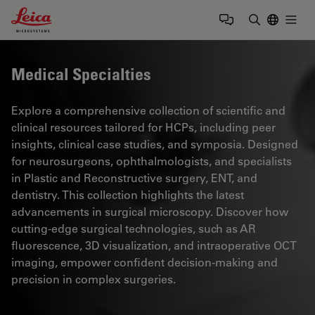
Leica Microsystems Logo
Togg
Enter Sear
Medical Specialties
Explore a comprehensive collection of scientific and
clinical resources tailored for HCPs, including peer
insights, clinical case studies, and symposia. Designed
for neurosurgeons, ophthalmologists, and specialists
in Plastic and Reconstructive surgery, ENT, and
dentistry. This collection highlights the latest
advancements in surgical microscopy. Discover how
cutting-edge surgical technologies, such as AR
fluorescence, 3D visualization, and intraoperative OCT
imaging, empower confident decision-making and
precision in complex surgeries.