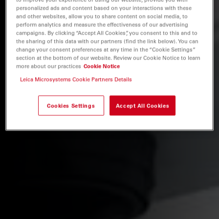
personalized ads and content based on your interactions with these
and other websites, allow you to share content on social media, to
perform analytics and measure the effectiveness of our advertising
campaigns. By clicking “Accept All Cookies”, you consent to this and to
the sharing of this data with our partners (find the link below). You can
change your consent preferences at any time in the “Cookie Settings”
section at the bottom of our website. Review our Cookie Notice to learn
more about our practices
Cookie Notice
Leica Microsystems Cookie Partners Details
Cookies Settings
Accept All Cookies