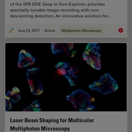
of the SP8 DIVE Deep In Vivo Explorer, provides
spectrally tunable image recording with non-
descanning detection. An innovative solution for…
Aug 23, 2017
Article
Multiphoton Microscopy
Mission
Laser Beam Shaping for Multicolor
Multiphoton Microscopy