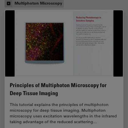
Multiphoton Microscopy
Principles of Multiphoton Microscopy for
Deep Tissue Imaging
This tutorial explains the principles of multiphoton
microscopy for deep tissue imaging. Multiphoton
microscopy uses excitation wavelengths in the infrared
taking advantage of the reduced scattering…