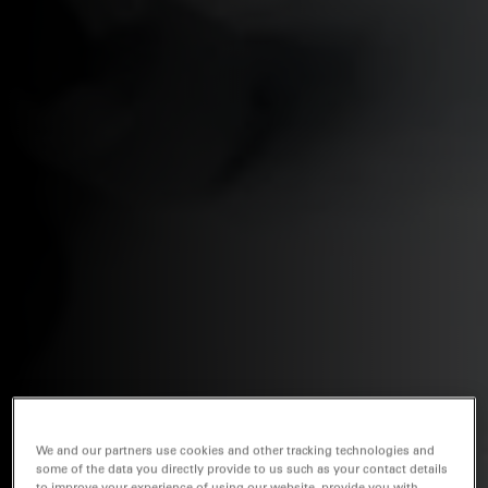
We and our partners use cookies and other tracking technologies and
some of the data you directly provide to us such as your contact details
to improve your experience of using our website, provide you with