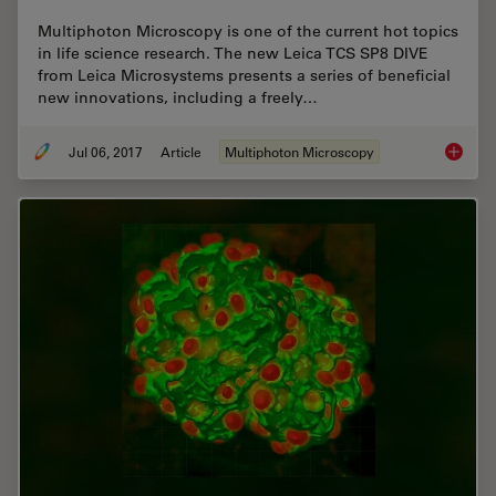
Multiphoton Microscopy is one of the current hot topics
in life science research. The new Leica TCS SP8 DIVE
from Leica Microsystems presents a series of beneficial
new innovations, including a freely…
Jul 06, 2017
Article
Multiphoton Microscopy
Laser B