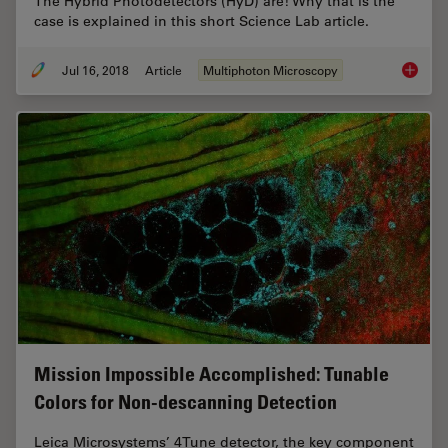
The Hybrid Photodetectors (HyD) are! Why that is the
case is explained in this short Science Lab article.
Jul 16, 2018
Article
Multiphoton Microscopy
Which S
Mission Impossible Accomplished: Tunable
Colors for Non-descanning Detection
Leica Microsystems’ 4Tune detector, the key component