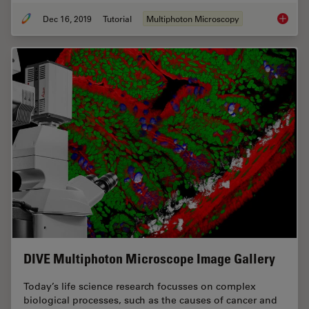
Dec 16, 2019
Tutorial
Multiphoton Microscopy
Princip
DIVE Multiphoton Microscope Image Gallery
Today’s life science research focusses on complex
biological processes, such as the causes of cancer and