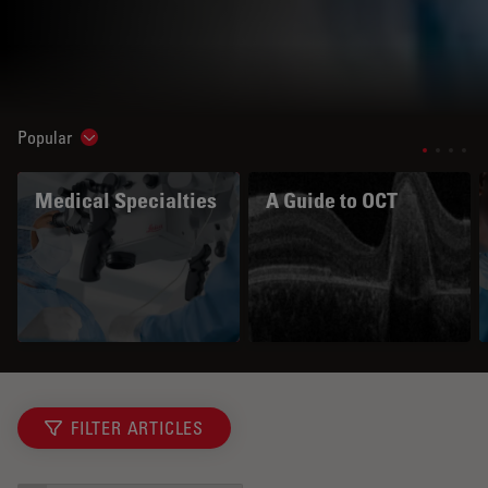
Popular
Show subnavigation
Medical Specialties
A Guide to OCT
FILTER ARTICLES