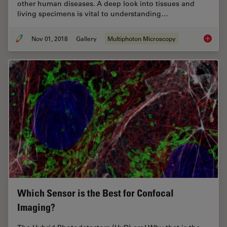
other human diseases. A deep look into tissues and
living specimens is vital to understanding…
Nov 01, 2018
Gallery
Multiphoton Microscopy
DIVE Mu
Which Sensor is the Best for Confocal
Imaging?