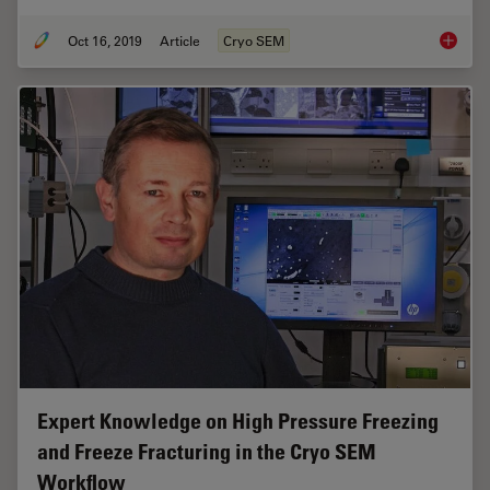
Oct 16, 2019
Article
Cryo SEM
Studying
Expert Knowledge on High Pressure Freezing
and Freeze Fracturing in the Cryo SEM
Workflow