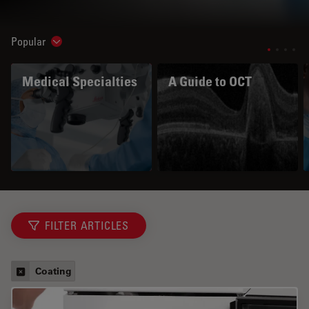
Popular
Show subnavigation
Medical Specialties
A Guide to OCT
FILTER ARTICLES
Coating