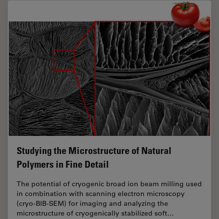
Studying the Microstructure of Natural
Polymers in Fine Detail
The potential of cryogenic broad ion beam milling used
in combination with scanning electron microscopy
(cryo-BIB-SEM) for imaging and analyzing the
microstructure of cryogenically stabilized soft…