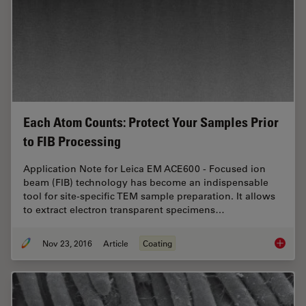
Each Atom Counts: Protect Your Samples Prior
to FIB Processing
Application Note for Leica EM ACE600 - Focused ion
beam (FIB) technology has become an indispensable
tool for site-specific TEM sample preparation. It allows
to extract electron transparent specimens…
Nov 23, 2016
Article
Coating
Each At