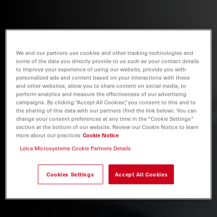
We and our partners use cookies and other tracking technologies and
some of the data you directly provide to us such as your contact details
to improve your experience of using our website, provide you with
personalized ads and content based on your interactions with these
and other websites, allow you to share content on social media, to
perform analytics and measure the effectiveness of our advertising
campaigns. By clicking “Accept All Cookies”, you consent to this and to
the sharing of this data with our partners (find the link below). You can
change your consent preferences at any time in the “Cookie Settings”
section at the bottom of our website. Review our Cookie Notice to learn
more about our practices
Cookie Notice
Leica Microsystems Cookie Partners Details
Cookies Settings
Accept All Cookies