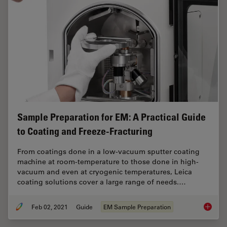
Sample Preparation for EM: A Practical Guide
to Coating and Freeze-Fracturing
From coatings done in a low-vacuum sputter coating
machine at room-temperature to those done in high-
vacuum and even at cryogenic temperatures, Leica
coating solutions cover a large range of needs.…
Feb 02, 2021
Guide
EM Sample Preparation
Sample 