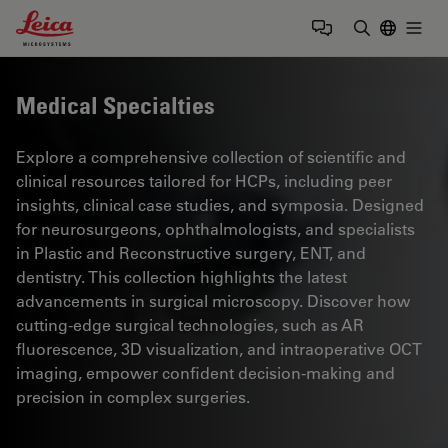
Leica Microsystems Logo
Togg
Enter Sear
Medical Specialties
Explore a comprehensive collection of scientific and
clinical resources tailored for HCPs, including peer
insights, clinical case studies, and symposia. Designed
for neurosurgeons, ophthalmologists, and specialists
in Plastic and Reconstructive surgery, ENT, and
dentistry. This collection highlights the latest
advancements in surgical microscopy. Discover how
cutting-edge surgical technologies, such as AR
fluorescence, 3D visualization, and intraoperative OCT
imaging, empower confident decision-making and
precision in complex surgeries.