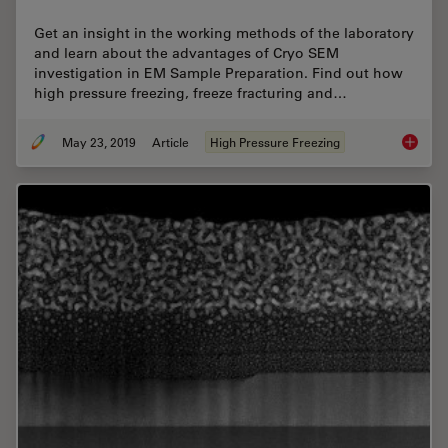
Get an insight in the working methods of the laboratory
and learn about the advantages of Cryo SEM
investigation in EM Sample Preparation. Find out how
high pressure freezing, freeze fracturing and…
May 23, 2019
Article
High Pressure Freezing
Expert 