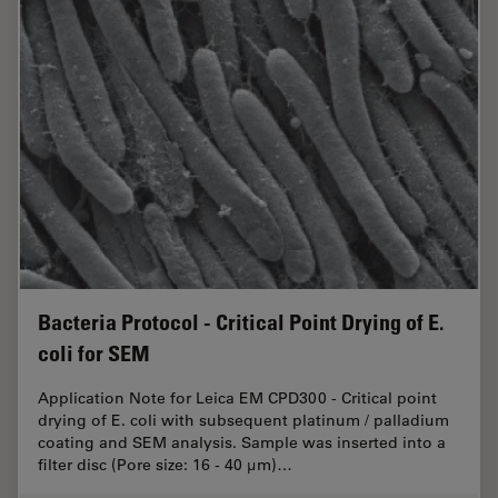
Bacteria Protocol - Critical Point Drying of E.
coli for SEM
Application Note for Leica EM CPD300 - Critical point
drying of E. coli with subsequent platinum / palladium
coating and SEM analysis. Sample was inserted into a
filter disc (Pore size: 16 - 40 μm)…