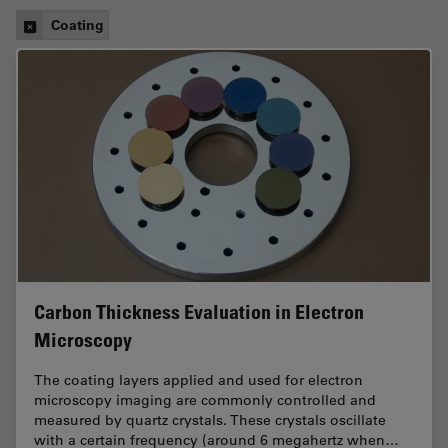
Coating
Carbon Thickness Evaluation in Electron
Microscopy
The coating layers applied and used for electron
microscopy imaging are commonly controlled and
measured by quartz crystals. These crystals oscillate
with a certain frequency (around 6 megahertz when…