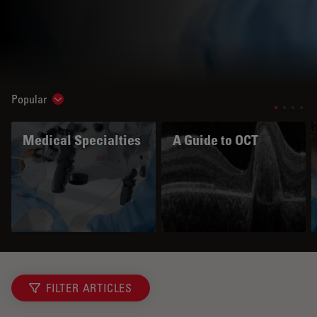
Popular
Show subnavigation
Medical Specialties
A Guide to OCT
FILTER ARTICLES