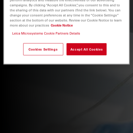
campaigns. By clicking “Accept All Cookies”, you consent to this and to
the sharing of this data with our partners (find the link below). You can
change your consent preferences at any time in the “Cookie Settings”
section at the bottom of our website. Review our Cookie Notice to learn
more about our practices
Cookie Notice
Leica Microsystems Cookie Partners Details
Cookies Settings
Accept All Cookies