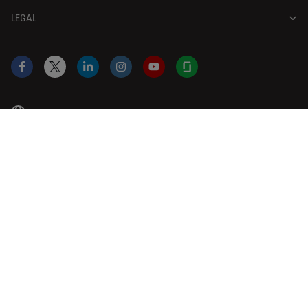
LEGAL
Facebook
X
LinkedIn
Instagram
YouTube
Glassdoor
US
|
en
© 2026 Leica Microsystems
Beckman Coulter Link
Genedata Link
IDBS Link
Abcam Limited