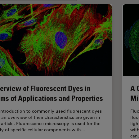
erview of Fluorescent Dyes in
A 
rms of Applications and Properties
Mi
introduction to commonly used fluorescent dyes
Fluo
 an overview of their characteristics are given in
fluo
s article. Fluorescence microscopy is used for the
ligh
dy of specific cellular components with…
with
ca