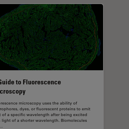
Guide to Fluorescence
croscopy
rescence microscopy uses the ability of
rophores, dyes, or fluorescent proteins to emit
t of a specific wavelength after being excited
 light of a shorter wavelength. Biomolecules
n…