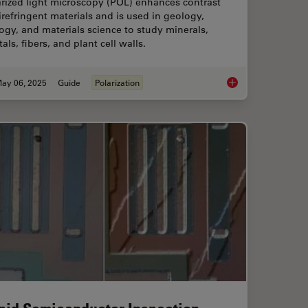
rized light microscopy (POL) enhances contrast
irefringent materials and is used in geology,
ogy, and materials science to study minerals,
tals, fibers, and plant cell walls.
ay 06, 2025
Guide
Polarization
 When Selecting a Research Microscope
A Guide to Polarized