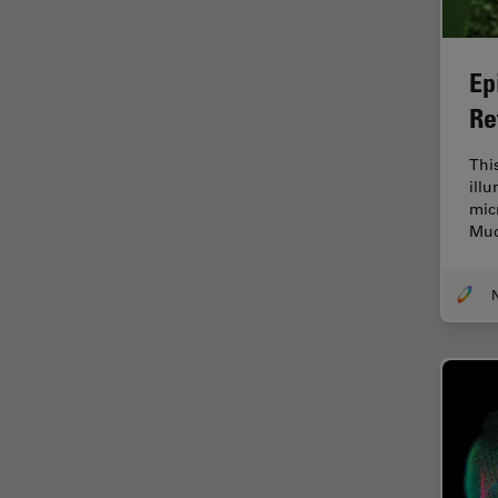
Industry
EM Sample Preparation
Ep
EMBL Imaging Centre
Re
Ergonomics
Thi
F-Techniques
ill
FLIM (Fluorescence Lifetime
mic
Imaging Microscopy)
Muc
Fluorescence
Fluorescent Protein
Fluorophore
FluoSync
Forensic Science
FRAP
FRET