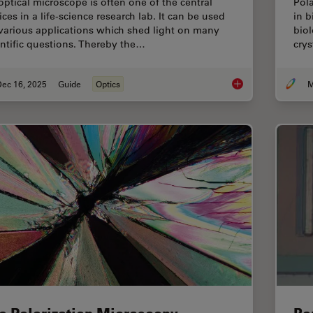
optical microscope is often one of the central
Pola
ces in a life-science research lab. It can be used
in b
 various applications which shed light on many
biol
entific questions. Thereby the…
crys
Dec 16, 2025
Guide
Optics
M
Factors to Consider