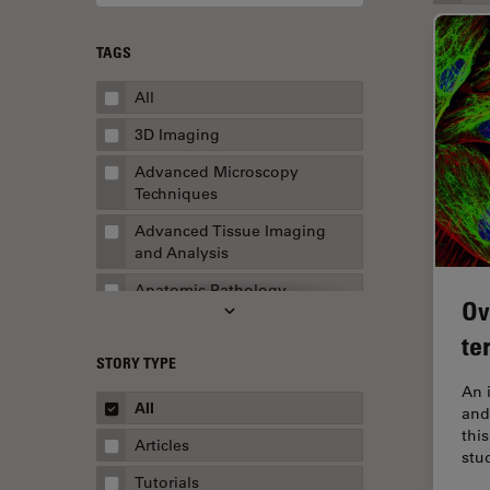
TAGS
All
3D Imaging
Advanced Microscopy
Techniques
Advanced Tissue Imaging
and Analysis
Anatomic Pathology
Ov
Application Note
te
STORY TYPE
AR Surgery
An 
Art Conservation
All
and
thi
Artificial Intelligence
Articles
stu
Assembly & Rework
Tutorials