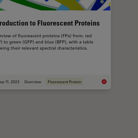
troduction to Fluorescent Proteins
view of fluorescent proteins (FPs) from, red
) to green (GFP) and blue (BFP), with a table
ing their relevant spectral characteristics.
ep 11, 2023
Overview
Fluorescent Protein
orescence and Reflection-Contrast Microscopy
Introduction to Fluor