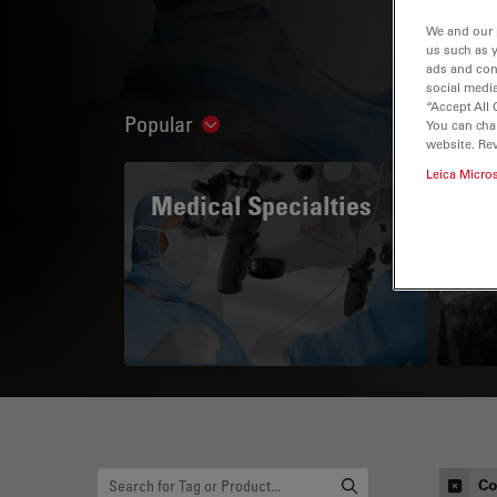
We and our 
us such as 
ads and con
social media
“Accept All 
Popular
You can cha
Show subnavigation
website. Re
Leica Micro
Medical Specialties
A 
Co