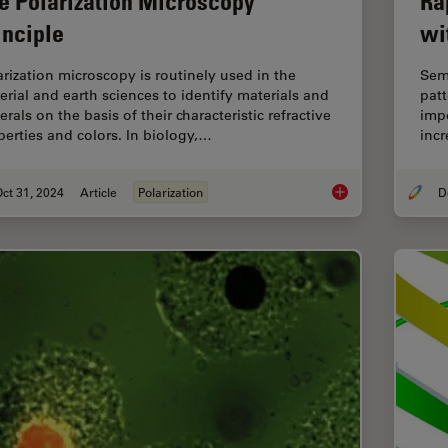
e Polarization Microscopy
Ra
inciple
wi
arization microscopy is routinely used in the
Sem
erial and earth sciences to identify materials and
patt
rals on the basis of their characteristic refractive
impo
perties and colors. In biology,…
incr
ct 31, 2024
Article
Polarization
The Polarization Mic