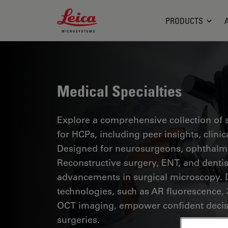
Leica Microsystems Logo
PRODUCTS
Medical Specialties
Explore a comprehensive collection of sc
for HCPs, including peer insights, clini
Designed for neurosurgeons, ophthalmol
Reconstructive surgery, ENT, and dentist
advancements in surgical microscopy. 
technologies, such as AR fluorescence, 
OCT imaging, empower confident decis
surgeries.