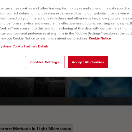
partners use cookies and other tracking technologies and some of the data you direct
your contact details to improve your experience of using our website, provide you wi
tent based on your interactions with these and other websites, allow you to share c
, to perform analytics and measure the effectiveness of our advertising campaigns. B
Cookies”, you consent to this and to the sharing of this data with our partners (find th
nge your consent preferences at any time in the “Cookie Settings” section at the bot
view our Cookie Notice to learn more about our practices
Cookie Notice
systems Cookie Partners Details
Guide to OCT
How to Drape a
Surgical Microscop
Cookies Settings
Accept All Cookies
ntrast Methods in Light Microscopy