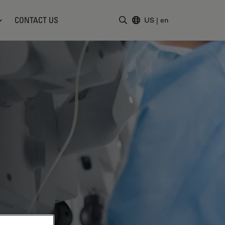
CONTACT US
US
|
en
Enter Search Term