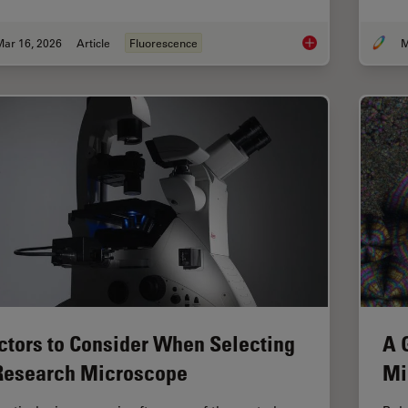
Mar 16, 2026
Article
Fluorescence
M
Overview of Fluoresc
ctors to Consider When Selecting
A 
Research Microscope
Mi