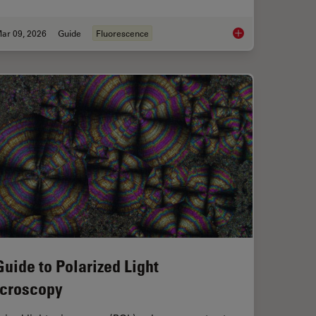
ar 09, 2026
Guide
Fluorescence
ent Dyes in terms of Applications and Properties
A Guide to Fluoresc
Guide to Polarized Light
croscopy