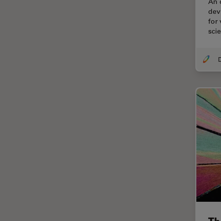
An 
Cellular Analysis
devi
for
Centre of Excellence Oxford
sci
Cleaning
Cleanliness Analysis
CLEM
Clinical Pathology
Coating
Coherent Raman Scattering
(CRS)
Confocal Microscopy
Contrast Methods in Light
Microscopy
Cornea Surgery
Cross-Section Analysis for