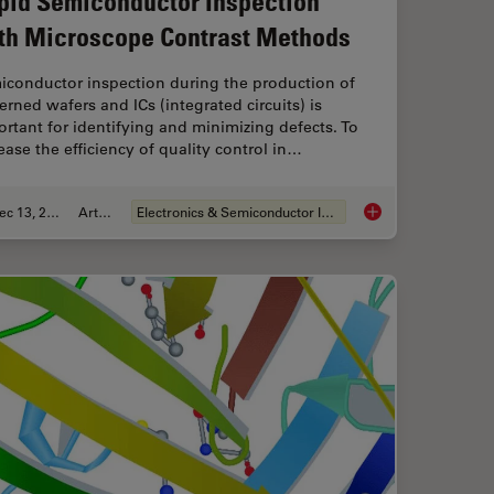
pid Semiconductor Inspection
th Microscope Contrast Methods
iconductor inspection during the production of
erned wafers and ICs (integrated circuits) is
rtant for identifying and minimizing defects. To
ease the efficiency of quality control in…
Dec 13, 2023
Article
Electronics & Semiconductor Industry
roscopy Principle
Rapid Semiconductor