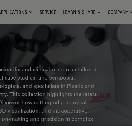
APPLICATIONS
SERVICE
LEARN & SHARE
COMPANY
ientific and clinical resources tailored
cal case studies, and symposia.
ogists, and specialists in Plastic and
ry. This collection highlights the latest
Discover how cutting-edge surgical
3D visualization, and intraoperative
ion-making and precision in complex