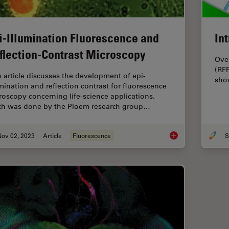
i-Illumination Fluorescence and
In
flection-Contrast Microscopy
Over
(RFP
s article discusses the development of epi-
show
umination and reflection contrast for fluorescence
roscopy concerning life-science applications.
h was done by the Ploem research group…
Nov 02, 2023
Article
Fluorescence
S
Epi-Illumination Flu