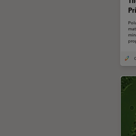
Th
Electronics
Pr
Cryo Electron Microscopy
Cryo SEM
Pol
mat
Darkfield Microscopy
mine
pro
Dentistry
Depth of Field
O
DIC Microscopy
Diffraction Limit
Digital Microscopy
Dissection
Drosophila Research
Education
Electron Microscopy
Electronics & Semiconductor