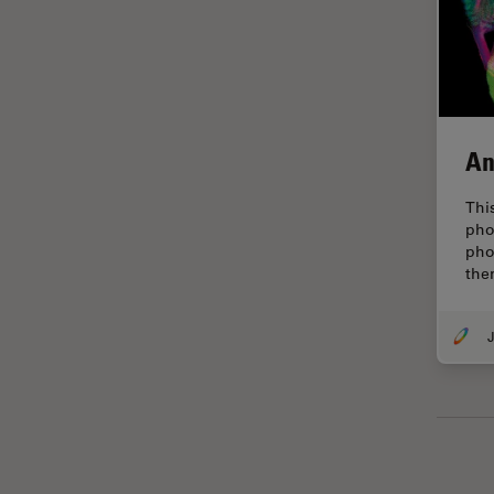
Glaucoma Surgery
Grains
Gynaecology and Urology
High Pressure Freezing
An
History
Thi
HyD
pho
pho
Image Acquisition
the
Image Analysis
Image Optimization and
J
Deconvolution
Immunofluorescence
Imperial Imaging Hub
In vivo Whole-Organism
Imaging