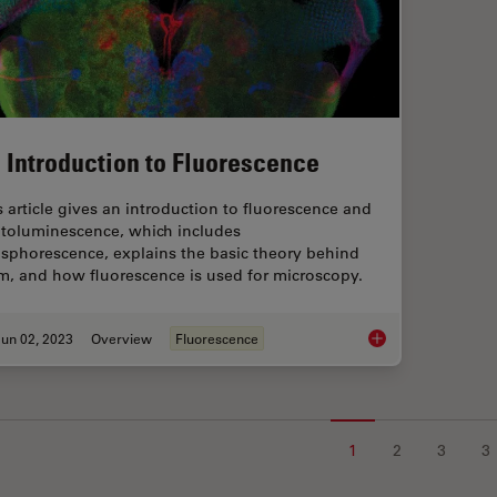
 Introduction to Fluorescence
s article gives an introduction to fluorescence and
toluminescence, which includes
sphorescence, explains the basic theory behind
m, and how fluorescence is used for microscopy.
un 02, 2023
Overview
Fluorescence
An Introduction to F
1
2
3
3