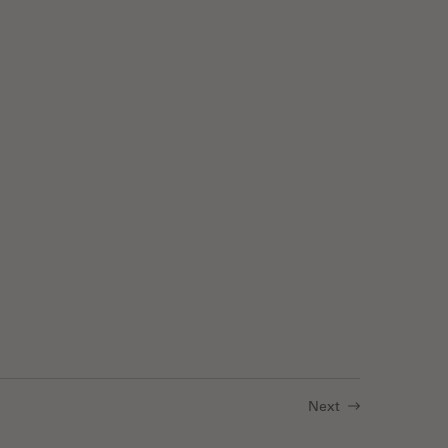
luorescence
Next