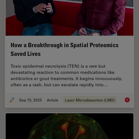
How a Breakthrough in Spatial Proteomics
Saved Lives
Toxic epidermal necrolysis (TEN) is a rare but
devastating reaction to common medications like
antibiotics or gout treatments. It begins innocuously,
often as a rash, but can escalate rapidly into…
Sep 15, 2025
Article
Laser Microdissection (LMD)
How a B