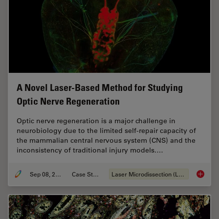
A Novel Laser-Based Method for Studying
Optic Nerve Regeneration
Optic nerve regeneration is a major challenge in
neurobiology due to the limited self-repair capacity of
the mammalian central nervous system (CNS) and the
inconsistency of traditional injury models.…
Sep 08, 2025
Case Study
Laser Microdissection (LMD)
A Novel