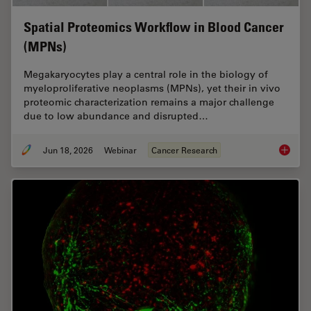
Spatial Proteomics Workflow in Blood Cancer
(MPNs)
Megakaryocytes play a central role in the biology of
myeloproliferative neoplasms (MPNs), yet their in vivo
proteomic characterization remains a major challenge
due to low abundance and disrupted…
Jun 18, 2026
Webinar
Cancer Research
Spatial