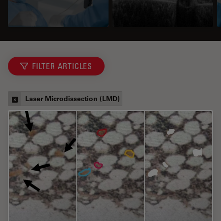
FILTER ARTICLES
Laser Microdissection (LMD)