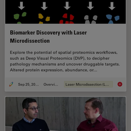
Biomarker Discovery with Laser
Microdissection
Explore the potential of spatial proteomics workflows,
such as Deep Visual Proteomics (DVP), to decipher
pathology mechanisms and uncover druggable targets.
Altered protein expression, abundance, or…
Sep 25, 2025
Overview
Laser Microdissection (LMD)
Biomark