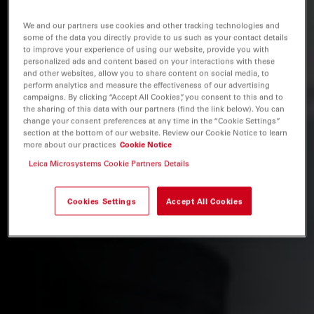
We and our partners use cookies and other tracking technologies and
some of the data you directly provide to us such as your contact details
to improve your experience of using our website, provide you with
personalized ads and content based on your interactions with these
and other websites, allow you to share content on social media, to
perform analytics and measure the effectiveness of our advertising
campaigns. By clicking “Accept All Cookies”, you consent to this and to
the sharing of this data with our partners (find the link below). You can
change your consent preferences at any time in the “Cookie Settings”
section at the bottom of our website. Review our Cookie Notice to learn
more about our practices
Cookie Notice
Leica Microsystems Cookie Partners Details
Cookies Settings
Accept All Cookies