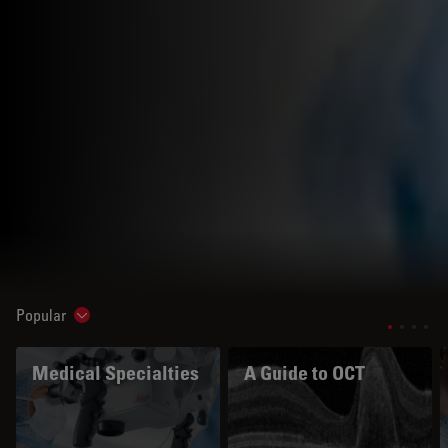
Popular
Show subnavigation
Medical Specialties
A Guide to OCT