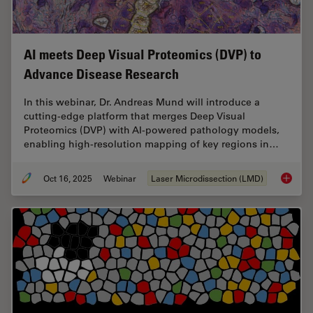
AI meets Deep Visual Proteomics (DVP) to
Advance Disease Research
In this webinar, Dr. Andreas Mund will introduce a
cutting-edge platform that merges Deep Visual
Proteomics (DVP) with AI-powered pathology models,
enabling high-resolution mapping of key regions in…
Oct 16, 2025
Webinar
Laser Microdissection (LMD)
AI meet