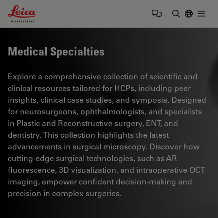
Leica Microsystems Logo
Togg
Enter Sear
Medical Specialties
Explore a comprehensive collection of scientific and
clinical resources tailored for HCPs, including peer
insights, clinical case studies, and symposia. Designed
for neurosurgeons, ophthalmologists, and specialists
in Plastic and Reconstructive surgery, ENT, and
dentistry. This collection highlights the latest
advancements in surgical microscopy. Discover how
cutting-edge surgical technologies, such as AR
fluorescence, 3D visualization, and intraoperative OCT
imaging, empower confident decision-making and
precision in complex surgeries.