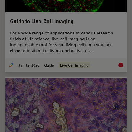
Guide to Live-Cell Imaging
For a wide range of applications in various research
fields of life science, live-cell imaging is an
indispensable tool for visualizing cells in a state as
close to in vivo, i.e. living and active, as…
Jan 12, 2026
Guide
Live Cell Imaging
Guide t