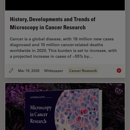
History, Developments and Trends of
Microscopy in Cancer Research
Cancer is a global disease, with 18 million new cases
diagnosed and 10 million cancer-related deaths
worldwide in 2020. This burden is set to increase, with
a projected increase in cases of ~55% by…
Mar 16, 2026
Whitepaper
Cancer Research
History