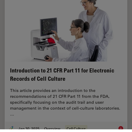
Introduction to 21 CFR Part 11 for Electronic
Records of Cell Culture
This article provides an introduction to the
recommendations of 21 CFR Part 11 from the FDA,
specifically focusing on the audit trail and user
management in the context of cell-culture laboratories.
…
Jan 30, 2025
Overview
Cell Culture
Introduc