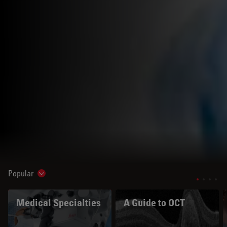
Popular
Show subnavigation
Medical Specialties
A Guide to OCT