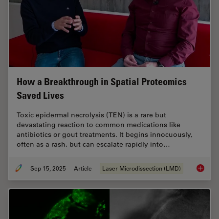
How a Breakthrough in Spatial Proteomics
Saved Lives
Toxic epidermal necrolysis (TEN) is a rare but
devastating reaction to common medications like
antibiotics or gout treatments. It begins innocuously,
often as a rash, but can escalate rapidly into…
Sep 15, 2025
Article
Laser Microdissection (LMD)
How a B