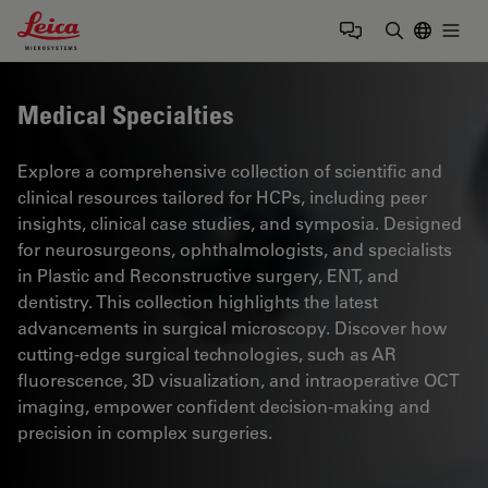
Leica Microsystems Logo
Togg
Enter Sear
Medical Specialties
Explore a comprehensive collection of scientific and
clinical resources tailored for HCPs, including peer
insights, clinical case studies, and symposia. Designed
for neurosurgeons, ophthalmologists, and specialists
in Plastic and Reconstructive surgery, ENT, and
dentistry. This collection highlights the latest
advancements in surgical microscopy. Discover how
cutting-edge surgical technologies, such as AR
fluorescence, 3D visualization, and intraoperative OCT
imaging, empower confident decision-making and
precision in complex surgeries.