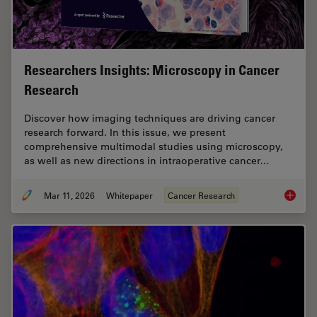
Researchers Insights: Microscopy in Cancer
Research
Discover how imaging techniques are driving cancer
research forward. In this issue, we present
comprehensive multimodal studies using microscopy,
as well as new directions in intraoperative cancer…
Mar 11, 2026
Whitepaper
Cancer Research
Researc