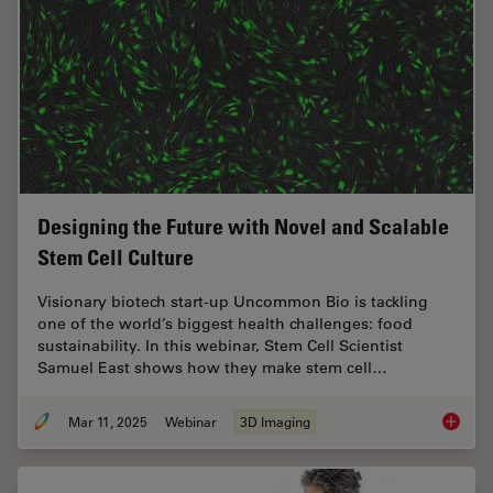
Designing the Future with Novel and Scalable
Stem Cell Culture
Visionary biotech start-up Uncommon Bio is tackling
one of the world’s biggest health challenges: food
sustainability. In this webinar, Stem Cell Scientist
Samuel East shows how they make stem cell…
Mar 11, 2025
Webinar
3D Imaging
Designi