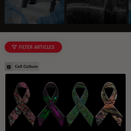
FILTER ARTICLES
Cell Culture