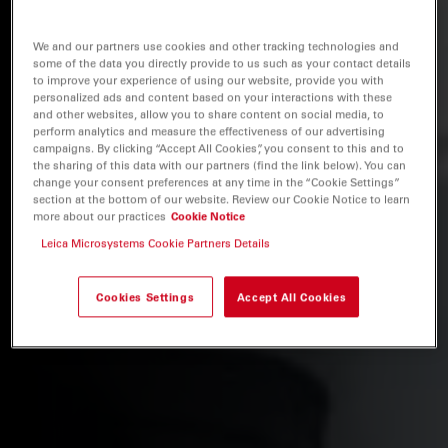
We and our partners use cookies and other tracking technologies and
some of the data you directly provide to us such as your contact details
to improve your experience of using our website, provide you with
personalized ads and content based on your interactions with these
and other websites, allow you to share content on social media, to
perform analytics and measure the effectiveness of our advertising
campaigns. By clicking “Accept All Cookies”, you consent to this and to
the sharing of this data with our partners (find the link below). You can
change your consent preferences at any time in the “Cookie Settings”
section at the bottom of our website. Review our Cookie Notice to learn
more about our practices
Cookie Notice
Leica Microsystems Cookie Partners Details
Cookies Settings
Accept All Cookies