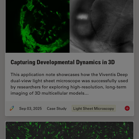
Capturing Developmental Dynamics in 3D
This application note showcases how the Viventis Deep
dual-view light sheet microscope was successfully used
by researchers for exploring high-resolution, long-term
imaging of 3D multicellular models…
Sep 03, 2025
Case Study
Light Sheet Microscopy
Capturi