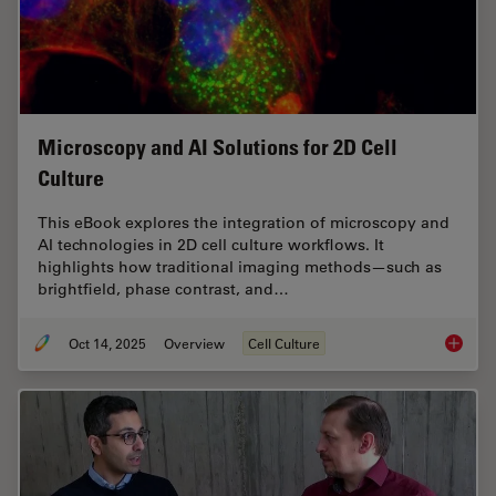
Microscopy and AI Solutions for 2D Cell
Culture
This eBook explores the integration of microscopy and
AI technologies in 2D cell culture workflows. It
highlights how traditional imaging methods—such as
brightfield, phase contrast, and…
Oct 14, 2025
Overview
Cell Culture
Microsco