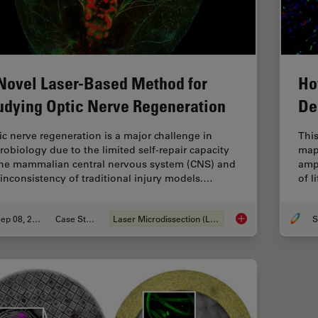
Novel Laser-Based Method for
Ho
udying Optic Nerve Regeneration
De
ic nerve regeneration is a major challenge in
This
robiology due to the limited self-repair capacity
map
the mammalian central nervous system (CNS) and
ampu
 inconsistency of traditional injury models.…
of l
Sep 08, 2025
Case Study
Laser Microdissection (LMD)
S
A Novel Laser-Based