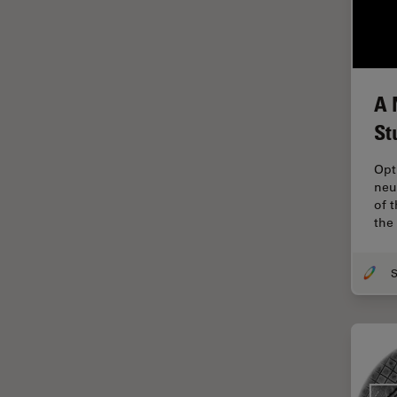
Industry
EM Sample Preparation
EMBL Imaging Centre
A 
Ergonomics
St
F-Techniques
FLIM (Fluorescence Lifetime
Opt
Imaging Microscopy)
neu
of 
Fluorescence
the
Fluorescent Protein
Fluorophore
FluoSync
Forensic Science
FRAP
FRET