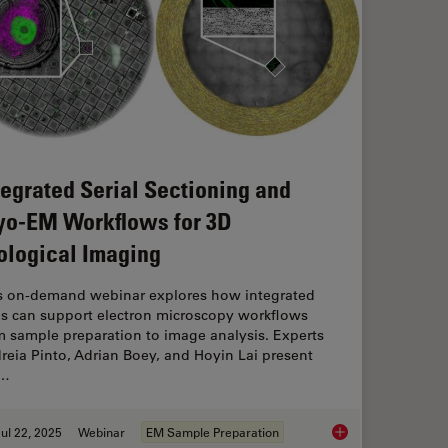
tegrated Serial Sectioning and
yo-EM Workflows for 3D
ological Imaging
s on-demand webinar explores how integrated
ls can support electron microscopy workflows
m sample preparation to image analysis. Experts
reia Pinto, Adrian Boey, and Hoyin Lai present
e…
ul 22, 2025
Webinar
EM Sample Preparation
Integrated Serial Se