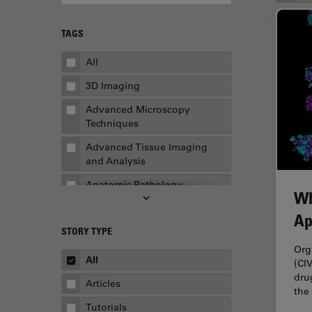
TAGS
All
3D Imaging
Advanced Microscopy
Techniques
Advanced Tissue Imaging
and Analysis
Anatomic Pathology
Wh
Application Note
Ap
STORY TYPE
AR Surgery
Org
Art Conservation
All
(CI
dru
Artificial Intelligence
Articles
the
Assembly & Rework
Tutorials