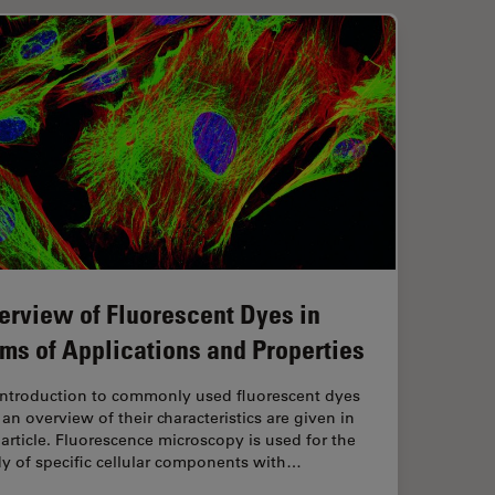
erview of Fluorescent Dyes in
rms of Applications and Properties
introduction to commonly used fluorescent dyes
an overview of their characteristics are given in
 article. Fluorescence microscopy is used for the
y of specific cellular components with…