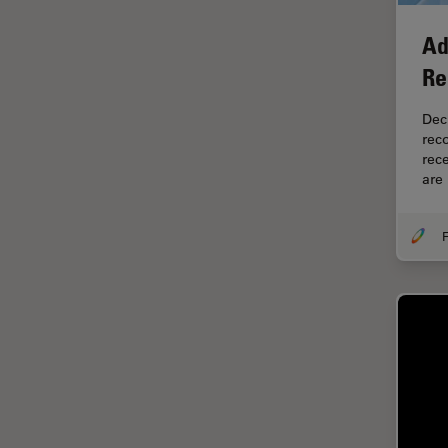
Electronics
Cryo Electron Microscopy
Ad
Cryo SEM
Re
Darkfield Microscopy
Dec
Dentistry
rec
rec
Depth of Field
are
DIC Microscopy
F
Diffraction Limit
Digital Microscopy
Dissection
Drosophila Research
Education
Electron Microscopy
Electronics & Semiconductor