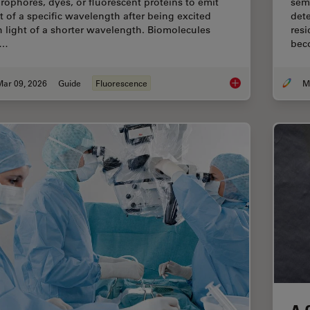
orophores, dyes, or fluorescent proteins to emit
sem
ht of a specific wavelength after being excited
dete
h light of a shorter wavelength. Biomolecules
resi
n…
bec
Mar 09, 2026
Guide
Fluorescence
A Guide to Fluoresc