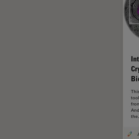
Glaucoma Surgery
Grains
Gynaecology and Urology
High Pressure Freezing
History
In
HyD
Cr
Image Acquisition
Bi
Image Analysis
Thi
Image Optimization and
too
Deconvolution
fro
Immunofluorescence
And
th
Imperial Imaging Hub
In vivo Whole-Organism
J
Imaging