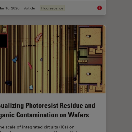
ar 16, 2026
Article
Fluorescence
anoid Imaging Approach for Early Drug Discovery?
Overview of Fluoresc
sualizing Photoresist Residue and
ganic Contamination on Wafers
he scale of integrated circuits (ICs) on