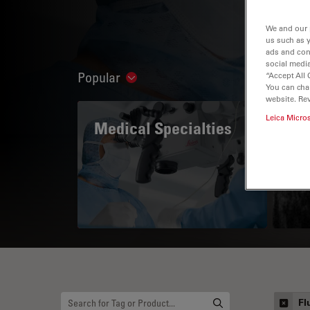
We and our 
us such as 
ads and con
social media
Popular
“Accept All 
Show subnavigation
You can cha
website. Re
Leica Micro
Medical Specialties
A 
Fl