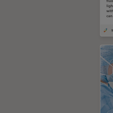
flu
Cellular Analysis
lig
wit
Centre of Excellence Oxford
ca
Cleaning
Cleanliness Analysis
CLEM
Clinical Pathology
Coating
Coherent Raman Scattering
(CRS)
Confocal Microscopy
Contrast Methods in Light
Microscopy
Cornea Surgery
Cross-Section Analysis for