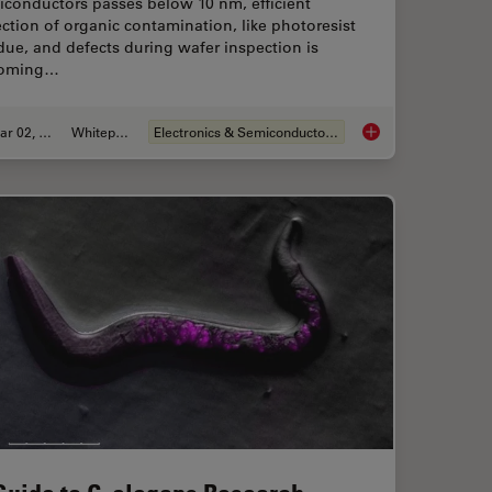
iconductors passes below 10 nm, efficient
ction of organic contamination, like photoresist
due, and defects during wafer inspection is
oming…
Mar 02, 2026
Whitepaper
Electronics & Semiconductor Industry
ence Microscopy
Visualizing Photores