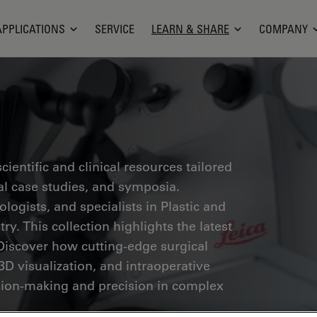
APPLICATIONS
SERVICE
LEARN & SHARE
COMPANY
ientific and clinical resources tailored
cal case studies, and symposia.
ogists, and specialists in Plastic and
ry. This collection highlights the latest
Discover how cutting-edge surgical
3D visualization, and intraoperative
ion-making and precision in complex