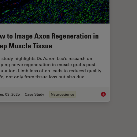
w to Image Axon Regeneration in
ep Muscle Tissue
 study highlights Dr. Aaron Lee’s research on
ping nerve regeneration in muscle grafts post-
tation. Limb loss often leads to reduced quality
ife, not only from tissue loss but also due…
ep 03, 2025
Case Study
Neuroscience
 Method for Studying Optic Nerve Regeneration
How to Image Axon R