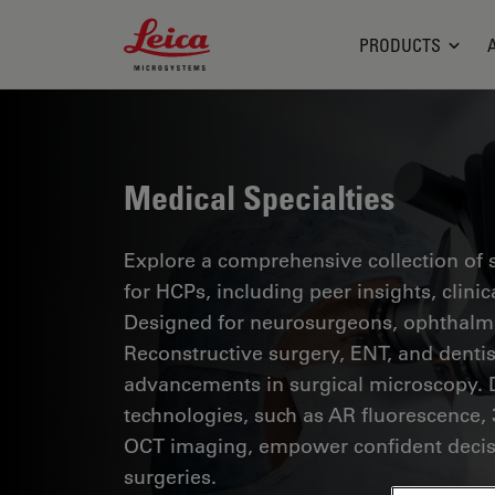
Leica Microsystems Logo
PRODUCTS
Medical Specialties
Explore a comprehensive collection of sc
for HCPs, including peer insights, clini
Designed for neurosurgeons, ophthalmol
Reconstructive surgery, ENT, and dentist
advancements in surgical microscopy. 
technologies, such as AR fluorescence, 
OCT imaging, empower confident decis
surgeries.