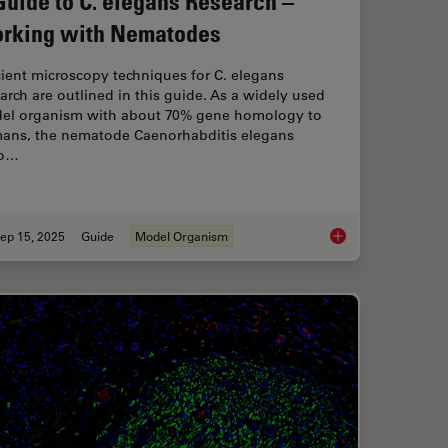
Guide to C. elegans Research –
rking with Nematodes
cient microscopy techniques for C. elegans
arch are outlined in this guide. As a widely used
el organism with about 70% gene homology to
ans, the nematode Caenorhabditis elegans
so…
ep 15, 2025
Guide
Model Organism
ical Reconstructive Surgery
A Guide to C. elega