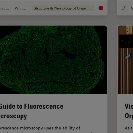
Jun 30, 2026
Whitepaper
Structure & Physiology of Organoids and 3D Cell Culture
M
What’s the Best Org
Guide to Fluorescence
Vi
croscopy
Or
orescence microscopy uses the ability of
As t