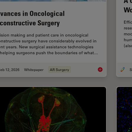
A 
Wo
vances in Oncological
constructive Surgery
Effi
rese
mod
ision making and patient care in oncological
hum
onstructive surgery have considerably evolved in
(al
ent years. New surgical assistance technologies
 helping surgeons push the boundaries of what…
eb 12, 2026
Whitepaper
AR Surgery
S
Advances in Oncolog