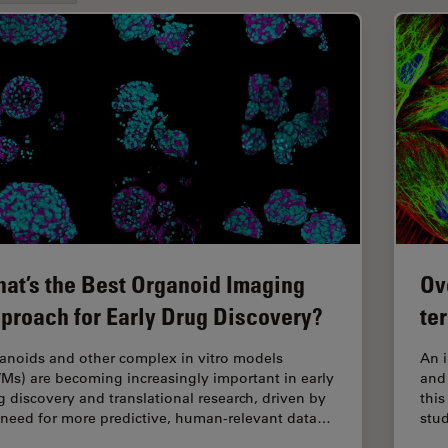
at’s the Best Organoid Imaging
Ov
proach for Early Drug Discovery?
te
anoids and other complex in vitro models
An 
VMs) are becoming increasingly important in early
and 
g discovery and translational research, driven by
this
 need for more predictive, human-relevant data…
stud