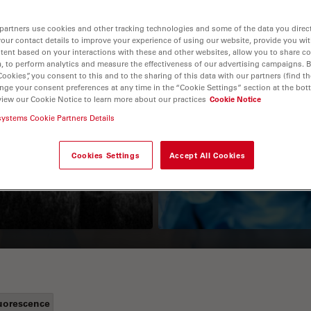
partners use cookies and other tracking technologies and some of the data you direct
your contact details to improve your experience of using our website, provide you wi
tent based on your interactions with these and other websites, allow you to share c
, to perform analytics and measure the effectiveness of our advertising campaigns. B
Cookies”, you consent to this and to the sharing of this data with our partners (find th
nge your consent preferences at any time in the “Cookie Settings” section at the bot
view our Cookie Notice to learn more about our practices
Cookie Notice
systems Cookie Partners Details
Guide to OCT
How to Drape a
Surgical Microscop
Cookies Settings
Accept All Cookies
uorescence