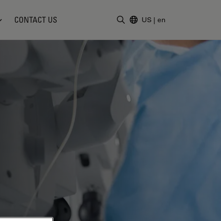
CONTACT US
US
|
en
Enter Search Term