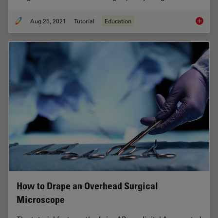
Aug 25, 2021
Tutorial
Education
How to 
How to Drape an Overhead Surgical
Microscope