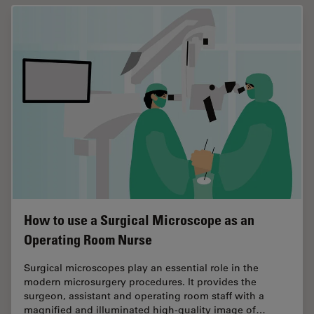
How to use a Surgical Microscope as an
Operating Room Nurse
Surgical microscopes play an essential role in the
modern microsurgery procedures. It provides the
surgeon, assistant and operating room staff with a
magnified and illuminated high-quality image of…