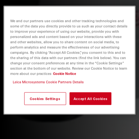
We and our partners use cookies and other tracking technologies and
some of the data you directly provide to us such as your contact details
to improve your experience of using our website, provide you with
personalized ads and content based on your interactions with these
and other websites, allow you to share content on social media, to
perform analytics and measure the effectiveness of our advertising
campaigns. By clicking “Accept All Cookies”, you consent to this and to
the sharing of this data with our partners (find the link below). You can
change your consent preferences at any time in the “Cookie Settings”
section at the bottom of our website. Review our Cookie Notice to learn
more about our practices
Cookie Notice
Leica Microsystems Cookie Partners Details
Cookies Settings
Accept All Cookies