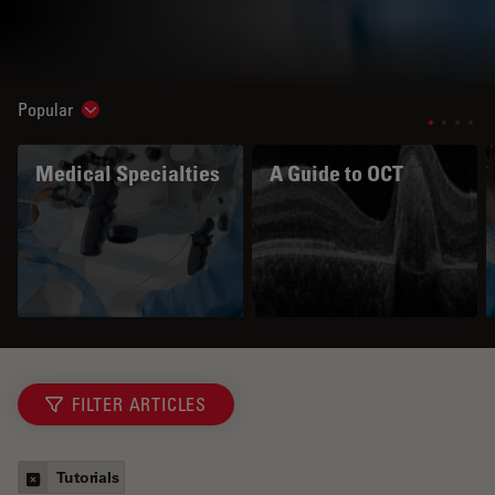
Popular
Show subnavigation
Medical Specialties
A Guide to OCT
FILTER ARTICLES
Tutorials