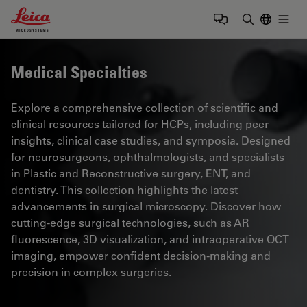
Leica Microsystems Logo
Togg
Enter Sear
Medical Specialties
Explore a comprehensive collection of scientific and
clinical resources tailored for HCPs, including peer
insights, clinical case studies, and symposia. Designed
for neurosurgeons, ophthalmologists, and specialists
in Plastic and Reconstructive surgery, ENT, and
dentistry. This collection highlights the latest
advancements in surgical microscopy. Discover how
cutting-edge surgical technologies, such as AR
fluorescence, 3D visualization, and intraoperative OCT
imaging, empower confident decision-making and
precision in complex surgeries.