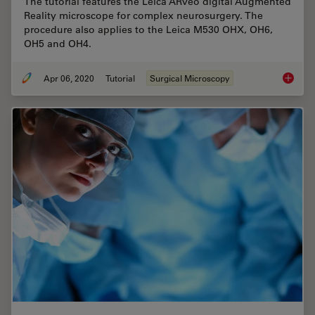
The tutorial features the Leica ARveo digital Augmented
Reality microscope for complex neurosurgery. The
procedure also applies to the Leica M530 OHX, OH6,
OH5 and OH4.
Apr 06, 2020
Tutorial
Surgical Microscopy
How to 