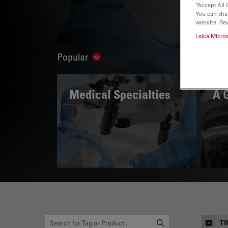
“Accept All 
You can cha
website. Re
Leica Micro
Popular
Show subnavigation
Medical Specialties
A 
TI