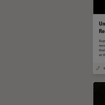
Cellular Analysis
Centre of Excellence Oxford
Cleaning
Un
Cleanliness Analysis
Re
CLEM
Sup
Clinical Pathology
rev
the
Coating
at 
Coherent Raman Scattering
(CRS)
Confocal Microscopy
Contrast Methods in Light
Microscopy
Cornea Surgery
Cross-Section Analysis for