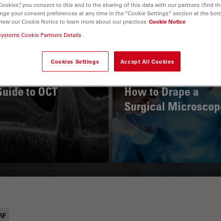
Cookies”, you consent to this and to the sharing of this data with our partners (find th
nge your consent preferences at any time in the “Cookie Settings” section at the bot
view our Cookie Notice to learn more about our practices
Cookie Notice
systems Cookie Partners Details
Cookies Settings
Accept All Cookies
Guide to OCT
How to Drape a
Surgical Microscop
RF