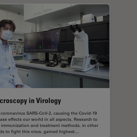
croscopy in Virology
 coronavirus SARS-CoV-2, causing the Covid-19
ase effects our world in all aspects. Research to
d immunization and treatment methods, in other
s to fight this virus, gained highest…