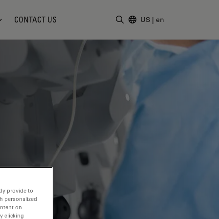
CONTACT US
US
|
en
Enter Search Term
ly provide to
th personalized
ontent on
y clicking