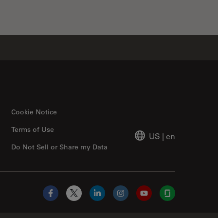
Cookie Notice
Terms of Use
US
|
en
Do Not Sell or Share my Data
Facebook
X
LinkedIn
Instagram
YouTube
Glassdoor