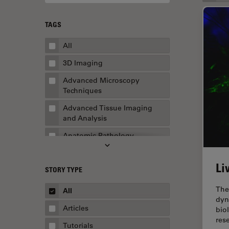
TAGS
All
3D Imaging
Advanced Microscopy
Techniques
Advanced Tissue Imaging
and Analysis
Anatomic Pathology
Application Note
Li
STORY TYPE
AR Surgery
Art Conservation
The
All
dyn
Artificial Intelligence
Articles
bio
res
Assembly & Rework
Tutorials