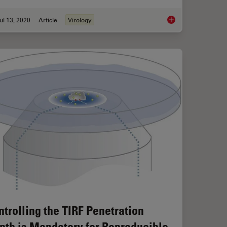
ul 13, 2020
Article
Virology
chniques
Microscopy in Virolo
ntrolling the TIRF Penetration
pth is Mandatory for Reproducible