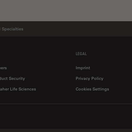
 Specialties
LEGAL
eers
Imprint
duct Security
Privacy Policy
aher Life Sciences
Cookies Settings