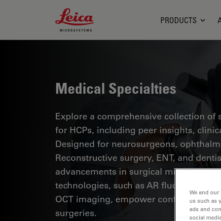
Leica Microsystems Logo
PRODUCTS
Medical Specialties
Explore a comprehensive collection of sc
for HCPs, including peer insights, clini
Designed for neurosurgeons, ophthalmol
Reconstructive surgery, ENT, and dentist
advancements in surgical microscopy. 
technologies, such as AR fluorescence, 
We and our 
OCT imaging, empower confident decis
us such as 
ads and con
surgeries.
social media