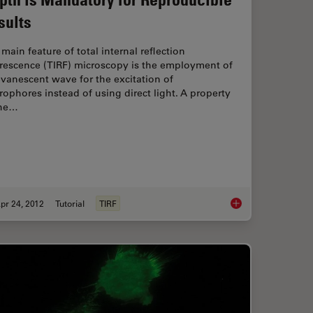
sults
main feature of total internal reflection
orescence (TIRF) microscopy is the employment of
vanescent wave for the excitation of
rophores instead of using direct light. A property
the…
pr 24, 2012
Tutorial
TIRF
ynamic Super-Resolution Microscopy
Controlling the TIRF