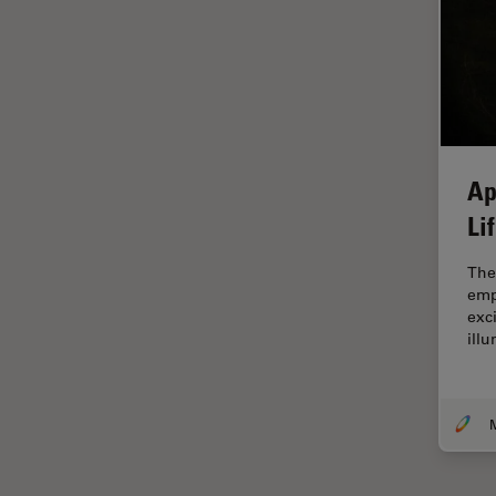
Electronics
Cryo Electron Microscopy
Cryo SEM
Darkfield Microscopy
Dentistry
Ap
Depth of Field
Li
DIC Microscopy
Diffraction Limit
The
emp
Digital Microscopy
exc
ill
Dissection
Drosophila Research
Education
M
Electron Microscopy
Electronics & Semiconductor