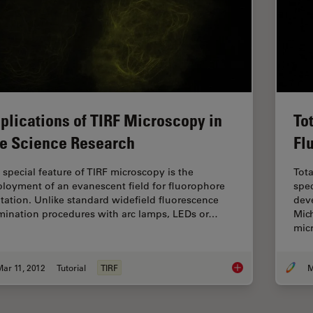
plications of TIRF Microscopy in
To
fe Science Research
Fl
 special feature of TIRF microscopy is the
Tota
loyment of an evanescent field for fluorophore
spec
itation. Unlike standard widefield fluorescence
deve
umination procedures with arc lamps, LEDs or…
Mich
mic
ar 11, 2012
Tutorial
TIRF
M
Applications of TIRF