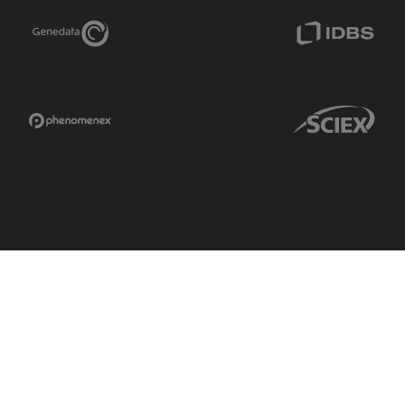
Genedata Link
IDBS Link
Phenomenex Link
Sciex Link