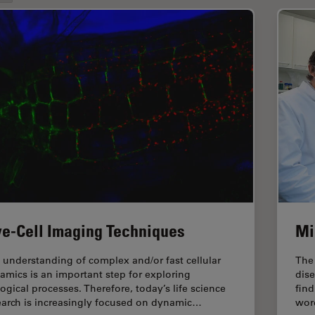
ve-Cell Imaging Techniques
Mi
 understanding of complex and/or fast cellular
The
amics is an important step for exploring
dise
logical processes. Therefore, today’s life science
fin
earch is increasingly focused on dynamic…
word