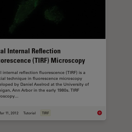
tal Internal Reflection
uorescence (TIRF) Microscopy
l internal reflection fluorescence (TIRF) is a
ial technique in fluorescence microscopy
loped by Daniel Axelrod at the University of
igan, Ann Arbor in the early 1980s. TIRF
roscopy…
ar 11, 2012
Tutorial
TIRF
 Microscopy in Life Science Research
Total Internal Refle