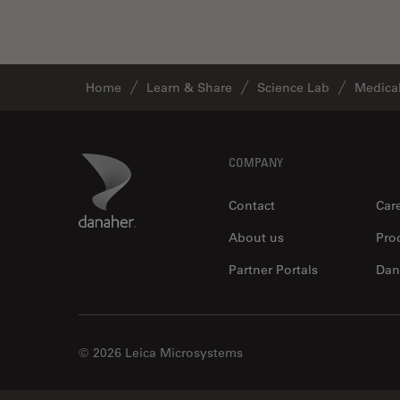
Industry
EM Sample Preparation
EMBL Imaging Centre
Home
Learn & Share
Science Lab
Medical
Ergonomics
F-Techniques
Footer
Danaher Logo
COMPANY
FLIM (Fluorescence Lifetime
Imaging Microscopy)
Contact
Car
Fluorescence
About us
Pro
Fluorescent Protein
Partner Portals
Dan
Fluorophore
FluoSync
Forensic Science
© 2026 Leica Microsystems
FRAP
FRET