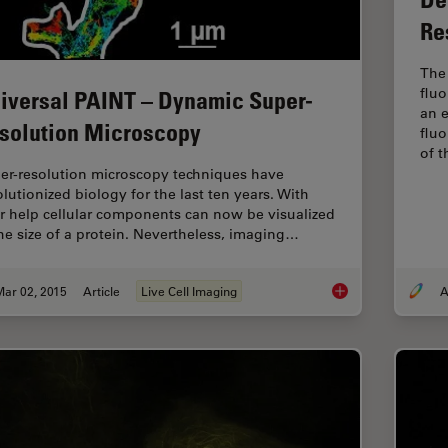
Re
The 
flu
iversal PAINT – Dynamic Super-
an e
solution Microscopy
fluo
of 
er-resolution microscopy techniques have
olutionized biology for the last ten years. With
ir help cellular components can now be visualized
the size of a protein. Nevertheless, imaging…
Mar 02, 2015
Article
Live Cell Imaging
A
Universal PAINT – D