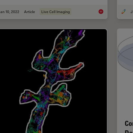
an 10, 2022
Article
Live Cell Imaging
J
Live-Cell Imaging Te
Co
De