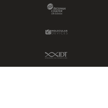
Beckman Coulter Link
Glaucoma Surgery
Grains
Gynaecology and Urology
Molecular Devices Link
High Pressure Freezing
History
HyD
IDT Link
Image Acquisition
Image Analysis
Image Optimization and
Deconvolution
Immunofluorescence
Imperial Imaging Hub
In vivo Whole-Organism
Imaging