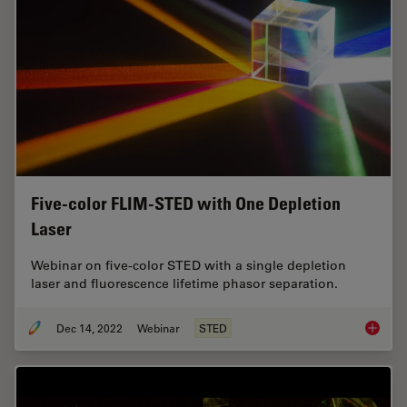
Five-color FLIM-STED with One Depletion
Laser
Webinar on five-color STED with a single depletion
laser and fluorescence lifetime phasor separation.
Dec 14, 2022
Webinar
STED
Five-co