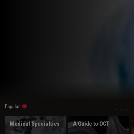
Popular
Show subnavigation
Medical Specialties
A Guide to OCT