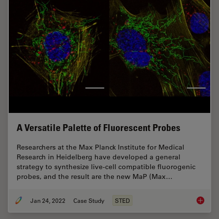
A Versatile Palette of Fluorescent Probes
Researchers at the Max Planck Institute for Medical
Research in Heidelberg have developed a general
strategy to synthesize live-cell compatible fluorogenic
probes, and the result are the new MaP (Max…
Jan 24, 2022
Case Study
STED
A Versat