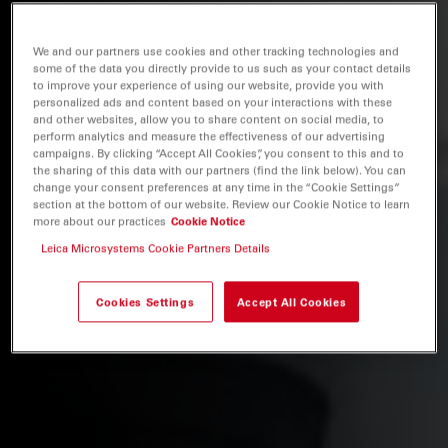
We and our partners use cookies and other tracking technologies and
some of the data you directly provide to us such as your contact details
to improve your experience of using our website, provide you with
personalized ads and content based on your interactions with these
and other websites, allow you to share content on social media, to
perform analytics and measure the effectiveness of our advertising
campaigns. By clicking “Accept All Cookies”, you consent to this and to
the sharing of this data with our partners (find the link below). You can
change your consent preferences at any time in the “Cookie Settings”
section at the bottom of our website. Review our Cookie Notice to learn
more about our practices
Cookie Notice
Leica Microsystems Cookie Partners Details
Cookies Settings
Accept All Cookies