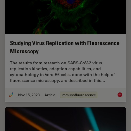
Studying Virus Replication with Fluorescence
Microscopy
The results from research on SARS-CoV-2 virus
replication kinetics, adaption capabilities, and
cytopathology in Vero E6 cells, done with the help of
fluorescence microscopy, are described in this…
Nov 15, 2023
Article
Immunofluorescence
Studyin