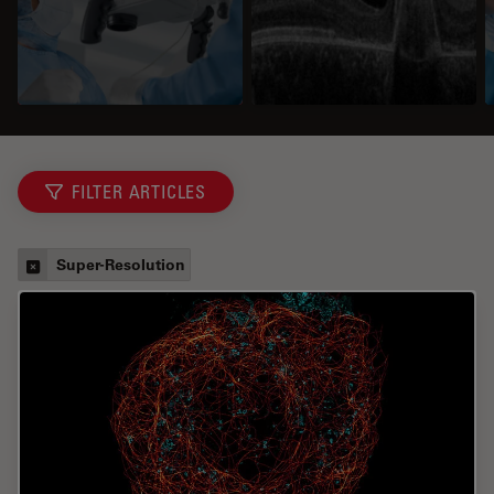
FILTER ARTICLES
Super-Resolution