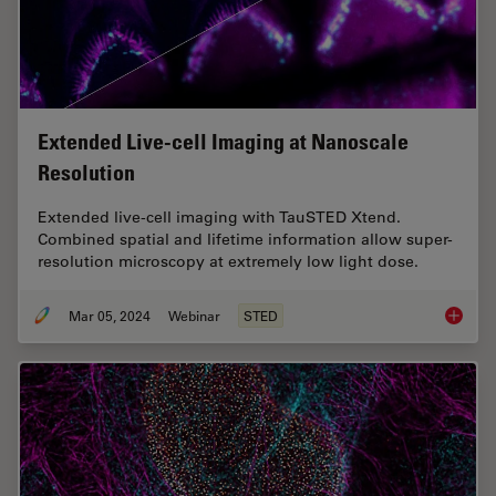
Extended Live-cell Imaging at Nanoscale
Resolution
Extended live-cell imaging with TauSTED Xtend.
Combined spatial and lifetime information allow super-
resolution microscopy at extremely low light dose.
Mar 05, 2024
Webinar
STED
Extende