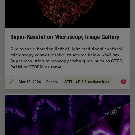
Super-Resolution Microscopy Image Gallery
Due to the diffraction limit of light, traditional confocal
microscopy cannot resolve structures below ~240 nm.
Super-resolution microscopy techniques, such as STED,
PALM or STORM or some…
Mar 15, 2024
Gallery
STELLARIS Functionalities
Super-R