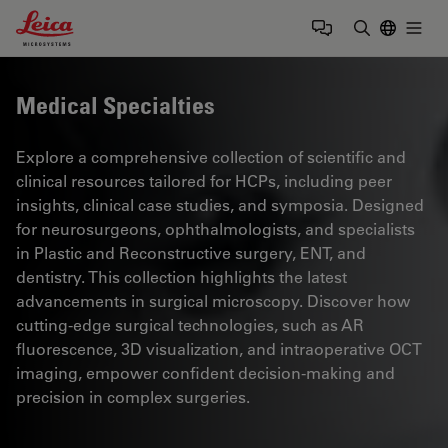
Leica Microsystems Logo
Togg
Enter Sear
Medical Specialties
Explore a comprehensive collection of scientific and
clinical resources tailored for HCPs, including peer
insights, clinical case studies, and symposia. Designed
for neurosurgeons, ophthalmologists, and specialists
in Plastic and Reconstructive surgery, ENT, and
dentistry. This collection highlights the latest
advancements in surgical microscopy. Discover how
cutting-edge surgical technologies, such as AR
fluorescence, 3D visualization, and intraoperative OCT
imaging, empower confident decision-making and
precision in complex surgeries.