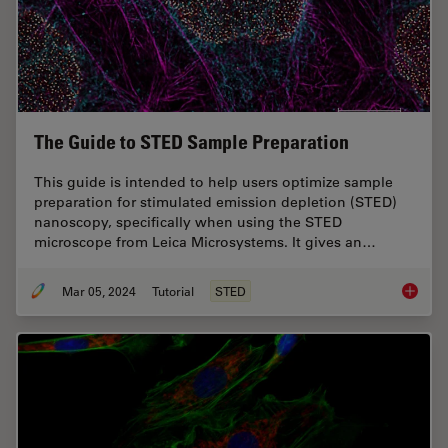
The Guide to STED Sample Preparation
This guide is intended to help users optimize sample
preparation for stimulated emission depletion (STED)
nanoscopy, specifically when using the STED
microscope from Leica Microsystems. It gives an…
Mar 05, 2024
Tutorial
STED
The Gui