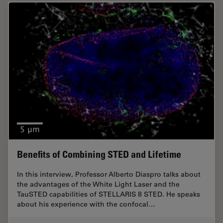
Benefits of Combining STED and Lifetime
In this interview, Professor Alberto Diaspro talks about
the advantages of the White Light Laser and the
TauSTED capabilities of STELLARIS 8 STED. He speaks
about his experience with the confocal…