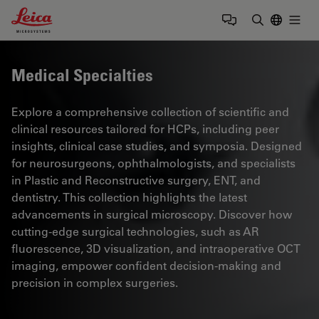
Leica Microsystems Logo
Togg
Enter Sear
Medical Specialties
Explore a comprehensive collection of scientific and
clinical resources tailored for HCPs, including peer
insights, clinical case studies, and symposia. Designed
for neurosurgeons, ophthalmologists, and specialists
in Plastic and Reconstructive surgery, ENT, and
dentistry. This collection highlights the latest
advancements in surgical microscopy. Discover how
cutting-edge surgical technologies, such as AR
fluorescence, 3D visualization, and intraoperative OCT
imaging, empower confident decision-making and
precision in complex surgeries.