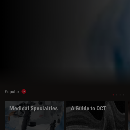
Popular
Show subnavigation
Medical Specialties
A Guide to OCT