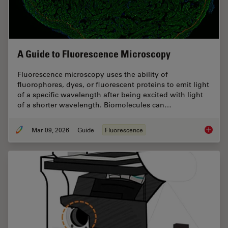
A Guide to Fluorescence Microscopy
Fluorescence microscopy uses the ability of
fluorophores, dyes, or fluorescent proteins to emit light
of a specific wavelength after being excited with light
of a shorter wavelength. Biomolecules can…
Mar 09, 2026
Guide
Fluorescence
A Guide