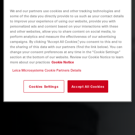
We and our partners use cookies and other tracking technologies and
some of the data you directly provide to us such as your contact details
to improve your experience of using our website, provide you with
personalized ads and content based on your interactions with these
and other websites, allow you to share content on social media, to
perform analytics and measure the effectiveness of our advertising
campaigns. By clicking “Accept All Cookies”, you consent to this and to
the sharing of this data with our partners (find the link below). You can
change your consent preferences at any time in the “Cookie Settings”
section at the bottom of our website. Review our Cookie Notice to learn
more about our practices
Cookie Notice
Leica Microsystems Cookie Partners Details
Cookies Settings
Accept All Cookies