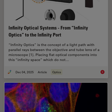
Infinity Optical Systems - From “Infinity
Optics” to the Infinity Port
“Infinity Optics” is the concept of a light path with
parallel rays between the objective and tube lens of a
microscope [1]. Placing flat optical components into
this “infinity space” which do not…
Dec 04, 2025
Article
Optics
Infinity