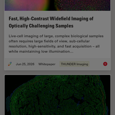
Fast, High-Contrast Widefield Imaging of
Optically Challenging Samples
Live‑cell imaging of large, complex biological samples
often requires large fields of view, sub-cellular
resolution, high-sensitivity, and fast acquisition – all
while maintaining low illumination…
Jun 25, 2026
Whitepaper
THUNDER Imaging
Fast, H