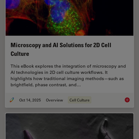
Microscopy and AI Solutions for 2D Cell
Culture
This eBook explores the integration of microscopy and
AI technologies in 2D cell culture workflows. It
highlights how traditional imaging methods—such as
brightfield, phase contrast, and…
Oct 14, 2025
Overview
Cell Culture
Microsco