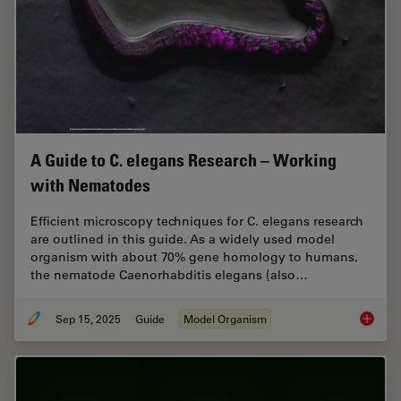
A Guide to C. elegans Research – Working
with Nematodes
Efficient microscopy techniques for C. elegans research
are outlined in this guide. As a widely used model
organism with about 70% gene homology to humans,
the nematode Caenorhabditis elegans (also…
Sep 15, 2025
Guide
Model Organism
A Guide