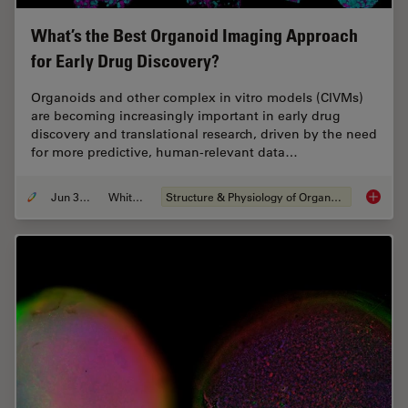
What’s the Best Organoid Imaging Approach
for Early Drug Discovery?
Organoids and other complex in vitro models (CIVMs)
are becoming increasingly important in early drug
discovery and translational research, driven by the need
for more predictive, human-relevant data…
Jun 30, 2026
Whitepaper
Structure & Physiology of Organoids and 3D Cell Culture
What’s 