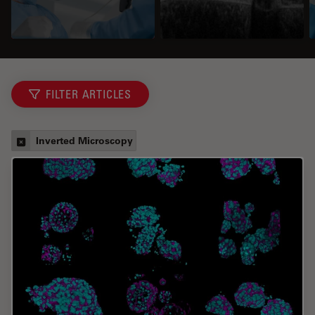
FILTER ARTICLES
Inverted Microscopy