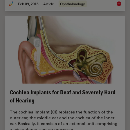
Feb 09, 2016
Article
Ophthalmology
Catarac
Cochlea Implants for Deaf and Severely Hard
of Hearing
The cochlea implant (CI) replaces the function of the
outer ear, the middle ear and the ­cochlea of the inner
ear. Basically, it consists of an external unit comprising
a microphone, speech processor,…