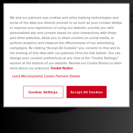
We and our partners use cookies and other tracking technologies and
some of the data you directly provide to us such as your contact details
to improve your experience of using our website, provide you with
personalized ads and content based on your interactions with these
and other websites, allow you to share content on social media, to
perform analytics and measure the effectiveness of our advertising
campaigns. By clicking “Accept All Cookies”, you consent to this and to
the sharing of this data with our partners (find the link below). You can
change your consent preferences at any time in the “Cookie Settings”
section at the bottom of our website. Review our Cookie Notice to learn
more about our practices
Cookie Notice
Leica Microsystems Cookie Partners Details
Cookies Settings
Accept All Cookies