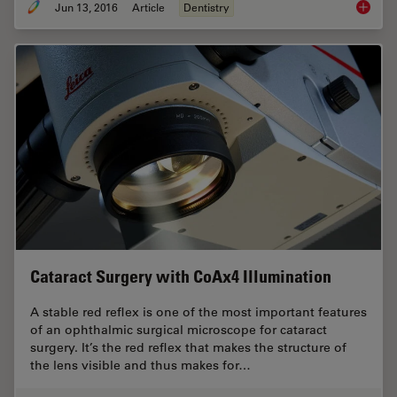
Jun 13, 2016
Article
Dentistry
The Den
Cataract Surgery with CoAx4 Illumination
A stable red reflex is one of the most important features
of an ophthalmic surgical microscope for cataract
surgery. It’s the red reflex that makes the structure of
the lens visible and thus makes for…