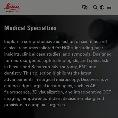
Leica Microsystems Logo
Togg
Enter Sear
Medical Specialties
Explore a comprehensive collection of scientific and
clinical resources tailored for HCPs, including peer
insights, clinical case studies, and symposia. Designed
for neurosurgeons, ophthalmologists, and specialists
in Plastic and Reconstructive surgery, ENT, and
dentistry. This collection highlights the latest
advancements in surgical microscopy. Discover how
cutting-edge surgical technologies, such as AR
fluorescence, 3D visualization, and intraoperative OCT
imaging, empower confident decision-making and
precision in complex surgeries.