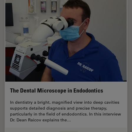
The Dental Microscope in Endodontics
In dentistry a bright, magnified view into deep cavities
supports detailed diagnosis and precise therapy,
particularly in the field of endodontics. In this interview
Dr. Dean Raicov explains the…