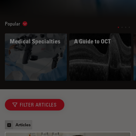
Popular
Show subnavigation
Medical Specialties
A Guide to OCT
FILTER ARTICLES
Articles