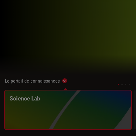
Le portail de connaissances
Show subnavigation
Science Lab