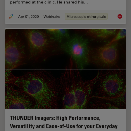
performed at the clinic. He shared his…
Apr 01, 2020
Webinaire
Microscopie chirurgicale
Overcom
THUNDER Imagers: High Performance,
Versatility and Ease-of-Use for your Everyday