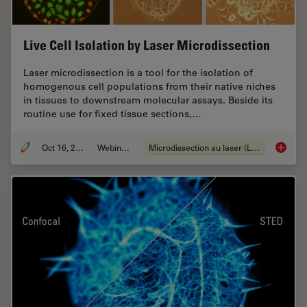
Live Cell Isolation by Laser Microdissection
Laser microdissection is a tool for the isolation of
homogenous cell populations from their native niches
in tissues to downstream molecular assays. Beside its
routine use for fixed tissue sections,…
Oct 16, 2018
Webinaire
Microdissection au laser (LMD)
Live Cel