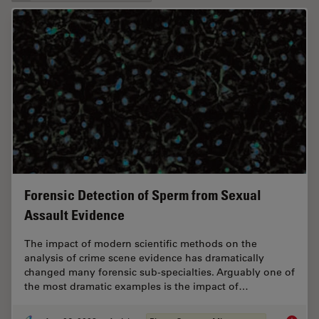
Forensic Detection of Sperm from Sexual
Assault Evidence
The impact of modern scientific methods on the
analysis of crime scene evidence has dramatically
changed many forensic sub-specialties. Arguably one of
the most dramatic examples is the impact of…