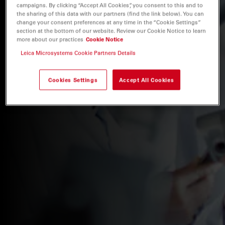
campaigns. By clicking “Accept All Cookies”, you consent to this and to
the sharing of this data with our partners (find the link below). You can
change your consent preferences at any time in the “Cookie Settings”
section at the bottom of our website. Review our Cookie Notice to learn
more about our practices
Cookie Notice
Leica Microsystems Cookie Partners Details
Cookies Settings
Accept All Cookies