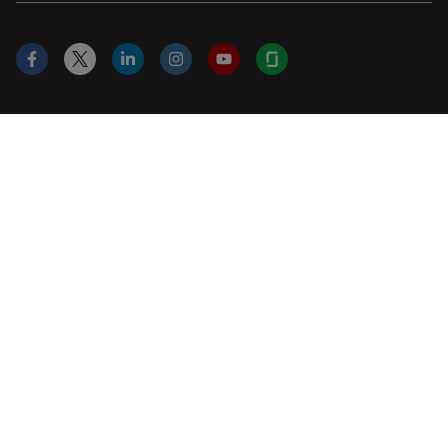
Facebook
X
LinkedIn
Instagram
YouTube
Glassdoor
US
|
en
© 2026 Leica Microsystems
Beckman Coulter Link
Genedata Link
IDBS Link
Abcam Limited
Molecular Devices Link
Phenomenex L