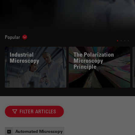
Popular
Show subnavigation
Industrial
The Polarization
Microscopy
Microscopy
Principle
FILTER ARTICLES
Automated Microscopy