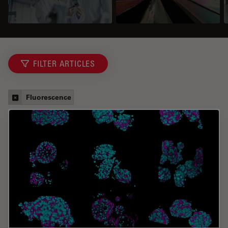
FILTER ARTICLES
Fluorescence