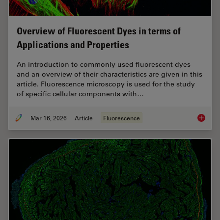
Overview of Fluorescent Dyes in terms of
Applications and Properties
An introduction to commonly used fluorescent dyes
and an overview of their characteristics are given in this
article. Fluorescence microscopy is used for the study
of specific cellular components with…
Mar 16, 2026
Article
Fluorescence
Overvie