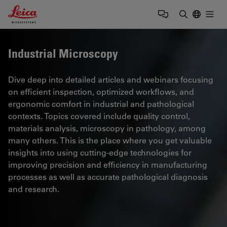
Leica Microsystems Logo
Togg
Enter Sear
Industrial Microscopy
Dive deep into detailed articles and webinars focusing
on efficient inspection, optimized workflows, and
ergonomic comfort in industrial and pathological
contexts. Topics covered include quality control,
materials analysis, microscopy in pathology, among
many others. This is the place where you get valuable
insights into using cutting-edge technologies for
improving precision and efficiency in manufacturing
processes as well as accurate pathological diagnosis
and research.