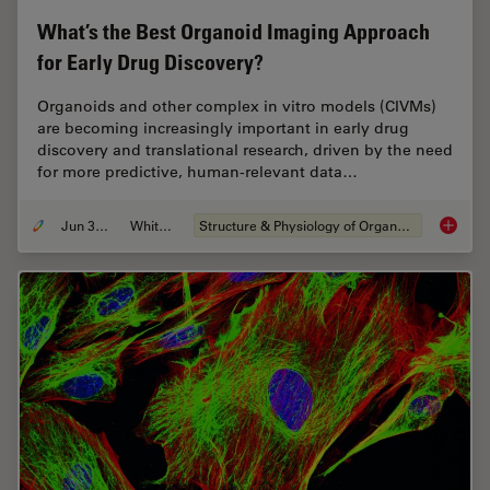
What’s the Best Organoid Imaging Approach
for Early Drug Discovery?
Organoids and other complex in vitro models (CIVMs)
are becoming increasingly important in early drug
discovery and translational research, driven by the need
for more predictive, human-relevant data…
Jun 30, 2026
Whitepaper
Structure & Physiology of Organoids and 3D Cell Culture
What’s 