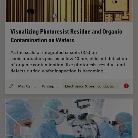
Visualizing Photoresist Residue and Organic
Contamination on Wafers
As the scale of integrated circuits (ICs) on
semiconductors passes below 10 nm, efficient detection
of organic contamination, like photoresist residue, and
defects during wafer inspection is becoming…
Mar 02, 2026
Whitepaper
Electronics & Semiconductor Industry
Visuali