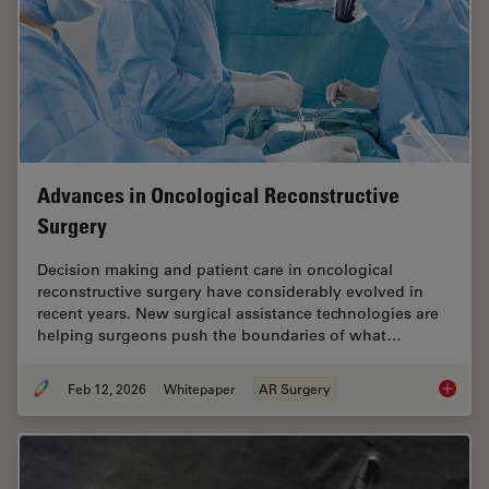
Advances in Oncological Reconstructive
Surgery
Decision making and patient care in oncological
reconstructive surgery have considerably evolved in
recent years. New surgical assistance technologies are
helping surgeons push the boundaries of what…
Feb 12, 2026
Whitepaper
AR Surgery
Advance