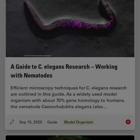
A Guide to C. elegans Research – Working
with Nematodes
Efficient microscopy techniques for C. elegans research
are outlined in this guide. As a widely used model
organism with about 70% gene homology to humans,
the nematode Caenorhabditis elegans (also…
Sep 15, 2025
Guide
Model Organism
A Guide