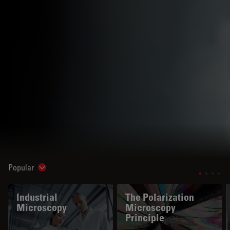
Popular
Show subnavigation
Industrial
The Polarization
Microscopy
Microscopy
Principle