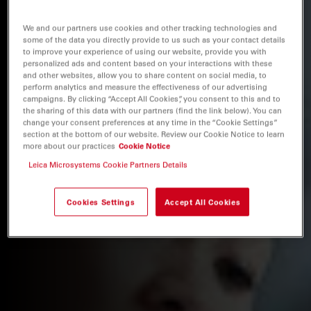
We and our partners use cookies and other tracking technologies and
some of the data you directly provide to us such as your contact details
to improve your experience of using our website, provide you with
personalized ads and content based on your interactions with these
and other websites, allow you to share content on social media, to
perform analytics and measure the effectiveness of our advertising
campaigns. By clicking “Accept All Cookies”, you consent to this and to
the sharing of this data with our partners (find the link below). You can
change your consent preferences at any time in the “Cookie Settings”
section at the bottom of our website. Review our Cookie Notice to learn
more about our practices
Cookie Notice
Leica Microsystems Cookie Partners Details
Cookies Settings
Accept All Cookies