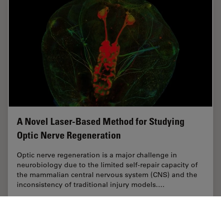
A Novel Laser-Based Method for Studying
Optic Nerve Regeneration
Optic nerve regeneration is a major challenge in
neurobiology due to the limited self-repair capacity of
the mammalian central nervous system (CNS) and the
inconsistency of traditional injury models.…
Sep 08, 2025
Case Study
Laser Microdissection (LMD)
A Novel