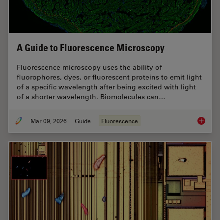
A Guide to Fluorescence Microscopy
Fluorescence microscopy uses the ability of
fluorophores, dyes, or fluorescent proteins to emit light
of a specific wavelength after being excited with light
of a shorter wavelength. Biomolecules can…
Mar 09, 2026
Guide
Fluorescence
A Guide