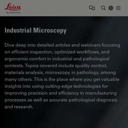
Leica Microsystems Logo
Togg
Enter Sear
Industrial Microscopy
Dive deep into detailed articles and webinars focusing
on efficient inspection, optimized workflows, and
ergonomic comfort in industrial and pathological
contexts. Topics covered include quality control,
materials analysis, microscopy in pathology, among
many others. This is the place where you get valuable
insights into using cutting-edge technologies for
improving precision and efficiency in manufacturing
processes as well as accurate pathological diagnosis
and research.