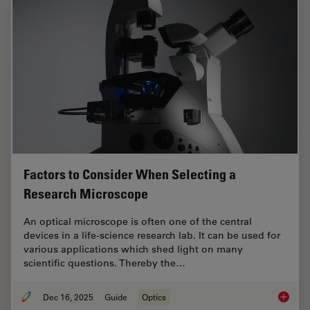
Factors to Consider When Selecting a
Research Microscope
An optical microscope is often one of the central
devices in a life-science research lab. It can be used for
various applications which shed light on many
scientific questions. Thereby the…
Dec 16, 2025
Guide
Optics
Factors