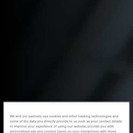
We and our partners use cookies and other tracking technologies and
some of the data you directly provide to us such as your contact details
to improve your experience of using our website, provide you with
personalized ads and content based on your interactions with these