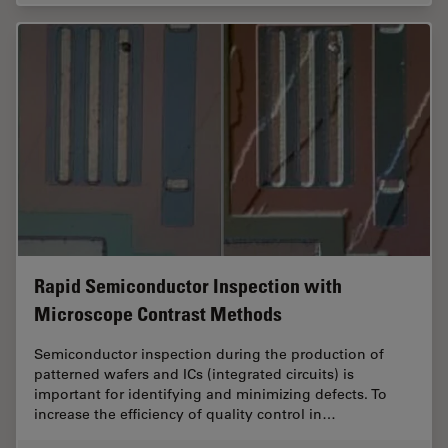
Rapid Semiconductor Inspection with
Microscope Contrast Methods
Semiconductor inspection during the production of
patterned wafers and ICs (integrated circuits) is
important for identifying and minimizing defects. To
increase the efficiency of quality control in…