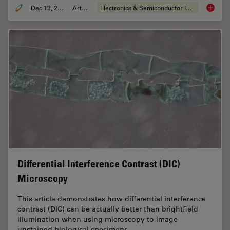
Dec 13, 2023
Article
Electronics & Semiconductor Industry
Rapid S
Differential Interference Contrast (DIC)
Microscopy
This article demonstrates how differential interference
contrast (DIC) can be actually better than brightfield
illumination when using microscopy to image
unstained biological specimens.