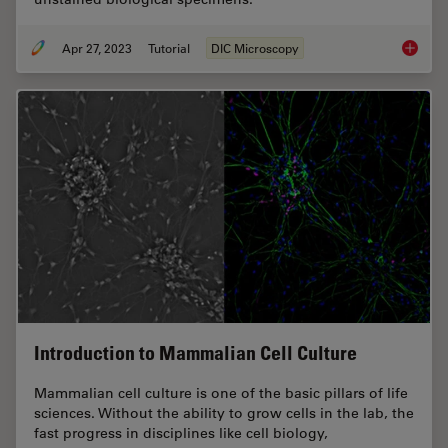
Apr 27, 2023
Tutorial
DIC Microscopy
Differen
Introduction to Mammalian Cell Culture
Mammalian cell culture is one of the basic pillars of life
sciences. Without the ability to grow cells in the lab, the
fast progress in disciplines like cell biology,