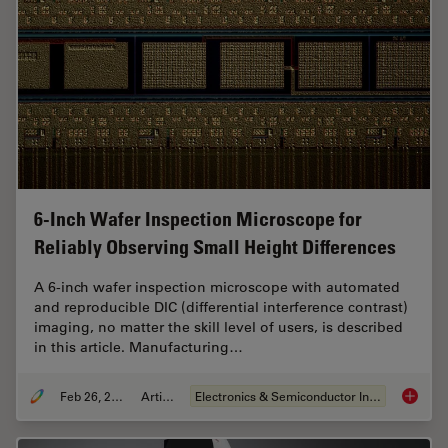
6-Inch Wafer Inspection Microscope for
Reliably Observing Small Height Differences
A 6-inch wafer inspection microscope with automated
and reproducible DIC (differential interference contrast)
imaging, no matter the skill level of users, is described
in this article. Manufacturing…
Feb 26, 2026
Article
Electronics & Semiconductor Industry
6-Inch 