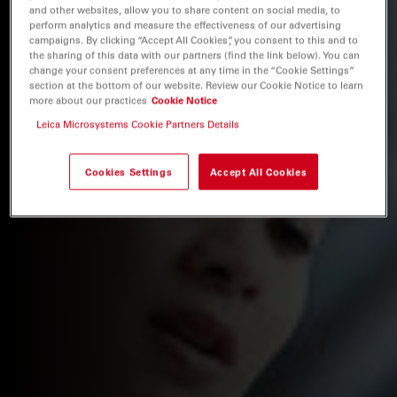
and other websites, allow you to share content on social media, to
perform analytics and measure the effectiveness of our advertising
campaigns. By clicking “Accept All Cookies”, you consent to this and to
the sharing of this data with our partners (find the link below). You can
change your consent preferences at any time in the “Cookie Settings”
section at the bottom of our website. Review our Cookie Notice to learn
more about our practices
Cookie Notice
Leica Microsystems Cookie Partners Details
Cookies Settings
Accept All Cookies