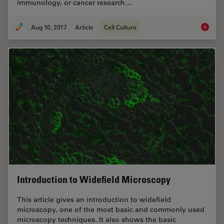
immunology, or cancer research…
Aug 10, 2017
Article
Cell Culture
Introdu
Introduction to Widefield Microscopy
This article gives an introduction to widefield
microscopy, one of the most basic and commonly used
microscopy techniques. It also shows the basic