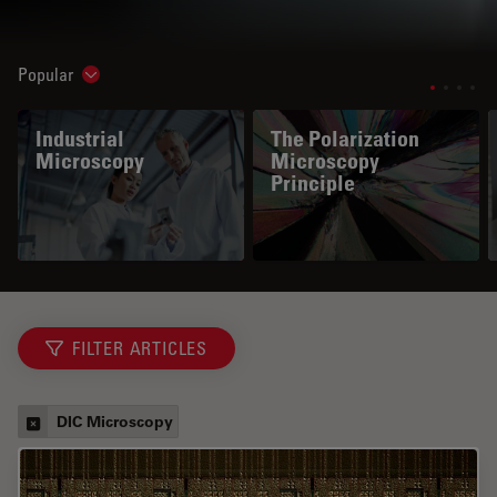
Popular
Show subnavigation
Industrial
The Polarization
Microscopy
Microscopy
Principle
FILTER ARTICLES
DIC Microscopy