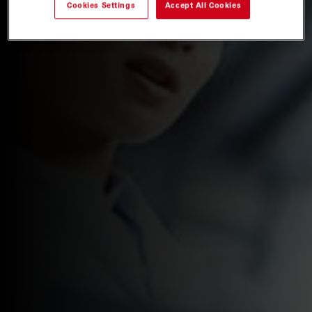
Cookies Settings
Accept All Cookies