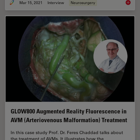
Mar 15, 2021
Interview
Neurosurgery
How Aug
GLOW800 Augmented Reality Fluorescence in
AVM (Arteriovenous Malformation) Treatment
In this case study Prof. Dr. Feres Chaddad talks about
the treatment of AVMs. It illustrates how the