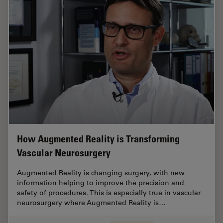
How Augmented Reality is Transforming
Vascular Neurosurgery
Augmented Reality is changing surgery, with new
information helping to improve the precision and
safety of procedures. This is especially true in vascular
neurosurgery where Augmented Reality is…