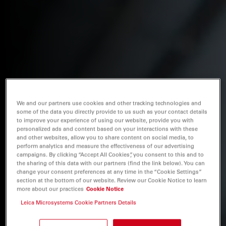
We and our partners use cookies and other tracking technologies and
some of the data you directly provide to us such as your contact details
to improve your experience of using our website, provide you with
personalized ads and content based on your interactions with these
and other websites, allow you to share content on social media, to
perform analytics and measure the effectiveness of our advertising
campaigns. By clicking “Accept All Cookies”, you consent to this and to
the sharing of this data with our partners (find the link below). You can
change your consent preferences at any time in the “Cookie Settings”
section at the bottom of our website. Review our Cookie Notice to learn
more about our practices
Cookie Notice
Leica Microsystems Cookie Partners Details