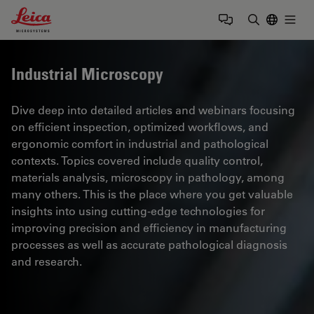
Leica Microsystems Logo
Togg
Enter Sear
Industrial Microscopy
Dive deep into detailed articles and webinars focusing
on efficient inspection, optimized workflows, and
ergonomic comfort in industrial and pathological
contexts. Topics covered include quality control,
materials analysis, microscopy in pathology, among
many others. This is the place where you get valuable
insights into using cutting-edge technologies for
improving precision and efficiency in manufacturing
processes as well as accurate pathological diagnosis
and research.