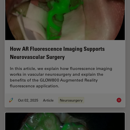
How AR Fluorescence Imaging Supports
Neurovascular Surgery
In this article, we explain how fluorescence imaging
works in vascular neurosurgery and explain the
benefits of the GLOW800 Augmented Reality
fluorescence application.
Oct 02, 2025
Article
Neurosurgery
How AR 