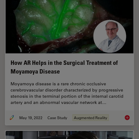
How AR Helps in the Surgical Treatment of
Moyamoya Disease
Moyamoya disease is a rare chronic occlusive
cerebrovascular disorder characterized by progressive
stenosis in the terminal portion of the internal carotid
artery and an abnormal vascular network at…
May 19, 2022
Case Study
Augmented Reality
How AR 