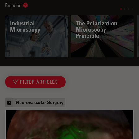
Popular
Show subnavigation
Industrial
The Polarization
Microscopy
Microscopy
Principle
FILTER ARTICLES
Neurovascular Surgery