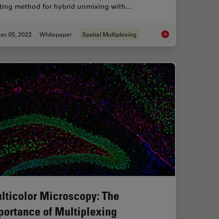
sting method for hybrid unmixing with…
ec 05, 2022
Whitepaper
Spatial Multiplexing
our Histology Workflows
FluoSync - a Fast & 
lticolor Microscopy: The
portance of Multiplexing