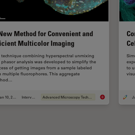
New Method for Convenient and
Co
ficient Multicolor Imaging
Ce
 technique combining hyperspectral unmixing
Sim
 phasor analysis was developed to simplify the
expe
cess of getting images from a sample labeled
to 
h multiple fluorophores. This aggregate
visu
thod…
Jan 10, 2022
Interview
Advanced Microscopy Techniques
A New Method for Co