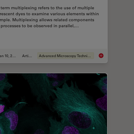
term multiplexing refers to the use of multiple
orescent dyes to examine various elements within
ample. Multiplexing allows related components
processes to be observed in parallel,…
Jan 10, 2022
Article
Advanced Microscopy Techniques
amic Multicolor Time-Lapse Imaging
Multicolor Microscop