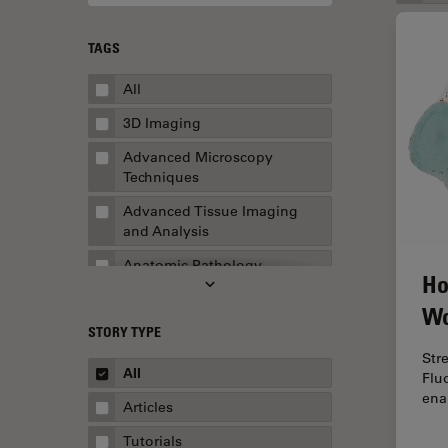
TAGS
All
3D Imaging
Advanced Microscopy
Techniques
Advanced Tissue Imaging
and Analysis
Anatomic Pathology
Ho
Application Note
Wo
STORY TYPE
AR Surgery
Str
Art Conservation
All
Flu
ena
Artificial Intelligence
Articles
Assembly & Rework
Tutorials