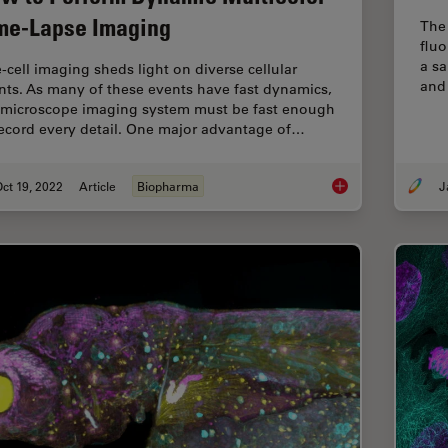
me-Lapse Imaging
The 
flu
a s
e-cell imaging sheds light on diverse cellular
and 
nts. As many of these events have fast dynamics,
 microscope imaging system must be fast enough
record every detail. One major advantage of…
ct 19, 2022
Article
Biopharma
How to Perform Dyn