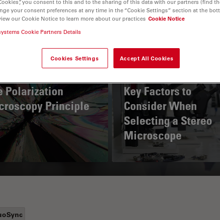
Cookies”, you consent to this and to the sharing of this data with our partners (find th
nge your consent preferences at any time in the “Cookie Settings” section at the bot
view our Cookie Notice to learn more about our practices
Cookie Notice
systems Cookie Partners Details
Cookies Settings
Accept All Cookies
 Polarization
Key Factors to
croscopy Principle
Consider When
Selecting a Stereo
Microscope
uoSync