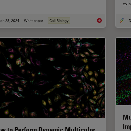
exi
eb 28, 2024
Whitepaper
Cell Biology
D
How to Streamline Y
Mu
Im
w to Perform Dynamic Multicolor