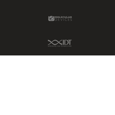
Glaucoma Surgery
Molecular Devices Link
Grains
Gynaecology and Urology
High Pressure Freezing
IDT Link
History
HyD
Image Acquisition
Image Analysis
Image Optimization and
Deconvolution
Immunofluorescence
Imperial Imaging Hub
In vivo Whole-Organism
Imaging