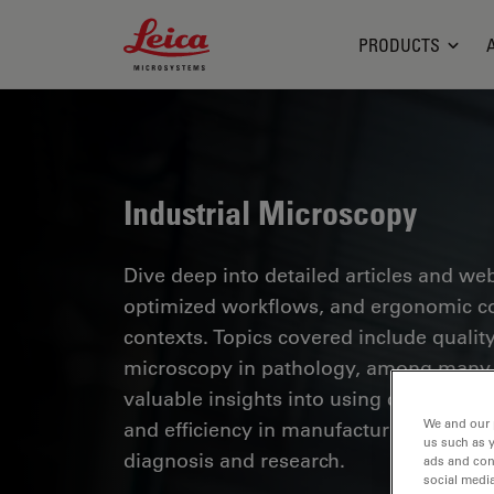
Leica Microsystems Logo
PRODUCTS
Industrial Microscopy
Dive deep into detailed articles and web
optimized workflows, and ergonomic com
contexts. Topics covered include quality
microscopy in pathology, among many o
valuable insights into using cutting-ed
We and our 
and efficiency in manufacturing process
us such as 
diagnosis and research.
ads and con
social media