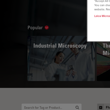
“Accept All 
You can cha
website. Re
Leica Micro
Popular
Show subnavigation
Industrial Microscopy
The
Mi
Fl