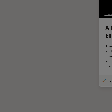
Electronics
Cryo Electron Microscopy
Cryo SEM
Darkfield Microscopy
A 
Ef
Dentistry
Depth of Field
The
and
DIC Microscopy
pro
Diffraction Limit
wit
me
Digital Microscopy
Dissection
Drosophila Research
Education
Electron Microscopy
Electronics & Semiconductor