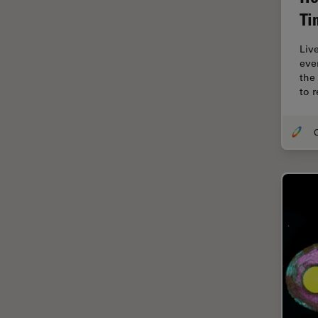
Cellular Analysis
Ti
Centre of Excellence Oxford
Liv
Cleaning
eve
the
Cleanliness Analysis
to 
CLEM
Clinical Pathology
O
Coating
Coherent Raman Scattering
(CRS)
Confocal Microscopy
Contrast Methods in Light
Microscopy
Cornea Surgery
Cross-Section Analysis for