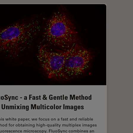
uoSync - a Fast & Gentle Method
r Unmixing Multicolor Images
his white paper, we focus on a fast and reliable
hod for obtaining high-quality multiplex images
fluorescence microscopy. FluoSync combines an