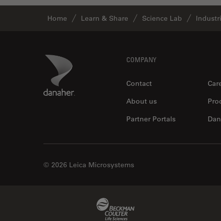
Industry
Home
Learn & Share
Science Lab
Industr
EM Sample Preparation
EMBL Imaging Centre
Ergonomics
Footer
Danaher Logo
COMPANY
F-Techniques
Contact
Car
FLIM (Fluorescence Lifetime
About us
Pro
Imaging Microscopy)
Fluorescence
Partner Portals
Dan
Fluorescent Protein
Fluorophore
© 2026 Leica Microsystems
FluoSync
Forensic Science
Beckman Coulter Link
FRAP
FRET