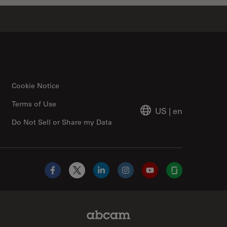
Cookie Notice
Terms of Use
US
|
en
Do Not Sell or Share my Data
Facebook
X
LinkedIn
Instagram
YouTube
Glassdoor
Abcam Limited Link