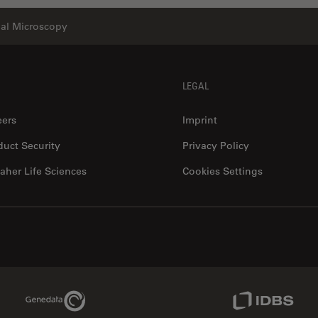
ial Microscopy
LEGAL
eers
Imprint
duct Security
Privacy Policy
aher Life Sciences
Cookies Settings
Genedata Link
IDBS Link