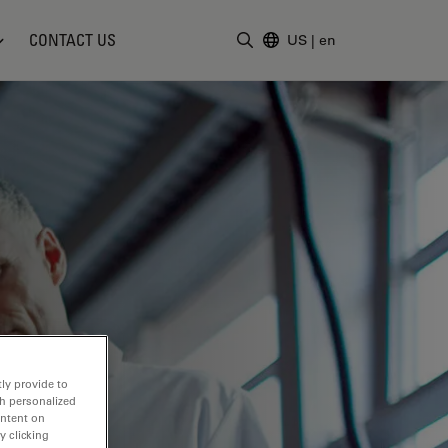
CONTACT US
US
|
en
Enter Search Term
ly provide to
th personalized
ontent on
y clicking