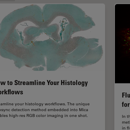
w to Streamline Your Histology
rkflows
Fl
fo
eamline your histology workflows. The unique
osync detection method embedded into Mica
bles high-res RGB color imaging in one shot.
In t
met
in 