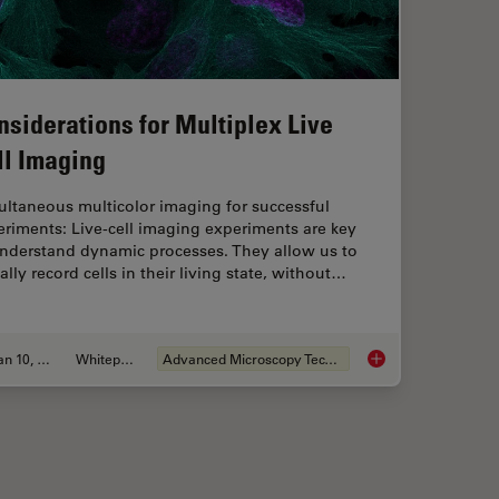
nsiderations for Multiplex Live
ll Imaging
ultaneous multicolor imaging for successful
riments: Live-cell imaging experiments are key
understand dynamic processes. They allow us to
ally record cells in their living state, without…
Jan 10, 2022
Whitepaper
Advanced Microscopy Techniques
nvenient and Efficient Multicolor Imaging
Considerations for M