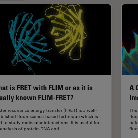
at is FRET with FLIM or as it is
A 
ually known FLIM-FRET?
Im
ster resonance energy transfer (FRET) is a well-
The 
ablished fluorescence-based technique which is
fluo
 to study molecular interactions. It is useful for
befo
 analysis of protein-DNA and…
flu