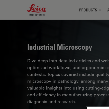
Leica Microsystems Logo
PRODUCTS
Industrial Microscopy
Dive deep into detailed articles and web
optimized workflows, and ergonomic com
contexts. Topics covered include quality
microscopy in pathology, among many o
valuable insights into using cutting-ed
and efficiency in manufacturing process
diagnosis and research.