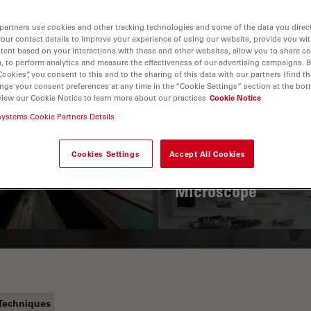
partners use cookies and other tracking technologies and some of the data you direct
your contact details to improve your experience of using our website, provide you wi
tent based on your interactions with these and other websites, allow you to share c
, to perform analytics and measure the effectiveness of our advertising campaigns. B
Cookies”, you consent to this and to the sharing of this data with our partners (find th
nge your consent preferences at any time in the “Cookie Settings” section at the bot
view our Cookie Notice to learn more about our practices
Cookie Notice
systems Cookie Partners Details
 Polarization
Key Factors to
croscopy Principle
Consider When
Cookies Settings
Accept All Cookies
Selecting a Stereo
Microscope
Techniques