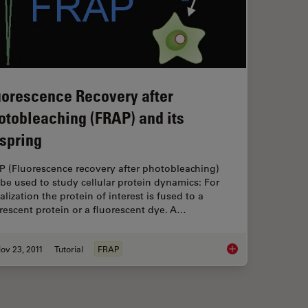
uorescence Recovery after
otobleaching (FRAP) and its
fspring
P (Fluorescence recovery after photobleaching)
be used to study cellular protein dynamics: For
alization the protein of interest is fused to a
rescent protein or a fluorescent dye. A…
ov 23, 2011
Tutorial
FRAP
ation Spectroscopy (FCS)
Fluorescence Recover