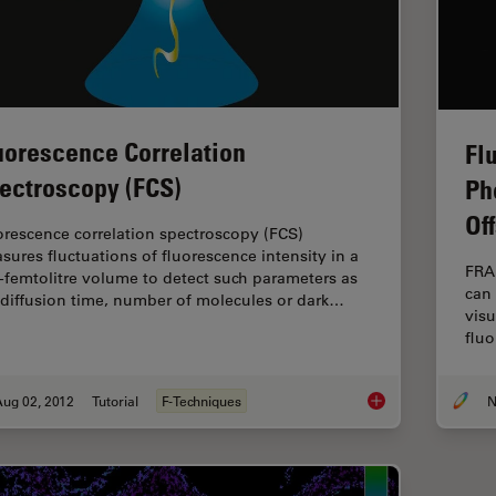
uorescence Correlation
Fl
ectroscopy (FCS)
Ph
Of
orescence correlation spectroscopy (FCS)
sures fluctuations of fluorescence intensity in a
FRA
-femtolitre volume to detect such parameters as
can 
 diffusion time, number of molecules or dark…
visu
fluo
Aug 02, 2012
Tutorial
F-Techniques
N
Fluorescence Correl