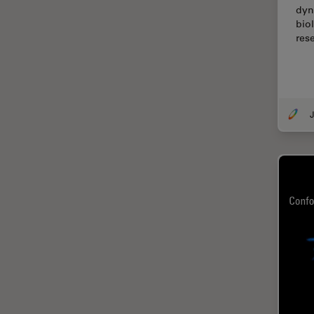
dyn
Cellular Analysis
bio
Centre of Excellence Oxford
res
Cleaning
Cleanliness Analysis
CLEM
J
Clinical Pathology
Coating
Coherent Raman Scattering
(CRS)
Confocal Microscopy
Contrast Methods in Light
Microscopy
Cornea Surgery
Cross-Section Analysis for