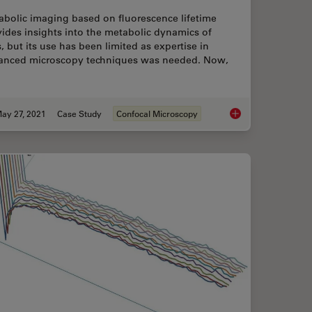
abolic imaging based on fluorescence lifetime
ides insights into the metabolic dynamics of
s, but its use has been limited as expertise in
anced microscopy techniques was needed. Now,
ay 27, 2021
Case Study
Confocal Microscopy
chniques
How to Quantify Chan