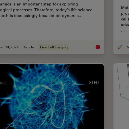
amics is an important step for exploring
Met
logical processes. Therefore, today’s life science
prov
earch is increasingly focused on dynamic…
cell
adv
…
an 10, 2022
Article
Live Cell Imaging
M
Live-Cell Imaging Te