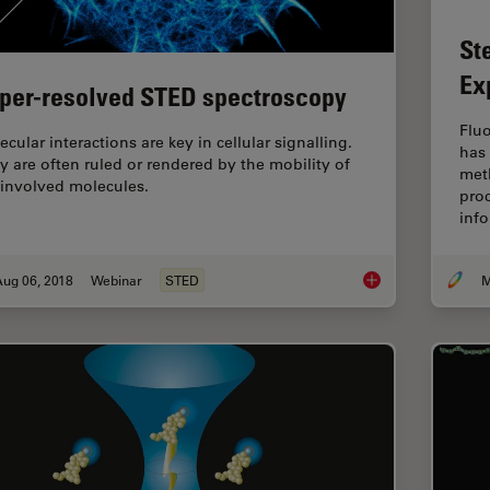
St
Ex
per-resolved STED spectroscopy
Flu
cular interactions are key in cellular signalling.
has
y are often ruled or rendered by the mobility of
meth
 involved molecules.
pro
inf
Aug 06, 2018
Webinar
STED
M
Super-resolved STE