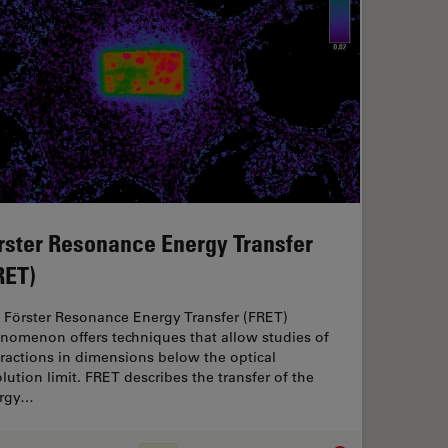
rster Resonance Energy Transfer
RET)
 Förster Resonance Energy Transfer (FRET)
nomenon offers techniques that allow studies of
eractions in dimensions below the optical
olution limit. FRET describes the transfer of the
rgy…