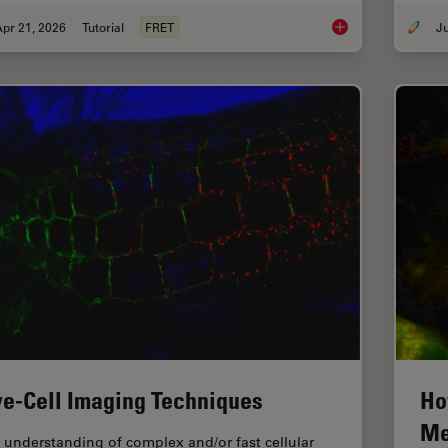
pr 21, 2026
Tutorial
FRET
What is FRET with FL
ve-Cell Imaging Techniques
Ho
Me
 understanding of complex and/or fast cellular