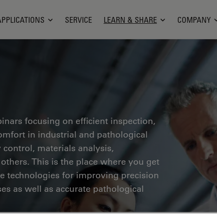
APPLICATIONS
SERVICE
LEARN & SHARE
COMPANY
inars focusing on efficient inspection,
fort in industrial and pathological
 control, materials analysis,
thers. This is the place where you get
ge technologies for improving precision
es as well as accurate pathological