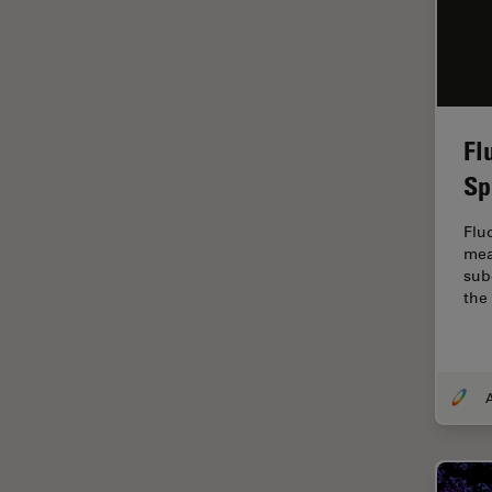
Industry
EM Sample Preparation
EMBL Imaging Centre
Ergonomics
Fl
F-Techniques
Sp
FLIM (Fluorescence Lifetime
Imaging Microscopy)
Flu
mea
Fluorescence
sub
the
Fluorescent Protein
Fluorophore
FluoSync
Forensic Science
FRAP
FRET