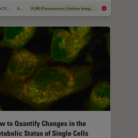
Jul 21, 2022
Guide
FLIM (Fluorescence Lifetime Imaging Microscopy)
IM or as it is usually known FLIM-FRET?
A Guide to Fluoresc
w to Quantify Changes in the
tabolic Status of Single Cells