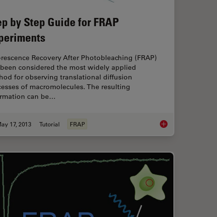
ep by Step Guide for FRAP
periments
orescence Recovery After Photobleaching (FRAP)
 been considered the most widely applied
od for observing translational diffusion
cesses of macromolecules. The resulting
ormation can be…
ay 17, 2013
Tutorial
FRAP
D spectroscopy
Step by Step Guide 