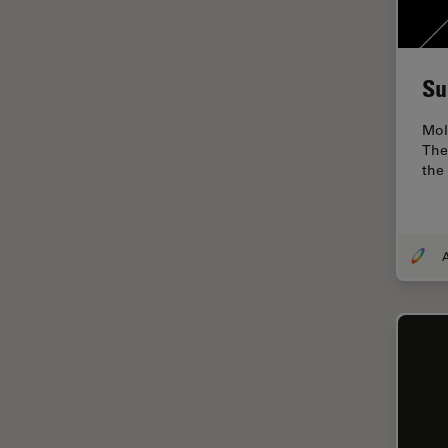
Electronics
Cryo Electron Microscopy
Cryo SEM
Su
Darkfield Microscopy
Mole
Dentistry
The
the
Depth of Field
DIC Microscopy
Diffraction Limit
Digital Microscopy
Dissection
Drosophila Research
Education
Electron Microscopy
Electronics & Semiconductor