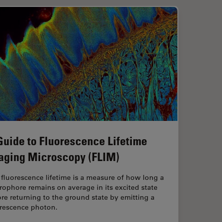
Guide to Fluorescence Lifetime
aging Microscopy (FLIM)
fluorescence lifetime is a measure of how long a
rophore remains on average in its excited state
re returning to the ground state by emitting a
orescence photon.