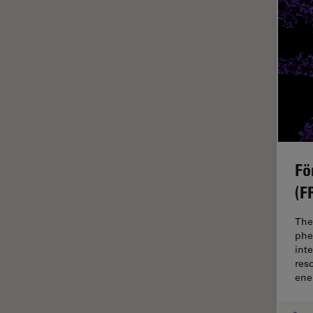
Glaucoma Surgery
Grains
Gynaecology and Urology
High Pressure Freezing
History
HyD
Image Acquisition
Fö
Image Analysis
(F
Image Optimization and
The
Deconvolution
phe
Immunofluorescence
int
res
Imperial Imaging Hub
ene
In vivo Whole-Organism
Imaging