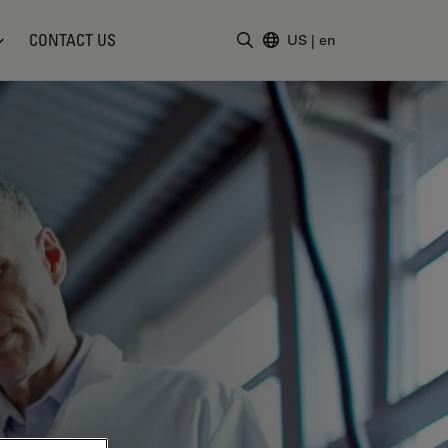
CONTACT US
US
|
en
Enter Search Term