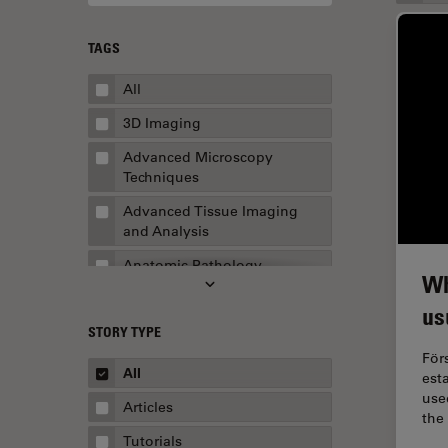
TAGS
All
3D Imaging
Advanced Microscopy
Techniques
Advanced Tissue Imaging
and Analysis
Anatomic Pathology
Wh
Application Note
us
STORY TYPE
AR Surgery
För
Art Conservation
All
est
used
Artificial Intelligence
Articles
the
Assembly & Rework
Tutorials