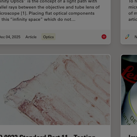
inity Optics” is the concept of a light path with
To h
allel rays between the objective and tube lens of
mic
icroscope [1]. Placing flat optical components
of m
o this “infinity space” which do not…
arti
Dec 04, 2025
Article
Optics
N
Infinity Optical Syste