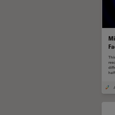
Industry
EM Sample Preparation
EMBL Imaging Centre
Ergonomics
Mi
F-Techniques
Fa
FLIM (Fluorescence Lifetime
Imaging Microscopy)
Thi
Fluorescence
res
diff
Fluorescent Protein
hal
Fluorophore
J
FluoSync
Forensic Science
FRAP
FRET