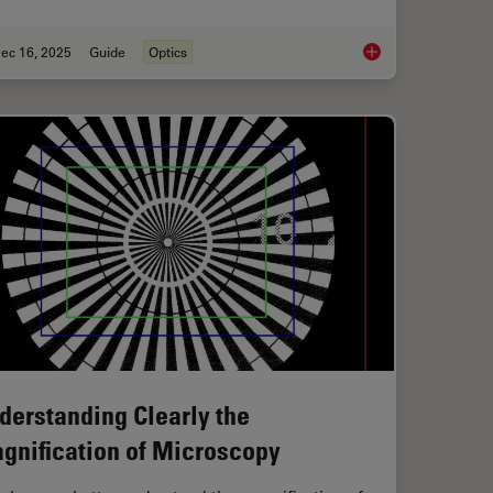
ec 16, 2025
Guide
Optics
ty with the Polarization Microscopy Advantage
Factors to Consider
derstanding Clearly the
gnification of Microscopy