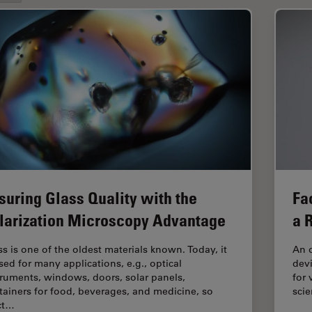
suring Glass Quality with the
Fa
larization Microscopy Advantage
a 
ss is one of the oldest materials known. Today, it
An o
used for many applications, e.g., optical
devi
truments, windows, doors, solar panels,
for 
tainers for food, beverages, and medicine, so
scie
ict…