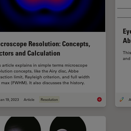
Ey
Ab
croscope Resolution: Concepts,
ctors and Calculation
This
and 
s article explains in simple terms microscope
olution concepts, like the Airy disc, Abbe
raction limit, Rayleigh criterion, and full width
f max (FWHM). It also discusses the history.
an 19, 2023
Article
Resolution
A
Microscope Resolutio