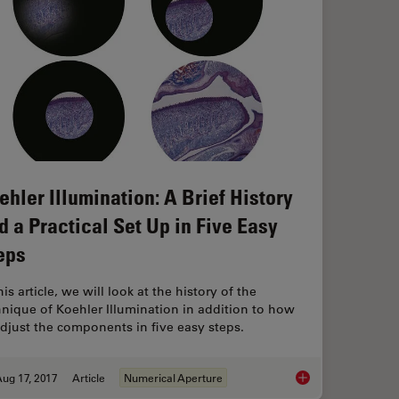
ehler Illumination: A Brief History
d a Practical Set Up in Five Easy
eps
his article, we will look at the history of the
hnique of Koehler Illumination in addition to how
adjust the components in five easy steps.
ug 17, 2017
Article
Numerical Aperture
Koehler Illumination: