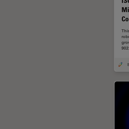
IS
Electronics
Mi
Cryo Electron Microscopy
Co
Cryo SEM
Darkfield Microscopy
Thi
rob
Dentistry
gro
902
Depth of Field
DIC Microscopy
Diffraction Limit
Digital Microscopy
Dissection
Drosophila Research
Education
Electron Microscopy
Electronics & Semiconductor