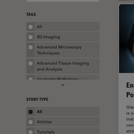
TAGS
All
3D Imaging
Advanced Microscopy
Techniques
Advanced Tissue Imaging
and Analysis
Anatomic Pathology
En
Application Note
Po
STORY TYPE
AR Surgery
Gla
Art Conservation
All
is 
ins
Artificial Intelligence
Articles
con
Assembly & Rework
str
Tutorials