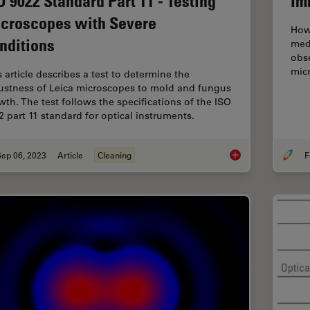
O 9022 Standard Part 11 - Testing
Im
croscopes with Severe
How
nditions
med
obse
micr
s article describes a test to determine the
ustness of Leica microscopes to mold and fungus
wth. The test follows the specifications of the ISO
2 part 11 standard for optical instruments.
Sep 06, 2023
Article
Cleaning
F
ISO 9022 Standard P