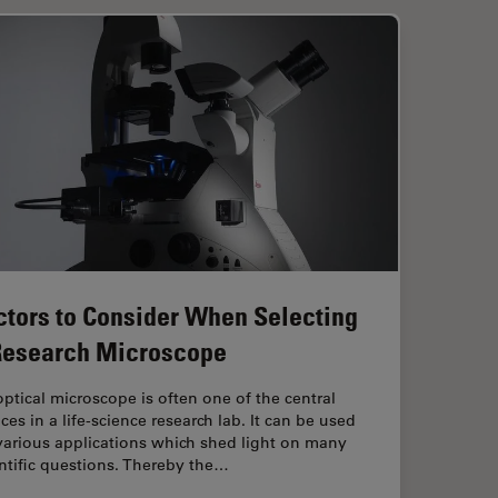
ctors to Consider When Selecting
Research Microscope
ptical microscope is often one of the central
ces in a life-science research lab. It can be used
various applications which shed light on many
ntific questions. Thereby the…