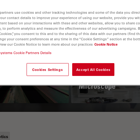
partners use cookies and other tracking technologies and some of the data you direct
your contact details to improve your experience of using our website, provide you wi
tent based on your interactions with these and other websites, allow you to share c
, to perform analytics and measure the effectiveness of our advertising campaigns. B
Cookies”, you consent to this and to the sharing of this data with our partners (find th
nge your consent preferences at any time in the “Cookie Settings” section at the bot
view our Cookie Notice to learn more about our practices
Cookie Notice
systems Cookie Partners Details
 Polarization
Key Factors to
croscopy Principle
Consider When
Cookies Settings
Accept All Cookies
Selecting a Stereo
Microscope
tics