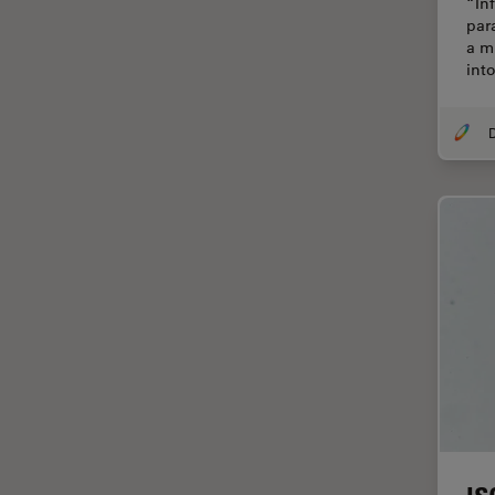
“Inf
Cellular Analysis
par
a m
Centre of Excellence Oxford
int
Cleaning
Cleanliness Analysis
CLEM
Clinical Pathology
Coating
Coherent Raman Scattering
(CRS)
Confocal Microscopy
Contrast Methods in Light
Microscopy
Cornea Surgery
Cross-Section Analysis for