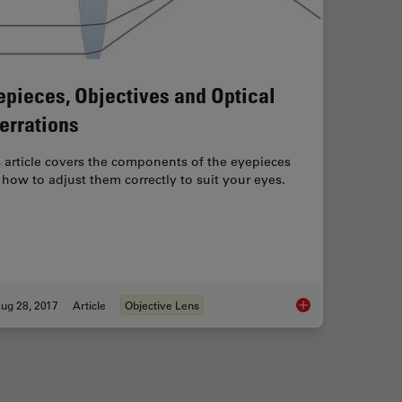
epieces, Objectives and Optical
errations
 article covers the components of the eyepieces
how to adjust them correctly to suit your eyes.
ug 28, 2017
Article
Objective Lens
n: Concepts, Factors and Calculation
Eyepieces, Objective