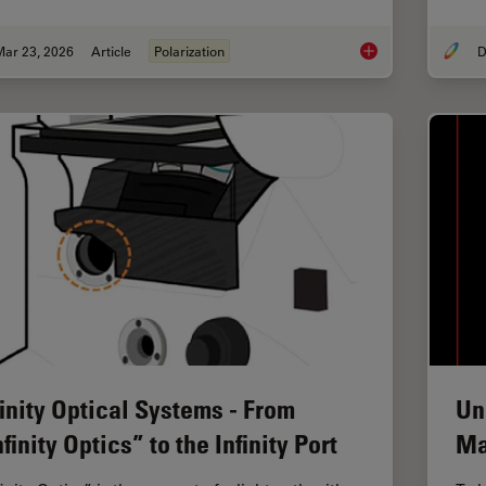
Mar 23, 2026
Article
Polarization
D
Ensuring Glass Quali
finity Optical Systems - From
Un
nfinity Optics” to the Infinity Port
Ma