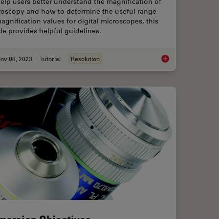
elp users better understand the magnification of
roscopy and how to determine the useful range
agnification values for digital microscopes, this
cle provides helpful guidelines.
ov 08, 2023
Tutorial
Resolution
ms - From “Infinity Optics” to the Infinity Port
Understanding Clearl