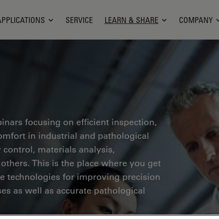
APPLICATIONS
SERVICE
LEARN & SHARE
COMPANY
inars focusing on efficient inspection,
fort in industrial and pathological
 control, materials analysis,
thers. This is the place where you get
ge technologies for improving precision
es as well as accurate pathological