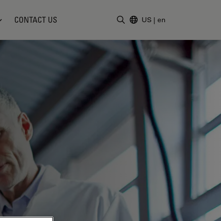
CONTACT US
US
|
en
Enter Search Term