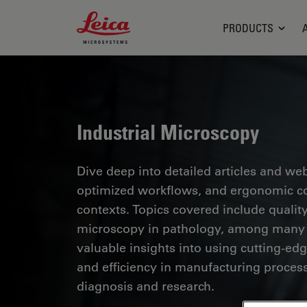
Leica Microsystems Logo
PRODUCTS
Industrial Microscopy
Dive deep into detailed articles and web
optimized workflows, and ergonomic com
contexts. Topics covered include quality
microscopy in pathology, among many o
valuable insights into using cutting-ed
and efficiency in manufacturing process
diagnosis and research.