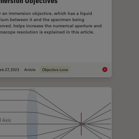
mersion Objectives
 an immersion objective, which has a liquid
ium between it and the specimen being
rved, helps increase the numerical aperture and
oscope resolution is explained in this article.
eb 27, 2023
Article
Objective Lens
art 11 - Testing Microscopes with Severe Conditions
Immersion Objective