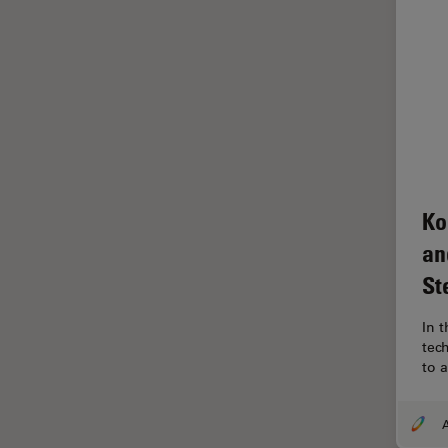
Glaucoma Surgery
Grains
Gynaecology and Urology
High Pressure Freezing
History
HyD
Ko
Image Acquisition
an
Image Analysis
St
Image Optimization and
Deconvolution
In t
tec
Immunofluorescence
to 
Imperial Imaging Hub
In vivo Whole-Organism
A
Imaging