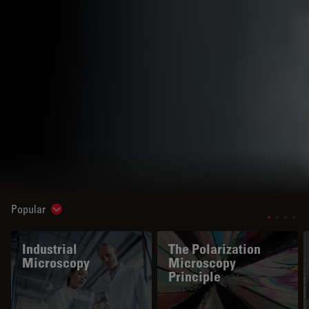
Popular
Show subnavigation
Industrial
The Polarization
Microscopy
Microscopy
Principle