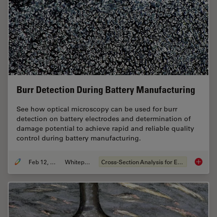
Burr Detection During Battery Manufacturing
See how optical microscopy can be used for burr
detection on battery electrodes and determination of
damage potential to achieve rapid and reliable quality
control during battery manufacturing.
Feb 12, 2026
Whitepaper
Cross-Section Analysis for Electronics
Burr De