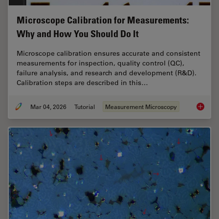
Microscope Calibration for Measurements:
Why and How You Should Do It
Microscope calibration ensures accurate and consistent
measurements for inspection, quality control (QC),
failure analysis, and research and development (R&D).
Calibration steps are described in this…
Mar 04, 2026
Tutorial
Measurement Microscopy
Microsc