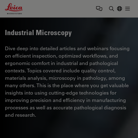
Leica Microsystems Logo
Togg
Enter Sear
Industrial Microscopy
Dive deep into detailed articles and webinars focusing
on efficient inspection, optimized workflows, and
ergonomic comfort in industrial and pathological
contexts. Topics covered include quality control,
materials analysis, microscopy in pathology, among
many others. This is the place where you get valuable
insights into using cutting-edge technologies for
improving precision and efficiency in manufacturing
processes as well as accurate pathological diagnosis
and research.