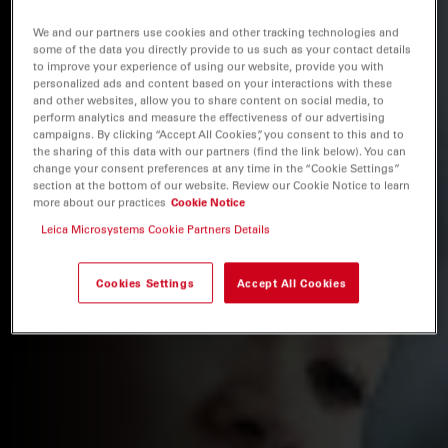
We and our partners use cookies and other tracking technologies and
some of the data you directly provide to us such as your contact details
to improve your experience of using our website, provide you with
personalized ads and content based on your interactions with these
and other websites, allow you to share content on social media, to
perform analytics and measure the effectiveness of our advertising
campaigns. By clicking “Accept All Cookies”, you consent to this and to
the sharing of this data with our partners (find the link below). You can
change your consent preferences at any time in the “Cookie Settings”
section at the bottom of our website. Review our Cookie Notice to learn
more about our practices
Cookie Notice
Leica Microsystems Cookie Partners Details
Cookies Settings
Accept All Cookies