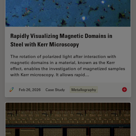
Rapidly Visualizing Magnetic Domains in
Steel with Kerr Microscopy
The rotation of polarized light after interaction with
magnetic domains in a material, known as the Kerr
effect, enables the investigation of magnetized samples
with Kerr microscopy. It allows rapid…
Feb 26, 2026
Case Study
Metallography
Rapidly