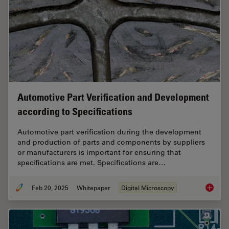
Automotive Part Verification and Development
according to Specifications
Automotive part verification during the development
and production of parts and components by suppliers
or manufacturers is important for ensuring that
specifications are met. Specifications are…
Feb 20, 2025
Whitepaper
Digital Microscopy
Automot