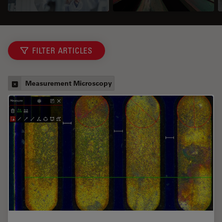
FILTER ARTICLES
Measurement Microscopy