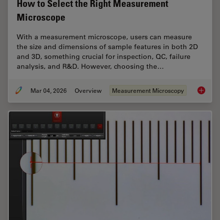
How to Select the Right Measurement
Microscope
With a measurement microscope, users can measure
the size and dimensions of sample features in both 2D
and 3D, something crucial for inspection, QC, failure
analysis, and R&D. However, choosing the…
Mar 04, 2026
Overview
Measurement Microscopy
How to 