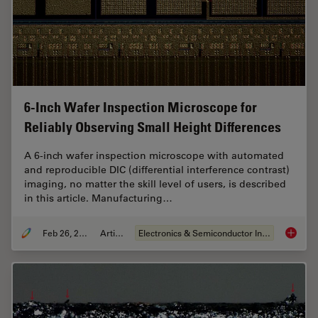
6-Inch Wafer Inspection Microscope for
Reliably Observing Small Height Differences
A 6-inch wafer inspection microscope with automated
and reproducible DIC (differential interference contrast)
imaging, no matter the skill level of users, is described
in this article. Manufacturing…
Feb 26, 2026
Article
Electronics & Semiconductor Industry
6-Inch 