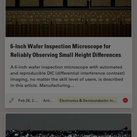
6-Inch Wafer Inspection Microscope for
Reliably Observing Small Height Differences
A 6-inch wafer inspection microscope with automated
and reproducible DIC (differential interference contrast)
imaging, no matter the skill level of users, is described
in this article. Manufacturing…
Feb 26, 2026
Article
Electronics & Semiconductor Industry
6-Inch 