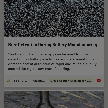
Burr Detection During Battery Manufacturing
See how optical microscopy can be used for burr
detection on battery electrodes and determination of
damage potential to achieve rapid and reliable quality
control during battery manufacturing.
Feb 12, 2026
Whitepaper
Cross-Section Analysis for Electronics
Burr De