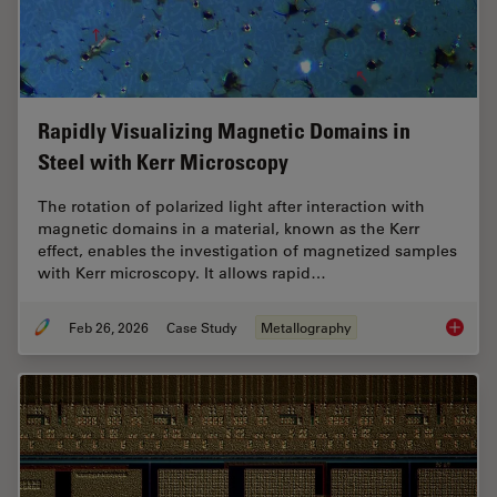
Rapidly Visualizing Magnetic Domains in
Steel with Kerr Microscopy
The rotation of polarized light after interaction with
magnetic domains in a material, known as the Kerr
effect, enables the investigation of magnetized samples
with Kerr microscopy. It allows rapid…
Feb 26, 2026
Case Study
Metallography
Rapidly