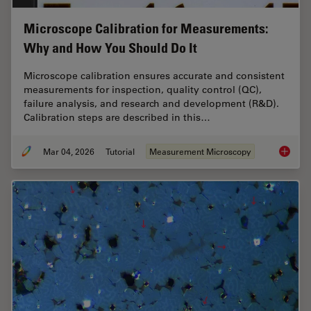
Microscope Calibration for Measurements:
Why and How You Should Do It
Microscope calibration ensures accurate and consistent
measurements for inspection, quality control (QC),
failure analysis, and research and development (R&D).
Calibration steps are described in this…
Mar 04, 2026
Tutorial
Measurement Microscopy
Microsc