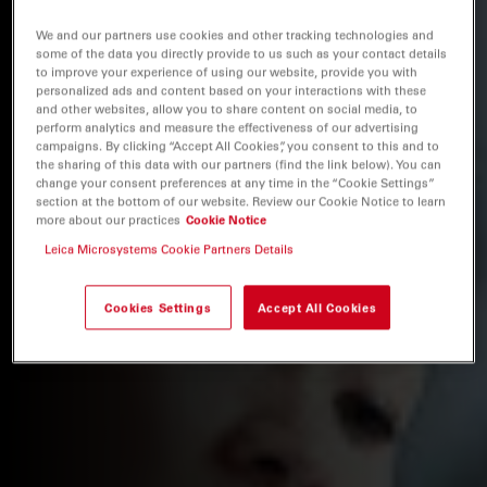
We and our partners use cookies and other tracking technologies and
some of the data you directly provide to us such as your contact details
to improve your experience of using our website, provide you with
personalized ads and content based on your interactions with these
and other websites, allow you to share content on social media, to
perform analytics and measure the effectiveness of our advertising
campaigns. By clicking “Accept All Cookies”, you consent to this and to
the sharing of this data with our partners (find the link below). You can
change your consent preferences at any time in the “Cookie Settings”
section at the bottom of our website. Review our Cookie Notice to learn
more about our practices
Cookie Notice
Leica Microsystems Cookie Partners Details
Cookies Settings
Accept All Cookies