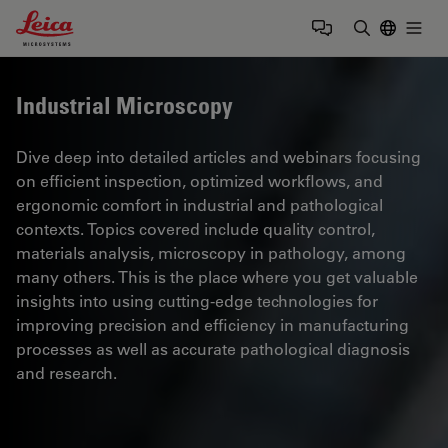
Leica Microsystems Logo
Togg
Enter Sear
Industrial Microscopy
Dive deep into detailed articles and webinars focusing
on efficient inspection, optimized workflows, and
ergonomic comfort in industrial and pathological
contexts. Topics covered include quality control,
materials analysis, microscopy in pathology, among
many others. This is the place where you get valuable
insights into using cutting-edge technologies for
improving precision and efficiency in manufacturing
processes as well as accurate pathological diagnosis
and research.