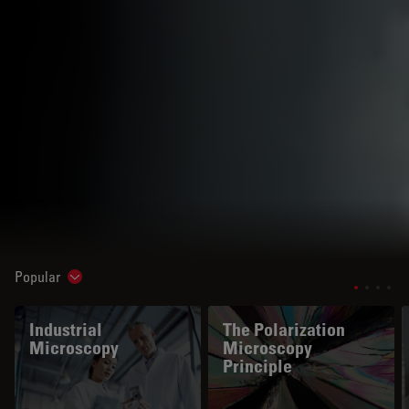
Popular
Show subnavigation
Industrial
The Polarization
Microscopy
Microscopy
Principle