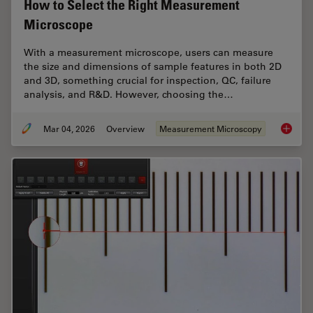
How to Select the Right Measurement
Microscope
With a measurement microscope, users can measure
the size and dimensions of sample features in both 2D
and 3D, something crucial for inspection, QC, failure
analysis, and R&D. However, choosing the…
Mar 04, 2026
Overview
Measurement Microscopy
How to 