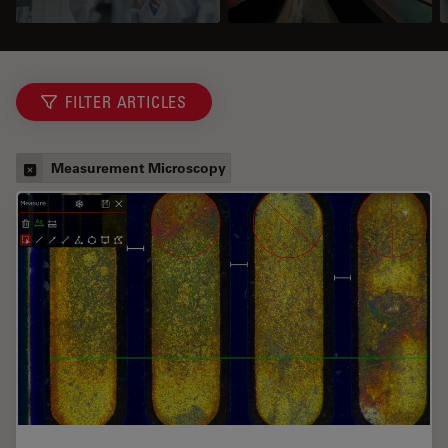
FILTER ARTICLES
Measurement Microscopy