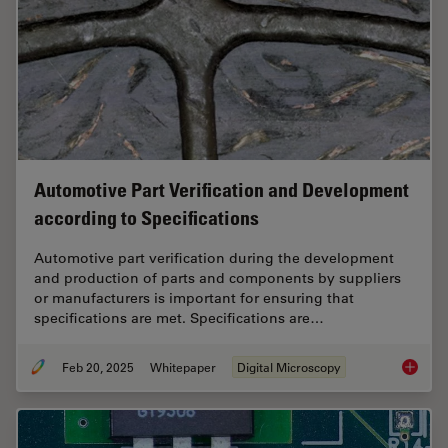
Automotive Part Verification and Development
according to Specifications
Automotive part verification during the development
and production of parts and components by suppliers
or manufacturers is important for ensuring that
specifications are met. Specifications are…
Feb 20, 2025
Whitepaper
Digital Microscopy
Automot