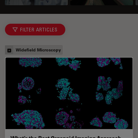
FILTER ARTICLES
Widefield Microscopy