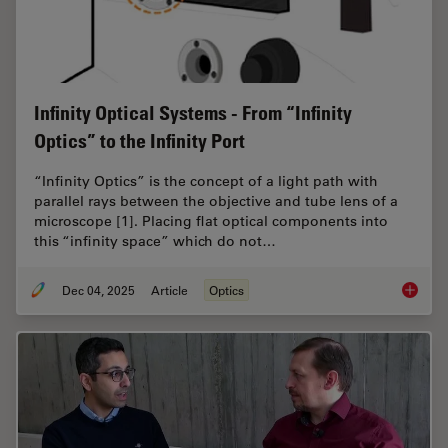
Infinity Optical Systems - From “Infinity
Optics” to the Infinity Port
“Infinity Optics” is the concept of a light path with
parallel rays between the objective and tube lens of a
microscope [1]. Placing flat optical components into
this “infinity space” which do not…
Dec 04, 2025
Article
Optics
Infinity