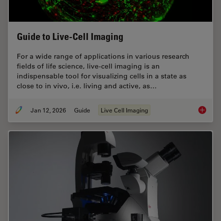
Guide to Live-Cell Imaging
For a wide range of applications in various research
fields of life science, live-cell imaging is an
indispensable tool for visualizing cells in a state as
close to in vivo, i.e. living and active, as…
Jan 12, 2026
Guide
Live Cell Imaging
Guide t