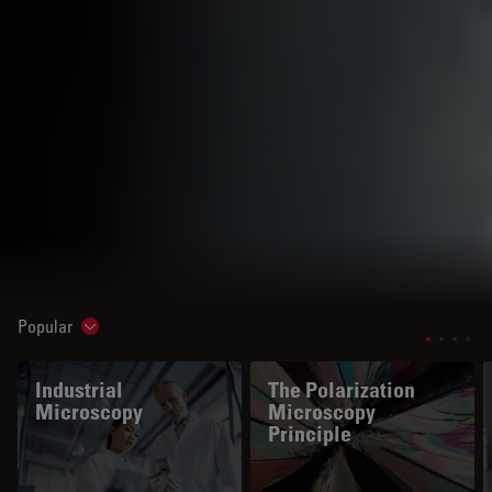
Popular
Show subnavigation
Industrial
The Polarization
Microscopy
Microscopy
Principle