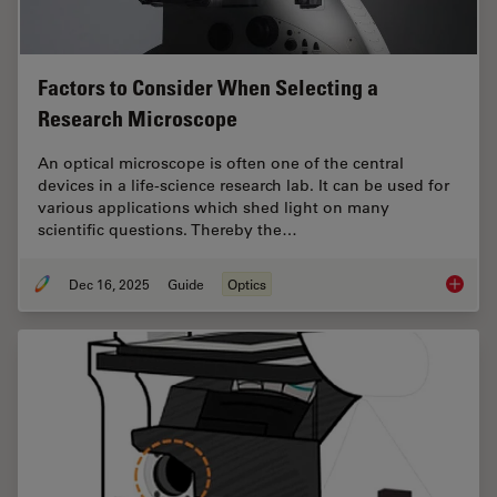
Factors to Consider When Selecting a
Research Microscope
An optical microscope is often one of the central
devices in a life-science research lab. It can be used for
various applications which shed light on many
scientific questions. Thereby the…
Dec 16, 2025
Guide
Optics
Factors