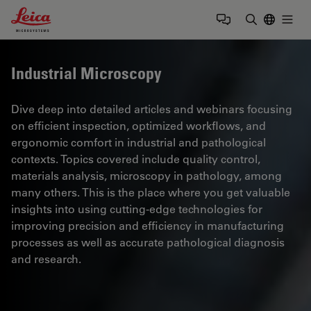
Leica Microsystems Logo
Togg
Enter Sear
Industrial Microscopy
Dive deep into detailed articles and webinars focusing
on efficient inspection, optimized workflows, and
ergonomic comfort in industrial and pathological
contexts. Topics covered include quality control,
materials analysis, microscopy in pathology, among
many others. This is the place where you get valuable
insights into using cutting-edge technologies for
improving precision and efficiency in manufacturing
processes as well as accurate pathological diagnosis
and research.