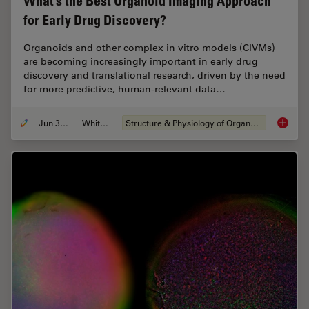
What’s the Best Organoid Imaging Approach
for Early Drug Discovery?
Organoids and other complex in vitro models (CIVMs)
are becoming increasingly important in early drug
discovery and translational research, driven by the need
for more predictive, human-relevant data…
Jun 30, 2026
Whitepaper
Structure & Physiology of Organoids and 3D Cell Culture
What’s 