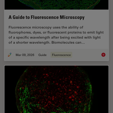
A Guide to Fluorescence Microscopy
Fluorescence microscopy uses the ability of
fluorophores, dyes, or fluorescent proteins to emit light
of a specific wavelength after being excited with light
of a shorter wavelength. Biomolecules can…
Mar 09, 2026
Guide
Fluorescence
A Guide