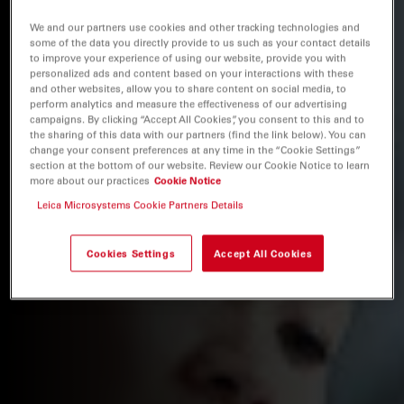
We and our partners use cookies and other tracking technologies and
some of the data you directly provide to us such as your contact details
to improve your experience of using our website, provide you with
personalized ads and content based on your interactions with these
and other websites, allow you to share content on social media, to
perform analytics and measure the effectiveness of our advertising
campaigns. By clicking “Accept All Cookies”, you consent to this and to
the sharing of this data with our partners (find the link below). You can
change your consent preferences at any time in the “Cookie Settings”
section at the bottom of our website. Review our Cookie Notice to learn
more about our practices
Cookie Notice
Leica Microsystems Cookie Partners Details
Cookies Settings
Accept All Cookies