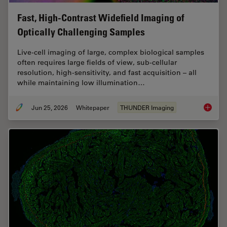
Fast, High-Contrast Widefield Imaging of
Optically Challenging Samples
Live‑cell imaging of large, complex biological samples
often requires large fields of view, sub-cellular
resolution, high-sensitivity, and fast acquisition – all
while maintaining low illumination…
Jun 25, 2026
Whitepaper
THUNDER Imaging
Fast, H