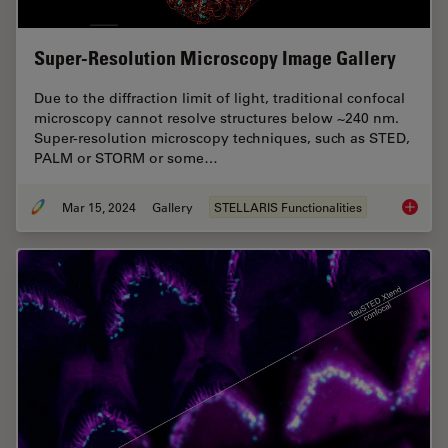
Super-Resolution Microscopy Image Gallery
Due to the diffraction limit of light, traditional confocal
microscopy cannot resolve structures below ~240 nm.
Super-resolution microscopy techniques, such as STED,
PALM or STORM or some…
Mar 15, 2024
Gallery
STELLARIS Functionalities
Super-R