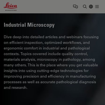
Leica Microsystems Logo
Togg
Enter Sear
Industrial Microscopy
Dive deep into detailed articles and webinars focusing
on efficient inspection, optimized workflows, and
ergonomic comfort in industrial and pathological
contexts. Topics covered include quality control,
materials analysis, microscopy in pathology, among
many others. This is the place where you get valuable
insights into using cutting-edge technologies for
improving precision and efficiency in manufacturing
processes as well as accurate pathological diagnosis
and research.