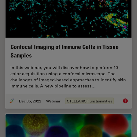
Confocal Imaging of Immune Cells in Tissue
Samples
In this webinar, you will discover how to perform 10-
color acquisition using a confocal microscope. The
challenges of imaged-based approaches to identify skin
immune cells. A new pipeline to assess…
Dec 05, 2022
Webinar
STELLARIS Functionalities
Confoca