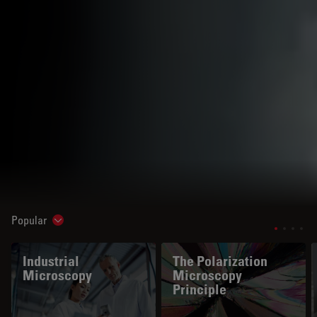
Popular
Show subnavigation
Industrial
The Polarization
Microscopy
Microscopy
Principle