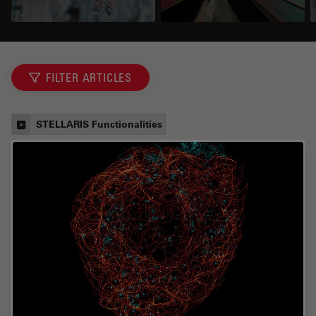
FILTER ARTICLES
STELLARIS Functionalities