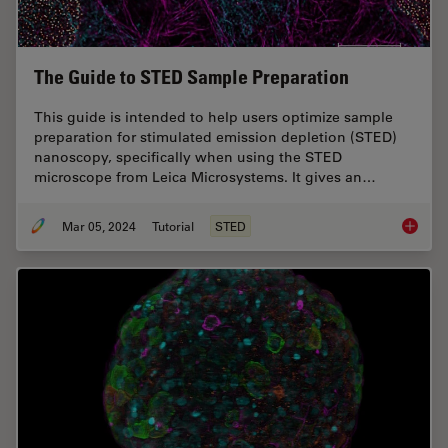
The Guide to STED Sample Preparation
This guide is intended to help users optimize sample
preparation for stimulated emission depletion (STED)
nanoscopy, specifically when using the STED
microscope from Leica Microsystems. It gives an…
Mar 05, 2024
Tutorial
STED
The Gui