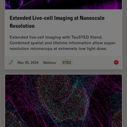
Extended Live-cell Imaging at Nanoscale
Resolution
Extended live-cell imaging with TauSTED Xtend.
Combined spatial and lifetime information allow super-
resolution microscopy at extremely low light dose.
Mar 05, 2024
Webinar
STED
Extende