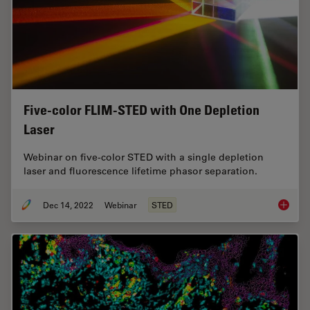
Five-color FLIM-STED with One Depletion
Laser
Webinar on five-color STED with a single depletion
laser and fluorescence lifetime phasor separation.
Dec 14, 2022
Webinar
STED
Five-co