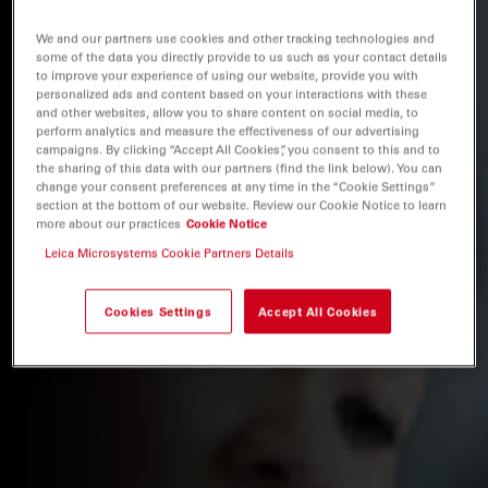
We and our partners use cookies and other tracking technologies and
some of the data you directly provide to us such as your contact details
to improve your experience of using our website, provide you with
personalized ads and content based on your interactions with these
and other websites, allow you to share content on social media, to
perform analytics and measure the effectiveness of our advertising
campaigns. By clicking “Accept All Cookies”, you consent to this and to
the sharing of this data with our partners (find the link below). You can
change your consent preferences at any time in the “Cookie Settings”
section at the bottom of our website. Review our Cookie Notice to learn
more about our practices
Cookie Notice
Leica Microsystems Cookie Partners Details
Cookies Settings
Accept All Cookies