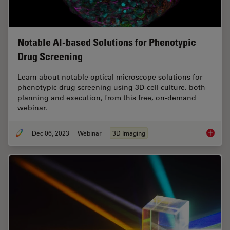
Notable AI-based Solutions for Phenotypic
Drug Screening
Learn about notable optical microscope solutions for
phenotypic drug screening using 3D-cell culture, both
planning and execution, from this free, on-demand
webinar.
Dec 06, 2023
Webinar
3D Imaging
Notable