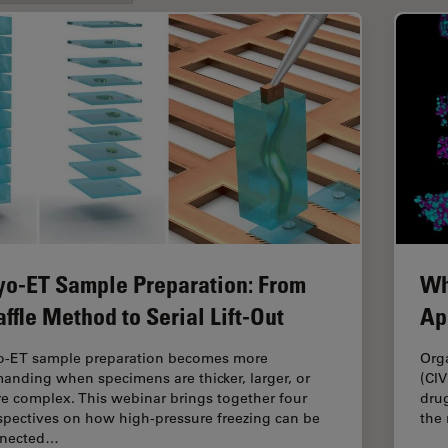
yo-ET Sample Preparation: From
Wh
ffle Method to Serial Lift-Out
Ap
o-ET sample preparation becomes more
Org
anding when specimens are thicker, larger, or
(CIV
e complex. This webinar brings together four
drug
spectives on how high-pressure freezing can be
the
nected…