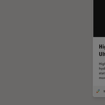
Glaucoma Surgery
Grains
Gynaecology and Urology
High Pressure Freezing
History
Hi
HyD
Ul
Image Acquisition
Image Analysis
Hig
hyd
Image Optimization and
sta
Deconvolution
mor
Immunofluorescence
Imperial Imaging Hub
In vivo Whole-Organism
Imaging