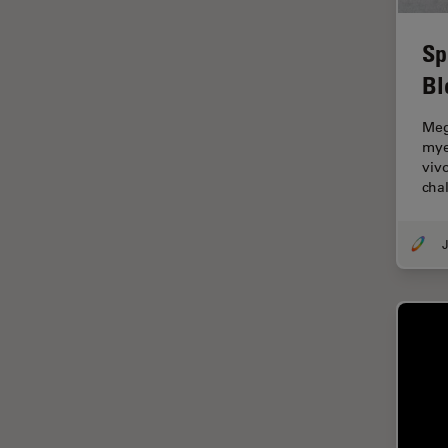
Electronics
Cryo Electron Microscopy
Sp
Cryo SEM
Bl
Darkfield Microscopy
Meg
Dentistry
mye
viv
Depth of Field
cha
DIC Microscopy
Diffraction Limit
J
Digital Microscopy
Dissection
Drosophila Research
Education
Electron Microscopy
Electronics & Semiconductor