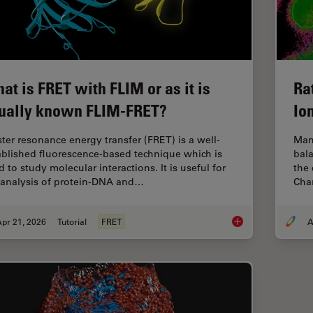
at is FRET with FLIM or as it is
Ra
ually known FLIM-FRET?
Io
ster resonance energy transfer (FRET) is a well-
Man
ablished fluorescence-based technique which is
bala
 to study molecular interactions. It is useful for
the 
 analysis of protein-DNA and…
Chan
pr 21, 2026
Tutorial
FRET
A
What is FRET with FL