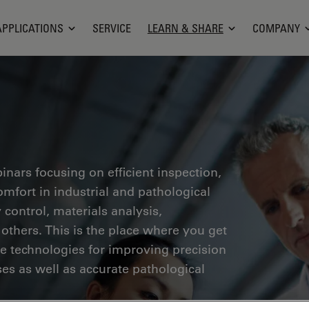
APPLICATIONS
SERVICE
LEARN & SHARE
COMPANY
inars focusing on efficient inspection,
fort in industrial and pathological
 control, materials analysis,
thers. This is the place where you get
ge technologies for improving precision
es as well as accurate pathological