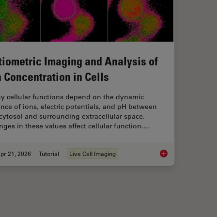
tiometric Imaging and Analysis of
n Concentration in Cells
y cellular functions depend on the dynamic
nce of ions, electric potentials, and pH between
cytosol and surrounding extracellular space.
ges in these values affect cellular function.…
pr 21, 2026
Tutorial
Live Cell Imaging
IM or as it is usually known FLIM-FRET?
Ratiometric Imaging 