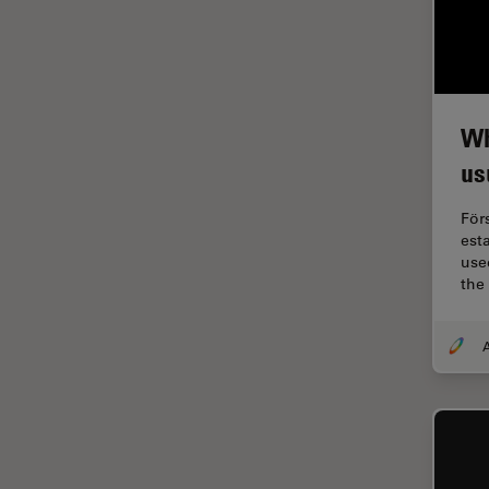
Industry
EM Sample Preparation
EMBL Imaging Centre
Ergonomics
Wh
F-Techniques
us
FLIM (Fluorescence Lifetime
För
Imaging Microscopy)
est
Fluorescence
used
the
Fluorescent Protein
Fluorophore
A
FluoSync
Forensic Science
FRAP
FRET