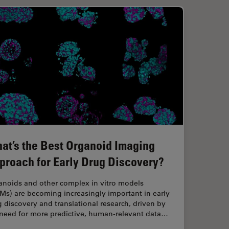
at’s the Best Organoid Imaging
proach for Early Drug Discovery?
anoids and other complex in vitro models
Ms) are becoming increasingly important in early
 discovery and translational research, driven by
 need for more predictive, human-relevant data…