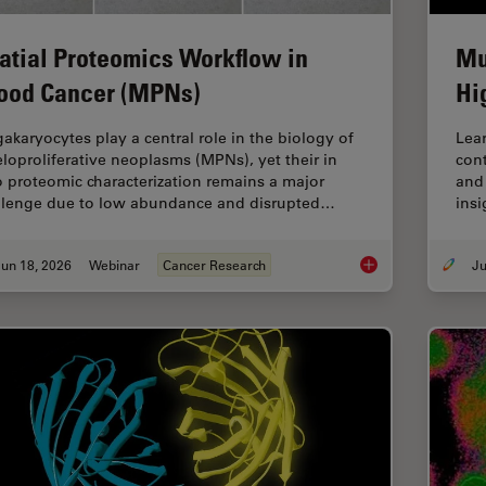
atial Proteomics Workflow in
Mu
ood Cancer (MPNs)
Hi
akaryocytes play a central role in the biology of
Lear
loproliferative neoplasms (MPNs), yet their in
cont
o proteomic characterization remains a major
and 
llenge due to low abundance and disrupted…
insi
un 18, 2026
Webinar
Cancer Research
Spatial Proteomics 