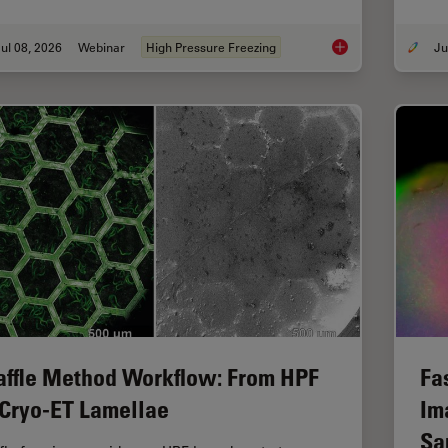
ul 08, 2026
Webinar
High Pressure Freezing
Cryo-ET Sample Prep
ffle Method Workflow: From HPF
Fa
 Cryo-ET Lamellae
Im
Sa