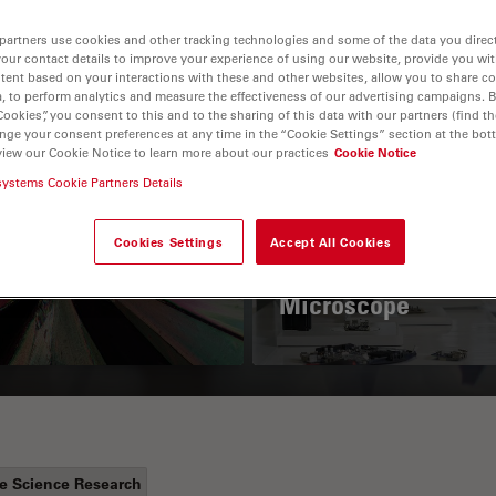
partners use cookies and other tracking technologies and some of the data you direct
your contact details to improve your experience of using our website, provide you wi
tent based on your interactions with these and other websites, allow you to share c
, to perform analytics and measure the effectiveness of our advertising campaigns. B
Cookies”, you consent to this and to the sharing of this data with our partners (find th
nge your consent preferences at any time in the “Cookie Settings” section at the bot
view our Cookie Notice to learn more about our practices
Cookie Notice
systems Cookie Partners Details
 Polarization
Key Factors to
croscopy Principle
Consider When
Cookies Settings
Accept All Cookies
Selecting a Stereo
Microscope
fe Science Research