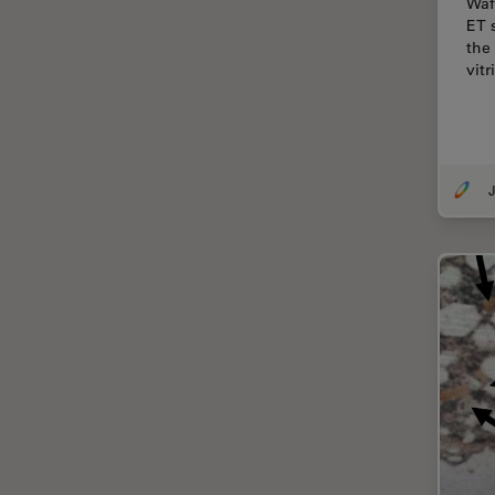
Waf
Cellular Analysis
ET 
the
Centre of Excellence Oxford
vitr
Cleaning
Cleanliness Analysis
CLEM
J
Clinical Pathology
Coating
Coherent Raman Scattering
(CRS)
Confocal Microscopy
Contrast Methods in Light
Microscopy
Cornea Surgery
Cross-Section Analysis for