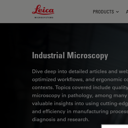
Leica Microsystems Logo
PRODUCTS
Industrial Microscopy
Dive deep into detailed articles and web
optimized workflows, and ergonomic com
contexts. Topics covered include quality
microscopy in pathology, among many o
valuable insights into using cutting-ed
and efficiency in manufacturing process
diagnosis and research.