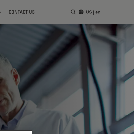
CONTACT US
US
|
en
Enter Search Term