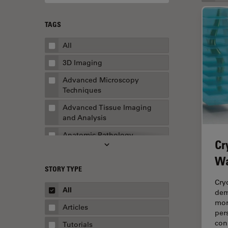
TAGS
All
3D Imaging
Advanced Microscopy
Techniques
Advanced Tissue Imaging
and Analysis
Anatomic Pathology
Cr
Application Note
Wa
STORY TYPE
AR Surgery
Cry
Art Conservation
All
dem
mor
Artificial Intelligence
Articles
per
Assembly & Rework
con
Tutorials