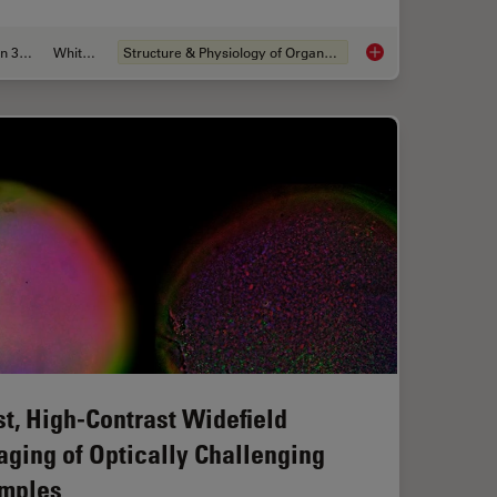
Jun 30, 2026
Whitepaper
Structure & Physiology of Organoids and 3D Cell Culture
aration: From Waffle Method to Serial Lift-Out
What’s the Best Org
st, High-Contrast Widefield
aging of Optically Challenging
mples