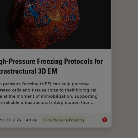
gh-Pressure Freezing Protocols for
trastructural 3D EM
h pressure freezing (HPF) can help preserve
rated cells and tissues close to their biological
te at the moment of immobilization, supporting
e reliable ultrastructural interpretation than…
Mar 31, 2026
Article
High Pressure Freezing
High-Pressure Freezi