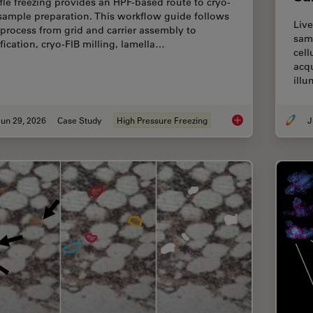
fle freezing provides an HPF-based route to cryo-
sample preparation. This workflow guide follows
Live
 process from grid and carrier assembly to
samp
ification, cryo-FIB milling, lamella…
cell
acqu
ill
un 29, 2026
Case Study
High Pressure Freezing
J
Waffle Method Work