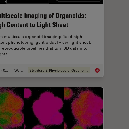
ltiscale Imaging of Organoids:
gh Content to Light Sheet
n multiscale organoid imaging: fixed high
ent phenotyping, gentle dual view light sheet,
reproducible pipelines that turn 3D data into
ghts.
Jun 01, 2026
Webinar
Structure & Physiology of Organoids and 3D Cell Culture
Workflow in Blood Cancer (MPNs)
Multiscale Imaging o