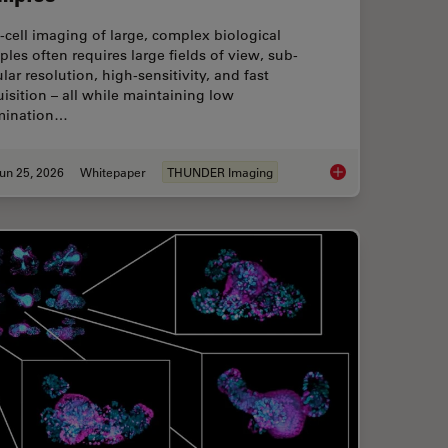
‑cell imaging of large, complex biological
les often requires large fields of view, sub-
ular resolution, high-sensitivity, and fast
isition – all while maintaining low
umination…
un 25, 2026
Whitepaper
THUNDER Imaging
flow: From HPF to Cryo-ET Lamellae
Fast, High-Contrast 