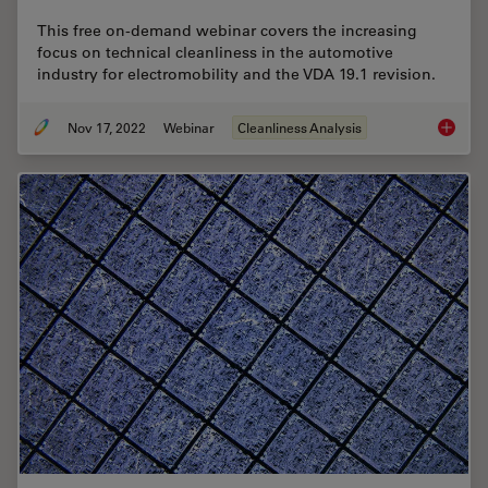
This free on-demand webinar covers the increasing
focus on technical cleanliness in the automotive
industry for electromobility and the VDA 19.1 revision.
Nov 17, 2022
Webinar
Cleanliness Analysis
Technica