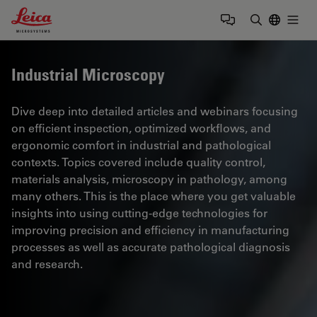
Leica Microsystems Logo
Togg
Enter Sear
Industrial Microscopy
Dive deep into detailed articles and webinars focusing
on efficient inspection, optimized workflows, and
ergonomic comfort in industrial and pathological
contexts. Topics covered include quality control,
materials analysis, microscopy in pathology, among
many others. This is the place where you get valuable
insights into using cutting-edge technologies for
improving precision and efficiency in manufacturing
processes as well as accurate pathological diagnosis
and research.