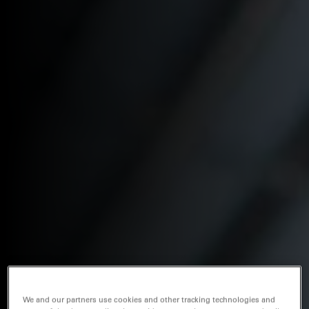
We and our partners use cookies and other tracking technologies and