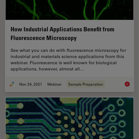
How Industrial Applications Benefit from
Fluorescence Microscopy
See what you can do with fluorescence microscopy for
industrial and materials science applications from this
webinar. Fluorescence is well known for biological
applications, however, almost all…
Nov 24, 2021
Webinar
Sample Preparation
How Ind