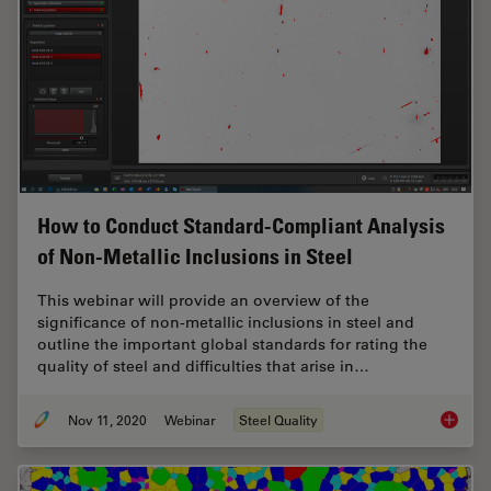
How to Conduct Standard-Compliant Analysis
of Non-Metallic Inclusions in Steel
This webinar will provide an overview of the
significance of non-metallic inclusions in steel and
outline the important global standards for rating the
quality of steel and difficulties that arise in…
Nov 11, 2020
Webinar
Steel Quality
How to 