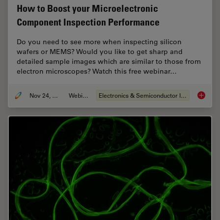
How to Boost your Microelectronic
Component Inspection Performance
Do you need to see more when inspecting silicon
wafers or MEMS? Would you like to get sharp and
detailed sample images which are similar to those from
electron microscopes? Watch this free webinar…
Nov 24, 2021
Webinar
Electronics & Semiconductor Industry
How to 