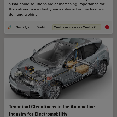
sustainable solutions are of increasing importance for
the automotive industry are explained in this free on-
demand webinar.
Nov 22, 2022
Webinar
Quality Assurance / Quality Control
Alterna
Technical Cleanliness in the Automotive
Industry for Electromobility