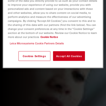
some of the data you directly provide to us such as your contact details
to improve your experience of using our website, provide you with
personalized ads and content based on your interactions with these
and other websites, allow you to share content on social media, to
perform analytics and measure the effectiveness of our advertising
campaigns. By clicking “Accept All Cookies”, you consent to this and to
the sharing of this data with our partners (find the link below). You can
change your consent preferences at any time in the “Cookie Settings”
section at the bottom of our website. Review our Cookie Notice to learn
more about our practices
Cookie Notice
Leica Microsystems Cookie Partners Details
Cookies Settings
Accept All Cookies