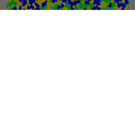
Inverted Microscopes for Grain Size Analysis:
Three Factors to Consider
Microscopic steel grain size analysis is useful in
determining the quality of steel alloys for a given
purpose such as building bridges vs railroad rails. This
webinar will describe the preparation of…