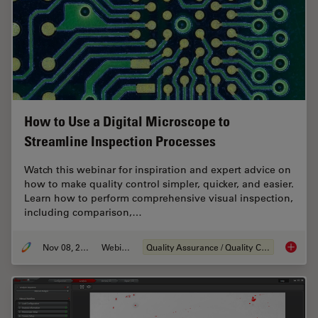
How to Use a Digital Microscope to
Streamline Inspection Processes
Watch this webinar for inspiration and expert advice on
how to make quality control simpler, quicker, and easier.
Learn how to perform comprehensive visual inspection,
including comparison,…
Nov 08, 2021
Webinar
Quality Assurance / Quality Control
How to 