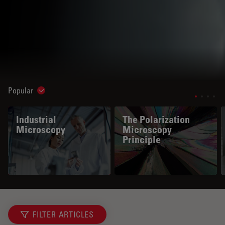
Popular
Show subnavigation
Industrial
The Polarization
Microscopy
Microscopy
Principle
FILTER ARTICLES