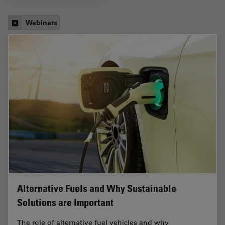
Webinars
Alternative Fuels and Why Sustainable
Solutions are Important
The role of alternative fuel vehicles and why