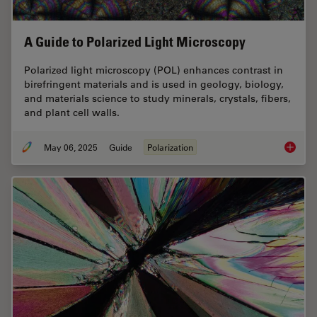
A Guide to Polarized Light Microscopy
Polarized light microscopy (POL) enhances contrast in
birefringent materials and is used in geology, biology,
and materials science to study minerals, crystals, fibers,
and plant cell walls.
May 06, 2025
Guide
Polarization
A Guide