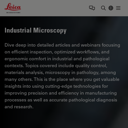
Leica Microsystems Logo
Togg
Enter Sear
Industrial Microscopy
Dive deep into detailed articles and webinars focusing
on efficient inspection, optimized workflows, and
ergonomic comfort in industrial and pathological
contexts. Topics covered include quality control,
materials analysis, microscopy in pathology, among
many others. This is the place where you get valuable
insights into using cutting-edge technologies for
improving precision and efficiency in manufacturing
processes as well as accurate pathological diagnosis
and research.