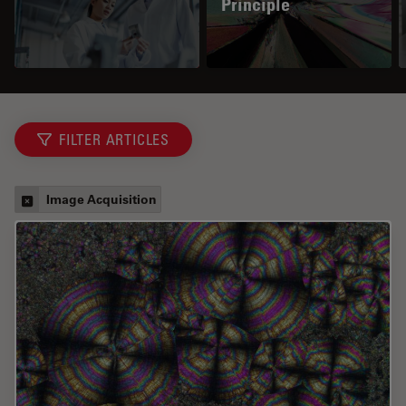
Principle
FILTER ARTICLES
Image Acquisition