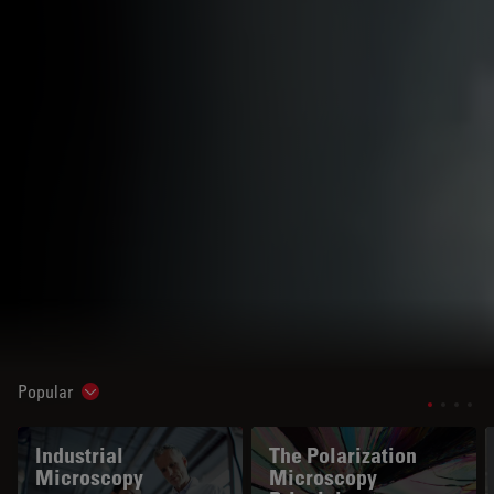
Popular
Show subnavigation
Industrial
The Polarization
Microscopy
Microscopy