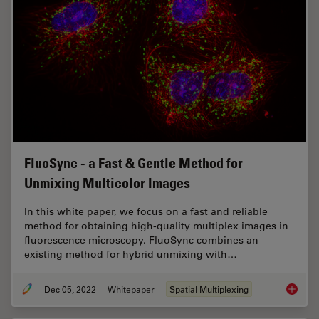
FluoSync - a Fast & Gentle Method for
Unmixing Multicolor Images
In this white paper, we focus on a fast and reliable
method for obtaining high-quality multiplex images in
fluorescence microscopy. FluoSync combines an
existing method for hybrid unmixing with…
Dec 05, 2022
Whitepaper
Spatial Multiplexing
FluoSyn