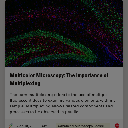
Multicolor Microscopy: The Importance of
Multiplexing
The term multiplexing refers to the use of multiple
fluorescent dyes to examine various elements within a
sample. Multiplexing allows related components and
processes to be observed in parallel,…
Jan 10, 2022
Article
Advanced Microscopy Techniques
Multico