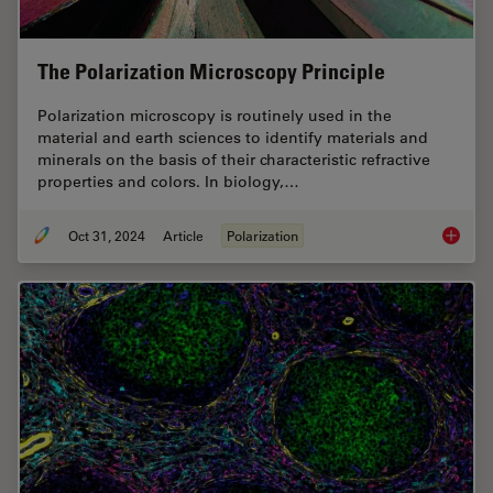
The Polarization Microscopy Principle
Polarization microscopy is routinely used in the
material and earth sciences to identify materials and
minerals on the basis of their characteristic refractive
properties and colors. In biology,…
Oct 31, 2024
Article
Polarization
The Pola