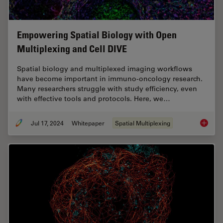
Empowering Spatial Biology with Open
Multiplexing and Cell DIVE
Spatial biology and multiplexed imaging workflows
have become important in immuno-oncology research.
Many researchers struggle with study efficiency, even
with effective tools and protocols. Here, we…
Jul 17, 2024
Whitepaper
Spatial Multiplexing
Empower