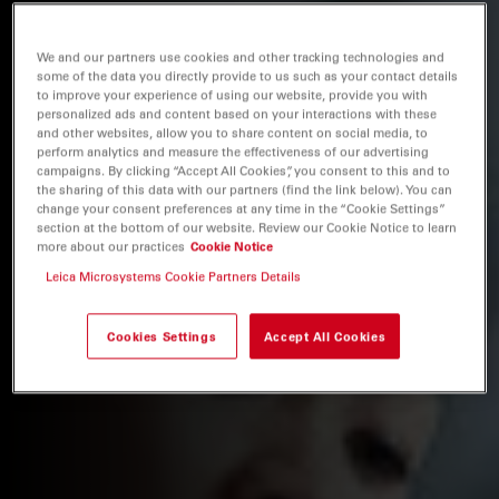
We and our partners use cookies and other tracking technologies and
some of the data you directly provide to us such as your contact details
to improve your experience of using our website, provide you with
personalized ads and content based on your interactions with these
and other websites, allow you to share content on social media, to
perform analytics and measure the effectiveness of our advertising
campaigns. By clicking “Accept All Cookies”, you consent to this and to
the sharing of this data with our partners (find the link below). You can
change your consent preferences at any time in the “Cookie Settings”
section at the bottom of our website. Review our Cookie Notice to learn
more about our practices
Cookie Notice
Leica Microsystems Cookie Partners Details
Cookies Settings
Accept All Cookies