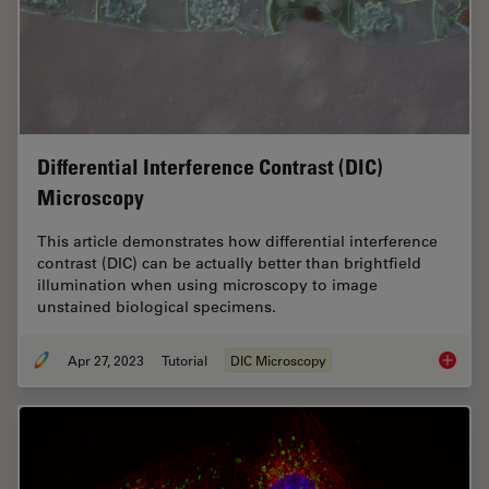
Differential Interference Contrast (DIC)
Microscopy
This article demonstrates how differential interference
contrast (DIC) can be actually better than brightfield
illumination when using microscopy to image
unstained biological specimens.
Apr 27, 2023
Tutorial
DIC Microscopy
Differen