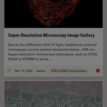
Super-Resolution Microscopy Image Gallery
Due to the diffraction limit of light, traditional confocal
microscopy cannot resolve structures below ~240 nm.
Super-resolution microscopy techniques, such as STED,
PALM or STORM or some…
Mar 15, 2024
Gallery
STELLARIS Functionalities
Super-R